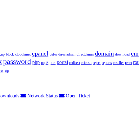
cpanel
domain
em
kup
block
cloudlinux
defer
directadmin
directdamin
download
k
password
php
portal
ro
pop3
port
redirect
refresh
reject
reports
reseller
reset
ss
zip
ownloads
Network Status
Open Ticket