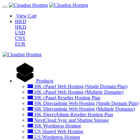
View Cart
HKD
HKD
USD
CNY
EUR
Products
HK cPanel Web Hosting (Single Domain Plan)
HK cPanel Web Hosting (Multiple Domains)
HK cPanel Reseller Hosting Plan
HK Directadmin Web Hosting (Single Domain Plan)
HK Directadmin Web Hosting (Multiple Domains)
HK DirectAdmin Reseller Hosting Plan
NextCloud Sync and Sharing Storage
HK Wordpress Hosting
US Shared Web Hosting
US Wordpress Hosting