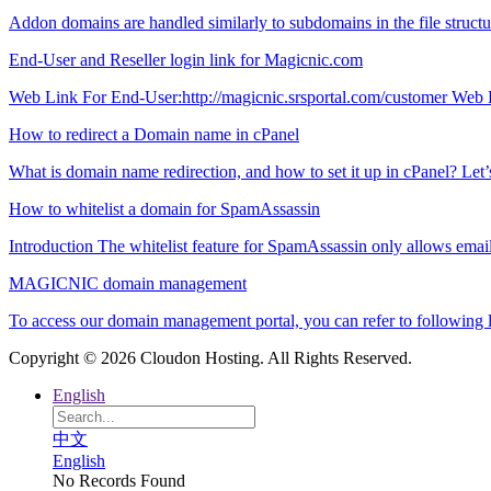
Addon domains are handled similarly to subdomains in the file structure 
End-User and Reseller login link for Magicnic.com
Web Link For End-User:http://magicnic.srsportal.com/customer Web L
How to redirect a Domain name in cPanel
What is domain name redirection, and how to set it up in cPanel? Let’s ta
How to whitelist a domain for SpamAssassin
Introduction The whitelist feature for SpamAssassin only allows email 
MAGICNIC domain management
To access our domain management portal, you can refer to following 
Copyright © 2026 Cloudon Hosting. All Rights Reserved.
English
中文
English
No Records Found