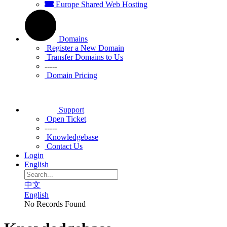
Europe Shared Web Hosting
Domains
Register a New Domain
Transfer Domains to Us
-----
Domain Pricing
Support
Open Ticket
-----
Knowledgebase
Contact Us
Login
English
中文
English
No Records Found