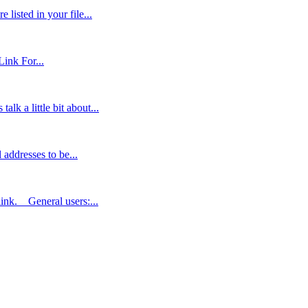
listed in your file...
ink For...
lk a little bit about...
addresses to be...
link. General users:...