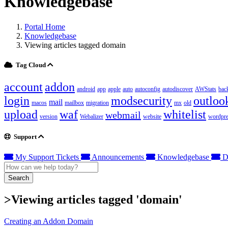
Knowledgebase
Portal Home
Knowledgebase
Viewing articles tagged domain
Tag Cloud
account
addon
android
app
apple
auto
autoconfig
autodiscover
AWStats
bac
login
modsecurity
outloo
mail
macos
mailbox
migration
mx
old
upload
waf
whitelist
webmail
version
Webalizer
website
wordpre
Support
My Support Tickets
Announcements
Knowledgebase
D
Search
>Viewing articles tagged 'domain'
Creating an Addon Domain