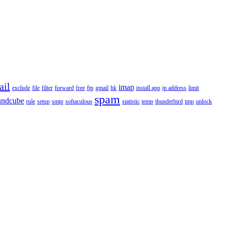
ail
imap
exclude
file
filter
forward
free
ftp
gmail
hk
install app
ip address
limit
spam
undcube
rule
setup
smtp
softaculous
statistic
temp
thunderbird
tmp
unlock