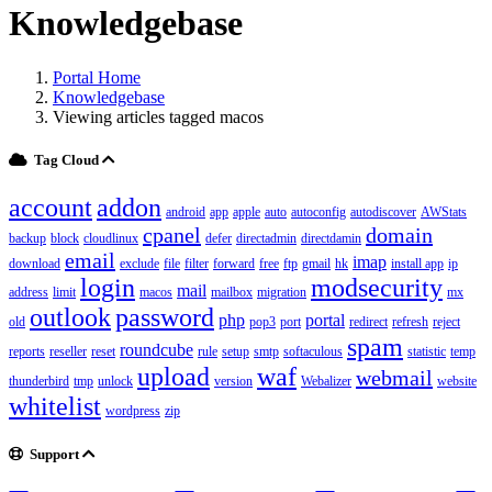
Knowledgebase
Portal Home
Knowledgebase
Viewing articles tagged macos
Tag Cloud
account
addon
android
app
apple
auto
autoconfig
autodiscover
AWStats
cpanel
domain
backup
block
cloudlinux
defer
directadmin
directdamin
email
imap
download
exclude
file
filter
forward
free
ftp
gmail
hk
install app
ip
login
modsecurity
mail
address
limit
macos
mailbox
migration
mx
outlook
password
php
portal
old
pop3
port
redirect
refresh
reject
spam
roundcube
reports
reseller
reset
rule
setup
smtp
softaculous
statistic
temp
upload
waf
webmail
thunderbird
tmp
unlock
version
Webalizer
website
whitelist
wordpress
zip
Support