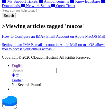
My Support Tickets
Announcements
Knowledgebase
Downloads
Network Status
Open Ticket
Search
>Viewing articles tagged 'macos'
How to Configure an IMAP Email Account on Apple MacOS Mail
Setting up an IMAP email account in Apple Mail on macOS allows
you to access your emails across...
Copyright © 2026 Cloudon Hosting. All Rights Reserved.
English
中文
English
No Records Found