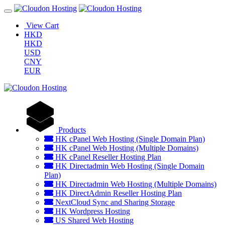
View Cart
HKD
HKD
USD
CNY
EUR
Products
HK cPanel Web Hosting (Single Domain Plan)
HK cPanel Web Hosting (Multiple Domains)
HK cPanel Reseller Hosting Plan
HK Directadmin Web Hosting (Single Domain
Plan)
HK Directadmin Web Hosting (Multiple Domains)
HK DirectAdmin Reseller Hosting Plan
NextCloud Sync and Sharing Storage
HK Wordpress Hosting
US Shared Web Hosting