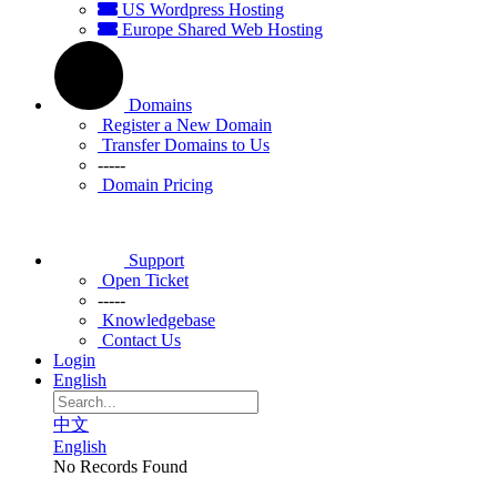
US Wordpress Hosting
Europe Shared Web Hosting
Domains
Register a New Domain
Transfer Domains to Us
-----
Domain Pricing
Support
Open Ticket
-----
Knowledgebase
Contact Us
Login
English
中文
English
No Records Found