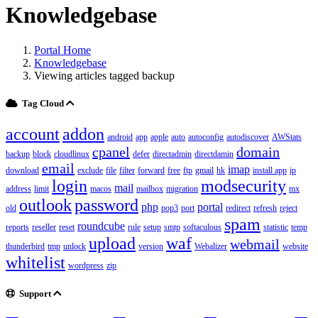
Knowledgebase
Portal Home
Knowledgebase
Viewing articles tagged backup
Tag Cloud
account
addon
android
app
apple
auto
autoconfig
autodiscover
AWStats
cpanel
domain
backup
block
cloudlinux
defer
directadmin
directdamin
email
imap
download
exclude
file
filter
forward
free
ftp
gmail
hk
install app
ip
login
modsecurity
mail
address
limit
macos
mailbox
migration
mx
outlook
password
php
portal
old
pop3
port
redirect
refresh
reject
spam
roundcube
reports
reseller
reset
rule
setup
smtp
softaculous
statistic
temp
upload
waf
webmail
thunderbird
tmp
unlock
version
Webalizer
website
whitelist
wordpress
zip
Support