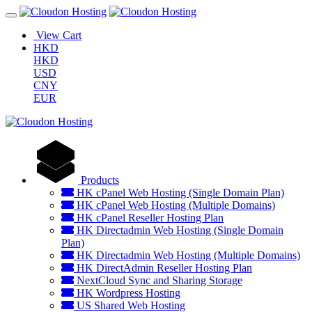
View Cart
HKD
HKD
USD
CNY
EUR
Products
HK cPanel Web Hosting (Single Domain Plan)
HK cPanel Web Hosting (Multiple Domains)
HK cPanel Reseller Hosting Plan
HK Directadmin Web Hosting (Single Domain
Plan)
HK Directadmin Web Hosting (Multiple Domains)
HK DirectAdmin Reseller Hosting Plan
NextCloud Sync and Sharing Storage
HK Wordpress Hosting
US Shared Web Hosting