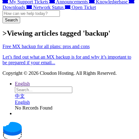
My Support Tickets
Announcements
Knowledgebase
Downloads
Network Status
Open Ticket
Search
>Viewing articles tagged 'backup'
Free MX backup for all plans: pros and cons
Let’s find out what an MX backup is for and why it’s important to
be prepared if your email...
Copyright © 2026 Cloudon Hosting. All Rights Reserved.
English
中文
English
No Records Found