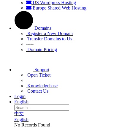
US Wordpress Hosting
Europe Shared Web Hosting
Domains
Register a New Domain
Transfer Domains to Us
-----
Domain Pricing
Support
Open Ticket
-----
Knowledgebase
Contact Us
Login
English
中文
English
No Records Found