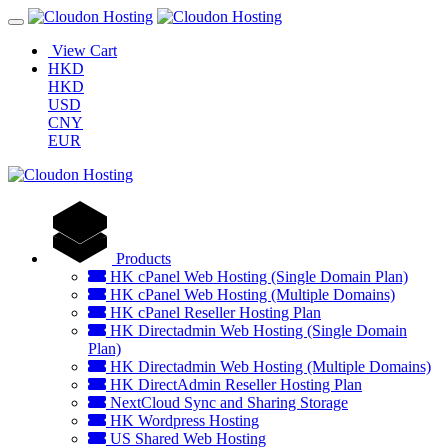
View Cart
HKD
HKD
USD
CNY
EUR
Products
HK cPanel Web Hosting (Single Domain Plan)
HK cPanel Web Hosting (Multiple Domains)
HK cPanel Reseller Hosting Plan
HK Directadmin Web Hosting (Single Domain
Plan)
HK Directadmin Web Hosting (Multiple Domains)
HK DirectAdmin Reseller Hosting Plan
NextCloud Sync and Sharing Storage
HK Wordpress Hosting
US Shared Web Hosting