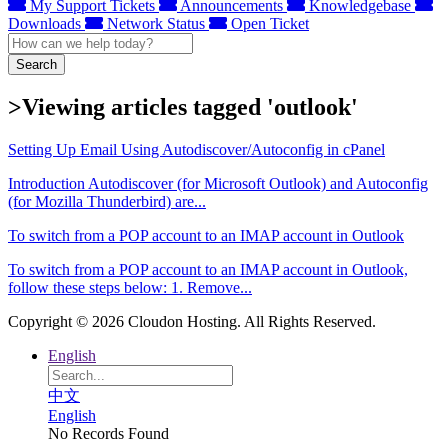
My Support Tickets
Announcements
Knowledgebase
Downloads
Network Status
Open Ticket
Search
>Viewing articles tagged 'outlook'
Setting Up Email Using Autodiscover/Autoconfig in cPanel
Introduction Autodiscover (for Microsoft Outlook) and Autoconfig
(for Mozilla Thunderbird) are...
To switch from a POP account to an IMAP account in Outlook
To switch from a POP account to an IMAP account in Outlook,
follow these steps below: 1. Remove...
Copyright © 2026 Cloudon Hosting. All Rights Reserved.
English
中文
English
No Records Found