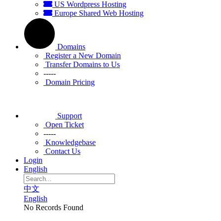
US Wordpress Hosting
Europe Shared Web Hosting
Domains
Register a New Domain
Transfer Domains to Us
-----
Domain Pricing
Support
Open Ticket
-----
Knowledgebase
Contact Us
Login
English
中文
English
No Records Found