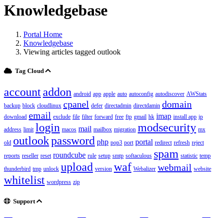
Knowledgebase
Portal Home
Knowledgebase
Viewing articles tagged outlook
Tag Cloud
account
addon
android
app
apple
auto
autoconfig
autodiscover
AWStats
cpanel
domain
backup
block
cloudlinux
defer
directadmin
directdamin
email
imap
download
exclude
file
filter
forward
free
ftp
gmail
hk
install app
ip
login
modsecurity
mail
address
limit
macos
mailbox
migration
mx
outlook
password
php
portal
old
pop3
port
redirect
refresh
reject
spam
roundcube
reports
reseller
reset
rule
setup
smtp
softaculous
statistic
temp
upload
waf
webmail
thunderbird
tmp
unlock
version
Webalizer
website
whitelist
wordpress
zip
Support