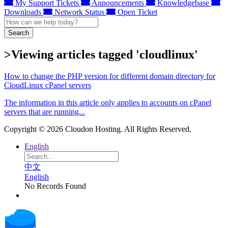
My Support Tickets
Announcements
Knowledgebase
Downloads
Network Status
Open Ticket
Search
>Viewing articles tagged 'cloudlinux'
How to change the PHP version for different domain directory for
CloudLinux cPanel servers
The information in this article only applies to accounts on cPanel
servers that are running...
Copyright © 2026 Cloudon Hosting. All Rights Reserved.
English
中文
English
No Records Found