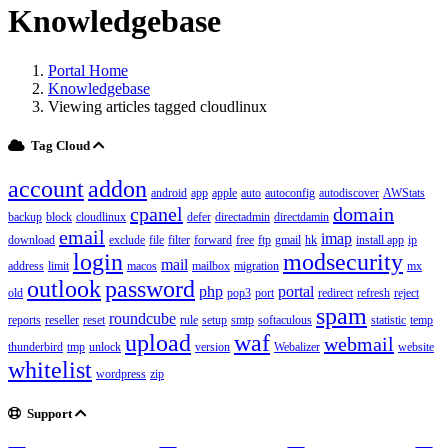
Knowledgebase
Portal Home
Knowledgebase
Viewing articles tagged cloudlinux
Tag Cloud
account
addon
android
app
apple
auto
autoconfig
autodiscover
AWStats
cpanel
domain
backup
block
cloudlinux
defer
directadmin
directdamin
email
imap
download
exclude
file
filter
forward
free
ftp
gmail
hk
install app
ip
login
modsecurity
mail
address
limit
macos
mailbox
migration
mx
outlook
password
php
portal
old
pop3
port
redirect
refresh
reject
spam
roundcube
reports
reseller
reset
rule
setup
smtp
softaculous
statistic
temp
upload
waf
webmail
thunderbird
tmp
unlock
version
Webalizer
website
whitelist
wordpress
zip
Support