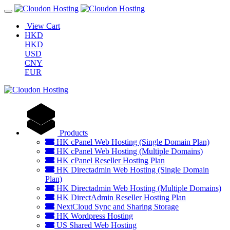
View Cart
HKD
HKD
USD
CNY
EUR
Products
HK cPanel Web Hosting (Single Domain Plan)
HK cPanel Web Hosting (Multiple Domains)
HK cPanel Reseller Hosting Plan
HK Directadmin Web Hosting (Single Domain
Plan)
HK Directadmin Web Hosting (Multiple Domains)
HK DirectAdmin Reseller Hosting Plan
NextCloud Sync and Sharing Storage
HK Wordpress Hosting
US Shared Web Hosting