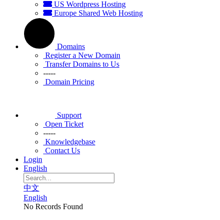
US Wordpress Hosting
Europe Shared Web Hosting
Domains
Register a New Domain
Transfer Domains to Us
-----
Domain Pricing
Support
Open Ticket
-----
Knowledgebase
Contact Us
Login
English
中文
English
No Records Found