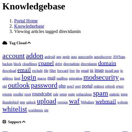
Knowledgebase
Portal Home
Knowledgebase
Viewing articles tagged directdamin
Tag Cloud
account
addon
android
app
apple
auto
autoconfig
autodiscover
AWStats
cpanel
domain
backup
block
cloudlinux
defer
directadmin
directdamin
email
imap
download
exclude
file
filter
forward
free
ftp
gmail
hk
install app
ip
login
modsecurity
mail
address
limit
macos
mailbox
migration
mx
outlook
password
php
portal
old
pop3
port
redirect
refresh
reject
spam
roundcube
reports
reseller
reset
rule
setup
smtp
softaculous
statistic
temp
upload
waf
webmail
thunderbird
tmp
unlock
version
Webalizer
website
whitelist
wordpress
zip
Support