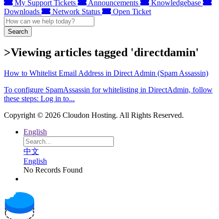
My Support Tickets
Announcements
Knowledgebase
Downloads
Network Status
Open Ticket
Search
>Viewing articles tagged 'directdamin'
How to Whitelist Email Address in Direct Admin (Spam Assassin)
To configure SpamAssassin for whitelisting in DirectAdmin, follow
these steps: Log in to...
Copyright © 2026 Cloudon Hosting. All Rights Reserved.
English
中文
English
No Records Found