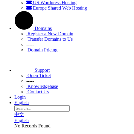
US Wordpress Hosting
Europe Shared Web Hosting
Domains
Register a New Domain
Transfer Domains to Us
-----
Domain Pricing
Support
Open Ticket
-----
Knowledgebase
Contact Us
Login
English
中文
English
No Records Found