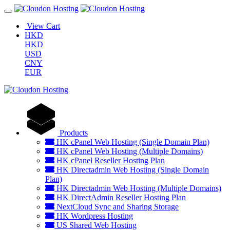
View Cart
HKD
HKD
USD
CNY
EUR
Products
HK cPanel Web Hosting (Single Domain Plan)
HK cPanel Web Hosting (Multiple Domains)
HK cPanel Reseller Hosting Plan
HK Directadmin Web Hosting (Single Domain
Plan)
HK Directadmin Web Hosting (Multiple Domains)
HK DirectAdmin Reseller Hosting Plan
NextCloud Sync and Sharing Storage
HK Wordpress Hosting
US Shared Web Hosting