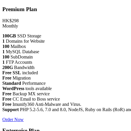
Premium Plan
HK$298
Monthly
100GB
SSD Storage
1
Domains for Website
100
Mailbox
1
MySQL Database
100
SubDomain
1
FTP Accounts
200G
Bandwidth
Free SSL
included
Free
Migration
Standard
Performance
WordPress
tools available
Free
Backup MX service
Free
CC Email to Boss service
Free
Imunify360 Anti-Malware and Virus.
Support
PHP 5.2-5.6, 7.0 and 8.0, NodeJS, Ruby on Rails (RoR) an
Order Now
Enterprise Plan