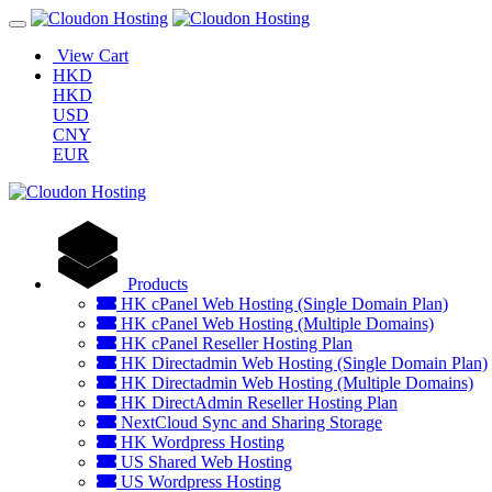
View Cart
HKD
HKD
USD
CNY
EUR
Products
HK cPanel Web Hosting (Single Domain Plan)
HK cPanel Web Hosting (Multiple Domains)
HK cPanel Reseller Hosting Plan
HK Directadmin Web Hosting (Single Domain Plan)
HK Directadmin Web Hosting (Multiple Domains)
HK DirectAdmin Reseller Hosting Plan
NextCloud Sync and Sharing Storage
HK Wordpress Hosting
US Shared Web Hosting
US Wordpress Hosting