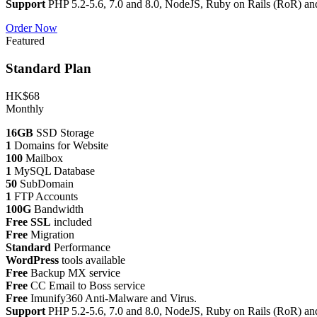
Support
PHP 5.2-5.6, 7.0 and 8.0, NodeJS, Ruby on Rails (RoR) an
Order Now
Featured
Standard Plan
HK$68
Monthly
16GB
SSD Storage
1
Domains for Website
100
Mailbox
1
MySQL Database
50
SubDomain
1
FTP Accounts
100G
Bandwidth
Free SSL
included
Free
Migration
Standard
Performance
WordPress
tools available
Free
Backup MX service
Free
CC Email to Boss service
Free
Imunify360 Anti-Malware and Virus.
Support
PHP 5.2-5.6, 7.0 and 8.0, NodeJS, Ruby on Rails (RoR) an