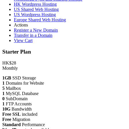
HK Wordpress Hosting
US Shared Web Hosting
US Wordpress Hosting
Europe Shared Web Hosting
Actions
Register a New Domain
Transfer in a Domain
View Cart
Starter Plan
HK$28
Monthly
1GB
SSD Storage
1
Domains for Website
5
Mailbox
1
MySQL Database
0
SubDomain
1
FTP Accounts
10G
Bandwidth
Free SSL
included
Free
Migration
Standard
Performance