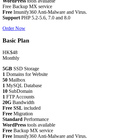
WordPress
tools available
Free Backup MX service
Free
Imunify360 Anti-Malware and Virus.
Support
PHP 5.2-5.6, 7.0 and 8.0
Order Now
Basic Plan
HK$48
Monthly
5GB
SSD Storage
1
Domains for Website
50
Mailbox
1
MySQL Database
10
SubDomain
1
FTP Accounts
20G
Bandwidth
Free SSL
included
Free
Migration
Standard
Performance
WordPress
tools available
Free
Backup MX service
Free
Imunify360 Anti-Malware and Virus.