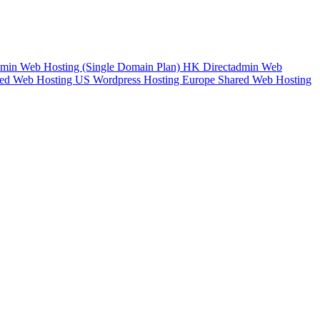
min Web Hosting (Single Domain Plan)
HK Directadmin Web
ed Web Hosting
US Wordpress Hosting
Europe Shared Web Hosting