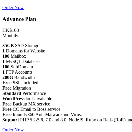
Order Now
Advance Plan
HK$108
Monthly
35GB
SSD Storage
1
Domains for Website
100
Mailbox
1
MySQL Database
100
SubDomain
1
FTP Accounts
200G
Bandwidth
Free SSL
included
Free
Migration
Standard
Performance
WordPress
tools available
Free
Backup MX service
Free
CC Email to Boss service
Free
Imunify360 Anti-Malware and Virus.
Support
PHP 5.2-5.6, 7.0 and 8.0, NodeJS, Ruby on Rails (RoR) an
Order Now