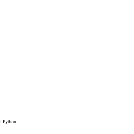
d Python