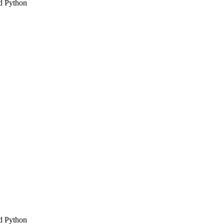
d Python
d Python