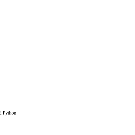
d Python