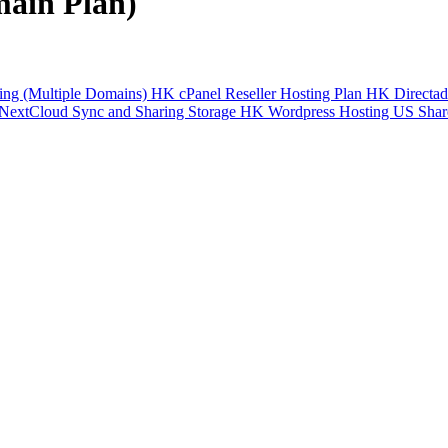
main Plan)
ng (Multiple Domains)
HK cPanel Reseller Hosting Plan
HK Directad
NextCloud Sync and Sharing Storage
HK Wordpress Hosting
US Shar