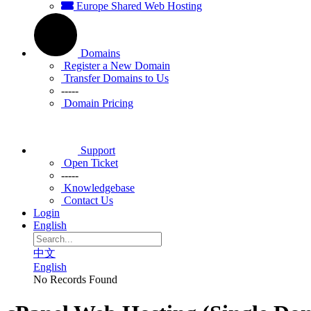
Europe Shared Web Hosting
Domains
Register a New Domain
Transfer Domains to Us
-----
Domain Pricing
Support
Open Ticket
-----
Knowledgebase
Contact Us
Login
English
中文
English
No Records Found