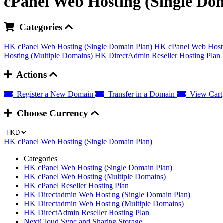
cPanel Web Hosting (Single Do
Categories
HK cPanel Web Hosting (Single Domain Plan)
HK cPanel Web Hosti
Hosting (Multiple Domains)
HK DirectAdmin Reseller Hosting Plan
Actions
Register a New Domain
Transfer in a Domain
View Cart
Choose Currency
HK cPanel Web Hosting (Single Domain Plan)
Categories
HK cPanel Web Hosting (Single Domain Plan)
HK cPanel Web Hosting (Multiple Domains)
HK cPanel Reseller Hosting Plan
HK Directadmin Web Hosting (Single Domain Plan)
HK Directadmin Web Hosting (Multiple Domains)
HK DirectAdmin Reseller Hosting Plan
NextCloud Sync and Sharing Storage