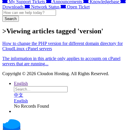
My Support Tickets
Announcements
Knowledgebase
Downloads
Network Status
Open Ticket
Search
>Viewing articles tagged 'version'
How to change the PHP version for different domain directory for
CloudLinux cPanel servers
The information in this article only applies to accounts on cPanel
servers that are running...
Copyright © 2026 Cloudon Hosting. All Rights Reserved.
English
中文
English
No Records Found