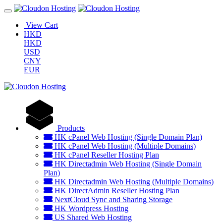
View Cart
HKD
HKD
USD
CNY
EUR
Products
HK cPanel Web Hosting (Single Domain Plan)
HK cPanel Web Hosting (Multiple Domains)
HK cPanel Reseller Hosting Plan
HK Directadmin Web Hosting (Single Domain
Plan)
HK Directadmin Web Hosting (Multiple Domains)
HK DirectAdmin Reseller Hosting Plan
NextCloud Sync and Sharing Storage
HK Wordpress Hosting
US Shared Web Hosting