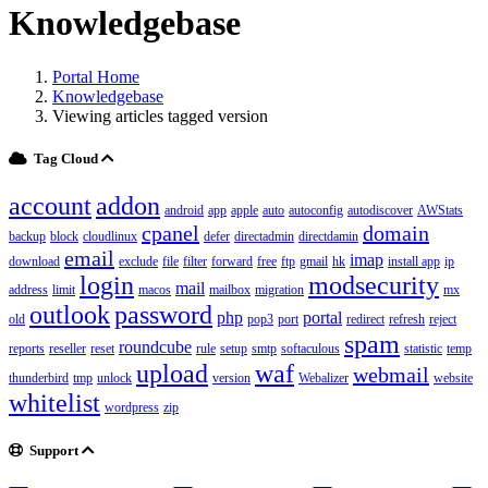
Knowledgebase
Portal Home
Knowledgebase
Viewing articles tagged version
Tag Cloud
account
addon
android
app
apple
auto
autoconfig
autodiscover
AWStats
cpanel
domain
backup
block
cloudlinux
defer
directadmin
directdamin
email
imap
download
exclude
file
filter
forward
free
ftp
gmail
hk
install app
ip
login
modsecurity
mail
address
limit
macos
mailbox
migration
mx
outlook
password
php
portal
old
pop3
port
redirect
refresh
reject
spam
roundcube
reports
reseller
reset
rule
setup
smtp
softaculous
statistic
temp
upload
waf
webmail
thunderbird
tmp
unlock
version
Webalizer
website
whitelist
wordpress
zip
Support