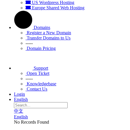
US Wordpress Hosting
Europe Shared Web Hosting
Domains
Register a New Domain
Transfer Domains to Us
-----
Domain Pricing
Support
Open Ticket
-----
Knowledgebase
Contact Us
Login
English
中文
English
No Records Found