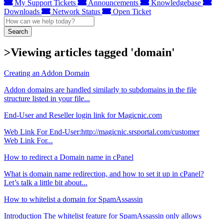
My Support Tickets
Announcements
Knowledgebase
Downloads
Network Status
Open Ticket
Search
>Viewing articles tagged 'domain'
Creating an Addon Domain
Addon domains are handled similarly to subdomains in the file
structure listed in your file...
End-User and Reseller login link for Magicnic.com
Web Link For End-User:http://magicnic.srsportal.com/customer
Web Link For...
How to redirect a Domain name in cPanel
What is domain name redirection, and how to set it up in cPanel?
Let’s talk a little bit about...
How to whitelist a domain for SpamAssassin
Introduction The whitelist feature for SpamAssassin only allows