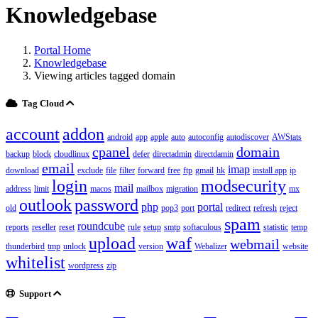
Knowledgebase
Portal Home
Knowledgebase
Viewing articles tagged domain
Tag Cloud
account
addon
android
app
apple
auto
autoconfig
autodiscover
AWStats
cpanel
domain
backup
block
cloudlinux
defer
directadmin
directdamin
email
imap
download
exclude
file
filter
forward
free
ftp
gmail
hk
install app
ip
login
modsecurity
mail
address
limit
macos
mailbox
migration
mx
outlook
password
php
portal
old
pop3
port
redirect
refresh
reject
spam
roundcube
reports
reseller
reset
rule
setup
smtp
softaculous
statistic
temp
upload
waf
webmail
thunderbird
tmp
unlock
version
Webalizer
website
whitelist
wordpress
zip
Support