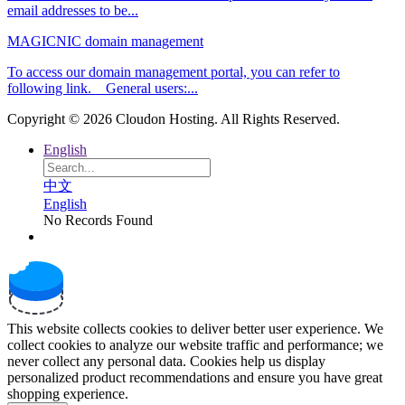
email addresses to be...
MAGICNIC domain management
To access our domain management portal, you can refer to
following link. General users:...
Copyright © 2026 Cloudon Hosting. All Rights Reserved.
English
中文
English
No Records Found
This website collects cookies to deliver better user experience. We
collect cookies to analyze our website traffic and performance; we
never collect any personal data. Cookies help us display
personalized product recommendations and ensure you have great
shopping experience.