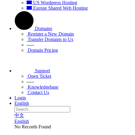
US Wordpress Hosting
Europe Shared Web Hosting
Domains
Register a New Domain
Transfer Domains to Us
-----
Domain Pricing
Support
Open Ticket
-----
Knowledgebase
Contact Us
Login
English
中文
English
No Records Found