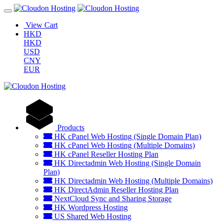
View Cart
HKD
HKD
USD
CNY
EUR
Products
HK cPanel Web Hosting (Single Domain Plan)
HK cPanel Web Hosting (Multiple Domains)
HK cPanel Reseller Hosting Plan
HK Directadmin Web Hosting (Single Domain
Plan)
HK Directadmin Web Hosting (Multiple Domains)
HK DirectAdmin Reseller Hosting Plan
NextCloud Sync and Sharing Storage
HK Wordpress Hosting
US Shared Web Hosting