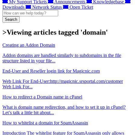
My Support Tickets
Announcements
Knowledgebase
Downloads
Network Status
Open Ticket
Search
>Viewing articles tagged 'domain'
Creating an Addon Domain
Addon domains are handled similarly to subdomains in the file
structure listed in your file...
End-User and Reseller login link for Magicnic.com
Web Link For End-User:http://magicnic.srsportal.com/customer
Web Link For...
How to redirect a Domain name in cPanel
What is domain name redirection, and how to set it up in cPanel?
Let’s talk a little bit about...
How to whitelist a domain for SpamAssassin
Introduction The whitelist feature for SpamAssassin only allows