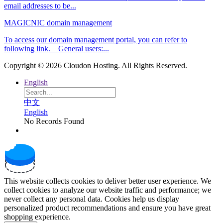
email addresses to be...
MAGICNIC domain management
To access our domain management portal, you can refer to
following link. General users:...
Copyright © 2026 Cloudon Hosting. All Rights Reserved.
English
中文
English
No Records Found
This website collects cookies to deliver better user experience. We
collect cookies to analyze our website traffic and performance; we
never collect any personal data. Cookies help us display
personalized product recommendations and ensure you have great
shopping experience.