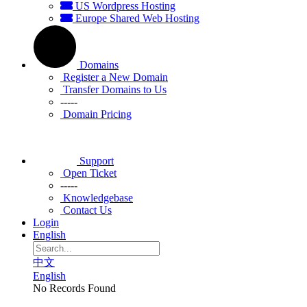
US Wordpress Hosting
Europe Shared Web Hosting
Domains
Register a New Domain
Transfer Domains to Us
-----
Domain Pricing
Support
Open Ticket
-----
Knowledgebase
Contact Us
Login
English
中文
English
No Records Found