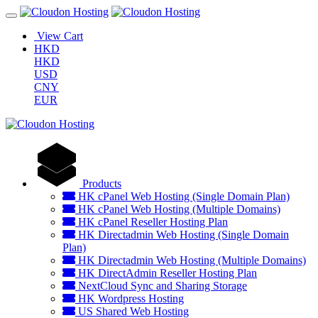
View Cart
HKD
HKD
USD
CNY
EUR
Products
HK cPanel Web Hosting (Single Domain Plan)
HK cPanel Web Hosting (Multiple Domains)
HK cPanel Reseller Hosting Plan
HK Directadmin Web Hosting (Single Domain
Plan)
HK Directadmin Web Hosting (Multiple Domains)
HK DirectAdmin Reseller Hosting Plan
NextCloud Sync and Sharing Storage
HK Wordpress Hosting
US Shared Web Hosting