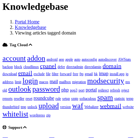
Knowledgebase
Portal Home
Knowledgebase
Viewing articles tagged domain
Tag Cloud
account
addon
android
app
apple
auto
autoconfig
autodiscover
AWStats
cpanel
domain
backup
block
cloudlinux
defer
directadmin
directdamin
email
imap
download
exclude
file
filter
forward
free
ftp
gmail
hk
install app
ip
login
modsecurity
mail
address
limit
macos
mailbox
migration
mx
outlook
password
php
portal
old
pop3
port
redirect
refresh
reject
spam
roundcube
reports
reseller
reset
rule
setup
smtp
softaculous
statistic
temp
upload
waf
webmail
thunderbird
tmp
unlock
version
Webalizer
website
whitelist
wordpress
zip
Support