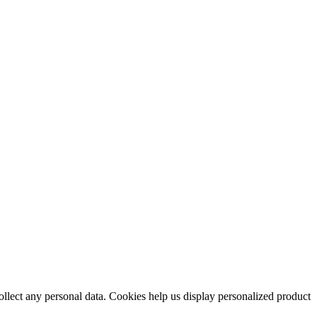
collect any personal data. Cookies help us display personalized product