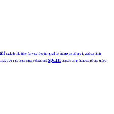
ail
imap
exclude
file
filter
forward
free
ftp
gmail
hk
install app
ip address
limit
spam
undcube
rule
setup
smtp
softaculous
statistic
temp
thunderbird
tmp
unlock