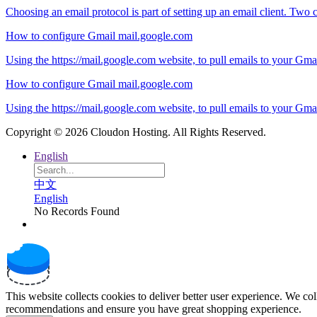
Choosing an email protocol is part of setting up an email client. Two
How to configure Gmail mail.google.com
Using the https://mail.google.com website, to pull emails to your Gma
How to configure Gmail mail.google.com
Using the https://mail.google.com website, to pull emails to your Gma
Copyright © 2026 Cloudon Hosting. All Rights Reserved.
English
中文
English
No Records Found
This website collects cookies to deliver better user experience. We co
recommendations and ensure you have great shopping experience.