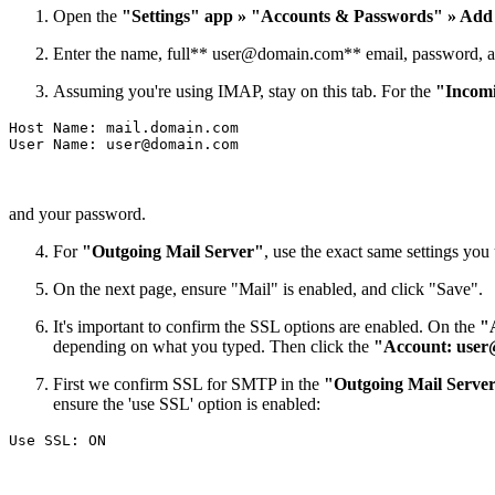
Open the
"Settings" app » "Accounts & Passwords" » Add
Enter the name, full**
user@domain.com
** email, password, a
Assuming you're using IMAP, stay on this tab. For the
"Incomi
Host Name: mail.domain.com

User Name: 
user@domain.com
and your password.
For
"Outgoing Mail Server"
, use the exact same settings yo
On the next page, ensure "Mail" is enabled, and click "Save".
It's important to confirm the SSL options are enabled. On the
"
depending on what you typed. Then click the
"Account:
user
First we confirm SSL for SMTP in the
"Outgoing Mail Serve
ensure the 'use SSL' option is enabled: