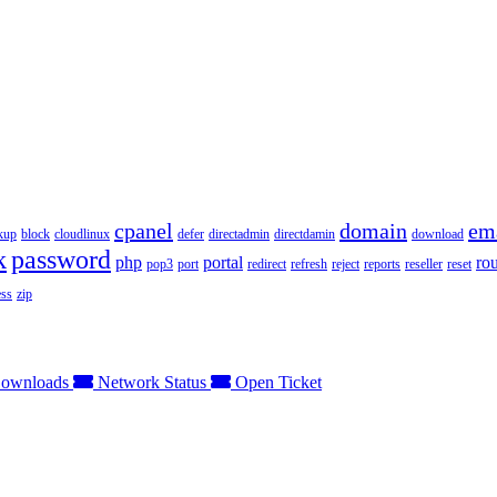
cpanel
domain
em
kup
block
cloudlinux
defer
directadmin
directdamin
download
k
password
php
portal
ro
pop3
port
redirect
refresh
reject
reports
reseller
reset
ss
zip
ownloads
Network Status
Open Ticket