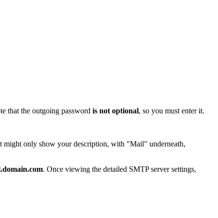
ote that the outgoing password
is not optional
, so you must enter it.
t might only show your description, with "Mail" underneath,
il.domain.com
. Once viewing the detailed SMTP server settings,