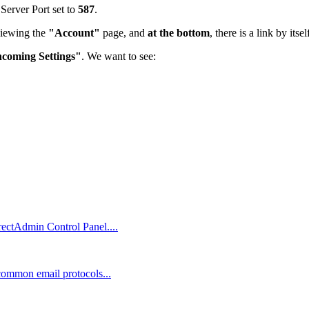
 Server Port set to
587
.
viewing the
"Account"
page, and
at the bottom
, there is a link by itse
ncoming Settings"
. We want to see:
rectAdmin Control Panel....
 common email protocols...