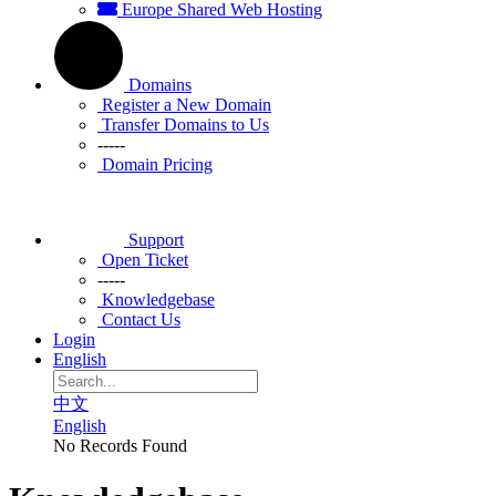
Europe Shared Web Hosting
Domains
Register a New Domain
Transfer Domains to Us
-----
Domain Pricing
Support
Open Ticket
-----
Knowledgebase
Contact Us
Login
English
中文
English
No Records Found