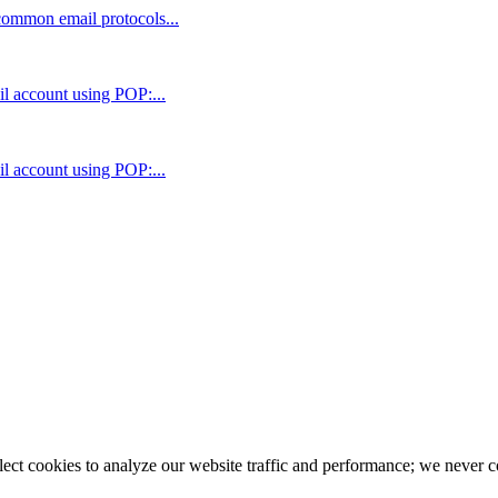
 common email protocols...
il account using POP:...
il account using POP:...
llect cookies to analyze our website traffic and performance; we never 