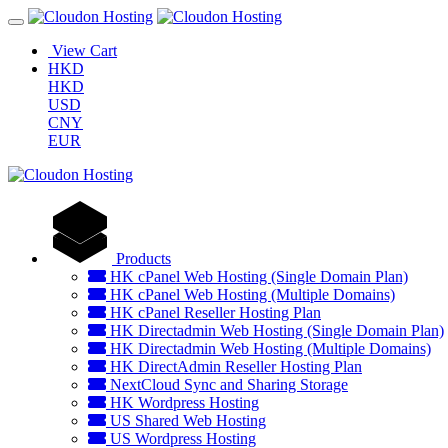
View Cart
HKD
HKD
USD
CNY
EUR
Products
HK cPanel Web Hosting (Single Domain Plan)
HK cPanel Web Hosting (Multiple Domains)
HK cPanel Reseller Hosting Plan
HK Directadmin Web Hosting (Single Domain Plan)
HK Directadmin Web Hosting (Multiple Domains)
HK DirectAdmin Reseller Hosting Plan
NextCloud Sync and Sharing Storage
HK Wordpress Hosting
US Shared Web Hosting
US Wordpress Hosting