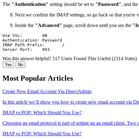
The
"Authentication"
setting should be set to
"Password"
, and the
Next we confirm the IMAP settings, so go back so that you're 
Inside the
"Advanced"
page, scroll down until you see the
"I
Use SSL:	ON

Authentication:	Password

IMAP Path Prefix:	/

Was this answer helpful?
517 Users Found This Useful (2314 Votes)
Yes
No
Most Popular Articles
Create New Email Account Via DirectAdmin
In this article we’ll show you how to create new email account via Di
IMAP vs POP: Which Should You Use?
Choosing an email protocol is part of setting up an email client. Two
IMAP vs POP: Which Should You Use?