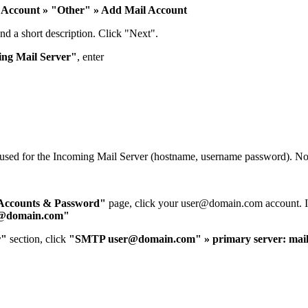
 Account » "Other" » Add Mail Account
nd a short description. Click "Next".
ng Mail Server"
, enter
u used for the Incoming Mail Server (hostname, username password). N
Accounts & Password"
page, click your
user@domain.com
account. I
@domain.com
"
r"
section, click
"SMTP
user@domain.com
" » primary server: ma