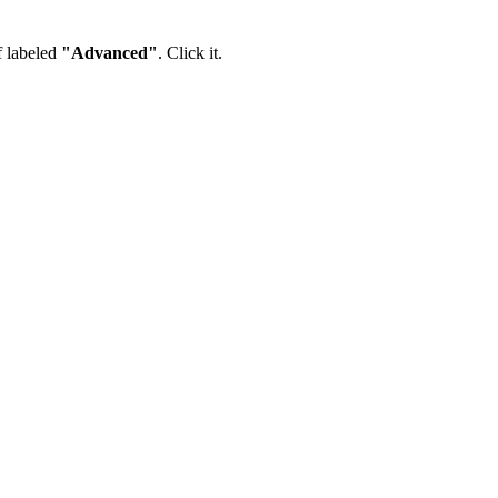
lf labeled
"Advanced"
. Click it.