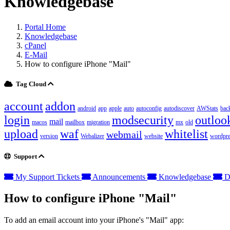
Knowledgebase
Portal Home
Knowledgebase
cPanel
E-Mail
How to configure iPhone "Mail"
Tag Cloud
account
addon
android
app
apple
auto
autoconfig
autodiscover
AWStats
bac
login
modsecurity
outloo
mail
macos
mailbox
migration
mx
old
upload
waf
whitelist
webmail
version
Webalizer
website
wordpre
Support
My Support Tickets
Announcements
Knowledgebase
D
How to configure iPhone "Mail"
To add an email account into your iPhone's "Mail" app: