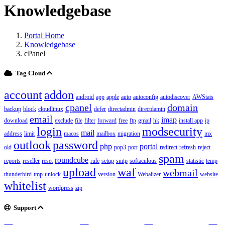
Knowledgebase
Portal Home
Knowledgebase
cPanel
Tag Cloud
account
addon
android
app
apple
auto
autoconfig
autodiscover
AWStats
cpanel
domain
backup
block
cloudlinux
defer
directadmin
directdamin
email
imap
download
exclude
file
filter
forward
free
ftp
gmail
hk
install app
ip
login
modsecurity
mail
address
limit
macos
mailbox
migration
mx
outlook
password
php
portal
old
pop3
port
redirect
refresh
reject
spam
roundcube
reports
reseller
reset
rule
setup
smtp
softaculous
statistic
temp
upload
waf
webmail
thunderbird
tmp
unlock
version
Webalizer
website
whitelist
wordpress
zip
Support