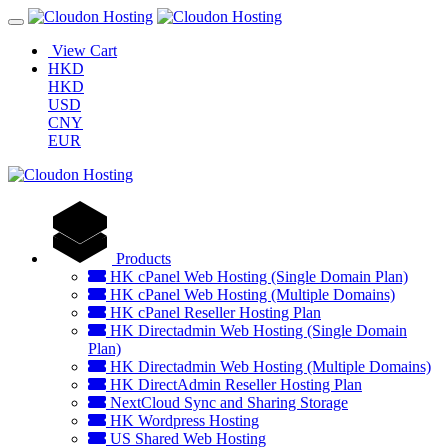
View Cart
HKD
HKD
USD
CNY
EUR
Products
HK cPanel Web Hosting (Single Domain Plan)
HK cPanel Web Hosting (Multiple Domains)
HK cPanel Reseller Hosting Plan
HK Directadmin Web Hosting (Single Domain
Plan)
HK Directadmin Web Hosting (Multiple Domains)
HK DirectAdmin Reseller Hosting Plan
NextCloud Sync and Sharing Storage
HK Wordpress Hosting
US Shared Web Hosting