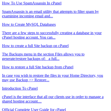
How To Use SpamAssassin In cPanel
SpamAssassin is an email utility that attempts to filter spam by
examining incoming email and...
How to Create MySQL Databases
There are a few steps to successfully creating a database in your
cPanel hosting account. You can...
How to create a full Site backup on cPanel
The Backups menu in the section Files allows you to
generate/restore backups of: a full...
How to restore a full Site backup from cPanel
In case you wish to restore the files in your Home Directory, you
may use Backup >> Restore...
Introduction To cPanel
cPanel is the interface that all our clients use in order to manage a
shared hosting account....
Official Complete User Guide for cPanel