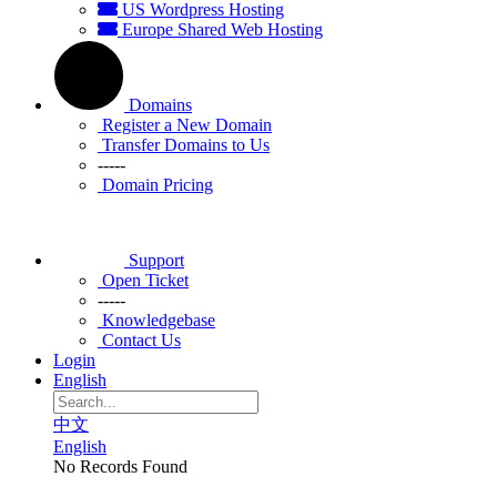
US Wordpress Hosting
Europe Shared Web Hosting
Domains
Register a New Domain
Transfer Domains to Us
-----
Domain Pricing
Support
Open Ticket
-----
Knowledgebase
Contact Us
Login
English
中文
English
No Records Found