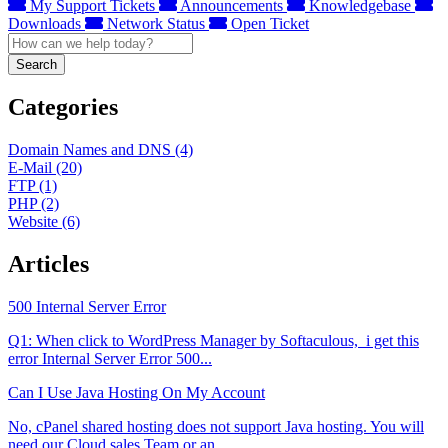
My Support Tickets
Announcements
Knowledgebase
Downloads
Network Status
Open Ticket
Search
Categories
Domain Names and DNS (4)
E-Mail (20)
FTP (1)
PHP (2)
Website (6)
Articles
500 Internal Server Error
Q1: When click to WordPress Manager by Softaculous, i get this
error Internal Server Error 500...
Can I Use Java Hosting On My Account
No, cPanel shared hosting does not support Java hosting. You will
need our Cloud sales Team or an...