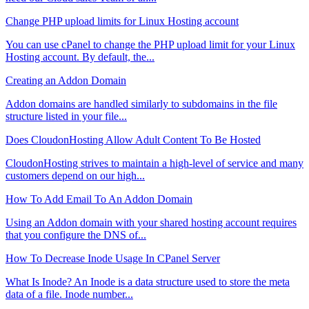
Change PHP upload limits for Linux Hosting account
You can use cPanel to change the PHP upload limit for your Linux
Hosting account. By default, the...
Creating an Addon Domain
Addon domains are handled similarly to subdomains in the file
structure listed in your file...
Does CloudonHosting Allow Adult Content To Be Hosted
CloudonHosting strives to maintain a high-level of service and many
customers depend on our high...
How To Add Email To An Addon Domain
Using an Addon domain with your shared hosting account requires
that you configure the DNS of...
How To Decrease Inode Usage In CPanel Server
What Is Inode? An Inode is a data structure used to store the meta
data of a file. Inode number...