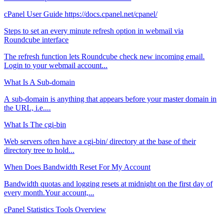
cPanel User Guide https://docs.cpanel.net/cpanel/
Steps to set an every minute refresh option in webmail via
Roundcube interface
The refresh function lets Roundcube check new incoming email.
Login to your webmail account...
What Is A Sub-domain
A sub-domain is anything that appears before your master domain in
the URL, i.e....
What Is The cgi-bin
Web servers often have a cgi-bin/ directory at the base of their
directory tree to hold...
When Does Bandwidth Reset For My Account
Bandwidth quotas and logging resets at midnight on the first day of
every month.Your account,...
cPanel Statistics Tools Overview