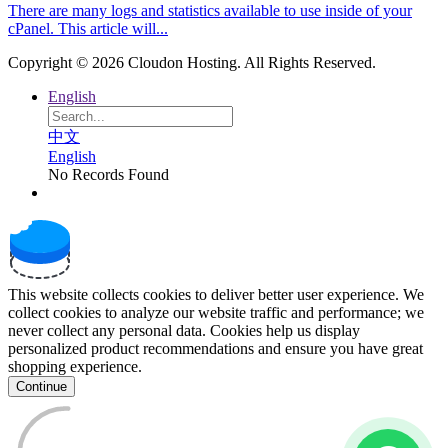
There are many logs and statistics available to use inside of your
cPanel. This article will...
Copyright © 2026 Cloudon Hosting. All Rights Reserved.
English
中文
English
No Records Found
This website collects cookies to deliver better user experience. We
collect cookies to analyze our website traffic and performance; we
never collect any personal data. Cookies help us display
personalized product recommendations and ensure you have great
shopping experience.
Continue