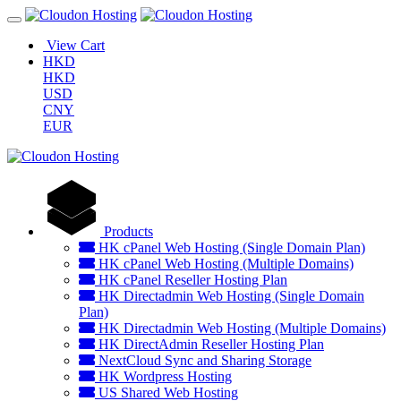
View Cart
HKD
HKD
USD
CNY
EUR
Products
HK cPanel Web Hosting (Single Domain Plan)
HK cPanel Web Hosting (Multiple Domains)
HK cPanel Reseller Hosting Plan
HK Directadmin Web Hosting (Single Domain
Plan)
HK Directadmin Web Hosting (Multiple Domains)
HK DirectAdmin Reseller Hosting Plan
NextCloud Sync and Sharing Storage
HK Wordpress Hosting
US Shared Web Hosting