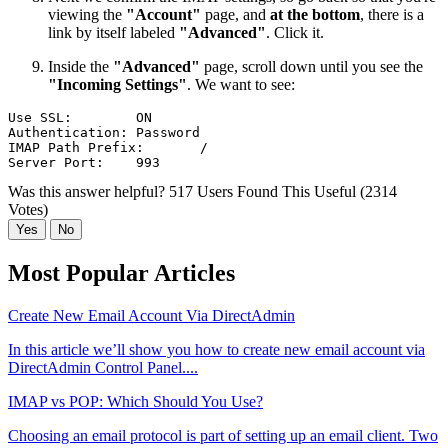
viewing the
"Account"
page, and
at the bottom
, there is a
link by itself labeled
"Advanced"
. Click it.
Inside the
"Advanced"
page, scroll down until you see the
"Incoming Settings"
. We want to see:
Use SSL:	ON

Authentication:	Password

IMAP Path Prefix:	/

Was this answer helpful?
517 Users Found This Useful (2314
Votes)
Yes
No
Most Popular Articles
Create New Email Account Via DirectAdmin
In this article we’ll show you how to create new email account via
DirectAdmin Control Panel....
IMAP vs POP: Which Should You Use?
Choosing an email protocol is part of setting up an email client. Two