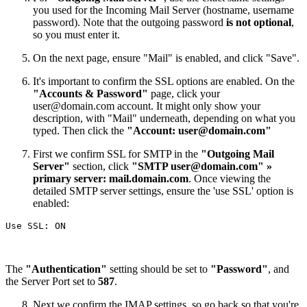
you used for the Incoming Mail Server (hostname, username
password). Note that the outgoing password
is not optional
,
so you must enter it.
On the next page, ensure "Mail" is enabled, and click "Save".
It's important to confirm the SSL options are enabled. On the
"Accounts & Password"
page, click your
user@domain.com
account. It might only show your
description, with "Mail" underneath, depending on what you
typed. Then click the
"Account:
user@domain.com
"
First we confirm SSL for SMTP in the
"Outgoing Mail
Server"
section, click
"SMTP
user@domain.com
" »
primary server: mail.domain.com
. Once viewing the
detailed SMTP server settings, ensure the 'use SSL' option is
enabled:
The
"Authentication"
setting should be set to
"Password"
, and
the Server Port set to
587
.
Next we confirm the IMAP settings, so go back so that you're