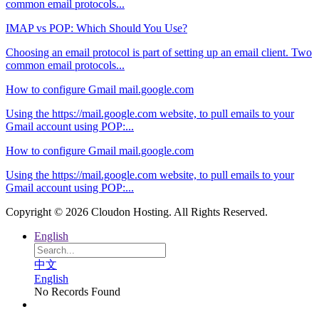
common email protocols...
IMAP vs POP: Which Should You Use?
Choosing an email protocol is part of setting up an email client. Two
common email protocols...
How to configure Gmail mail.google.com
Using the https://mail.google.com website, to pull emails to your
Gmail account using POP:...
How to configure Gmail mail.google.com
Using the https://mail.google.com website, to pull emails to your
Gmail account using POP:...
Copyright © 2026 Cloudon Hosting. All Rights Reserved.
English
中文
English
No Records Found