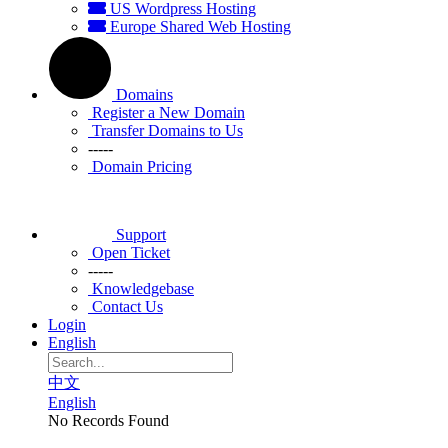
US Wordpress Hosting
Europe Shared Web Hosting
Domains
Register a New Domain
Transfer Domains to Us
-----
Domain Pricing
Support
Open Ticket
-----
Knowledgebase
Contact Us
Login
English
中文
English
No Records Found