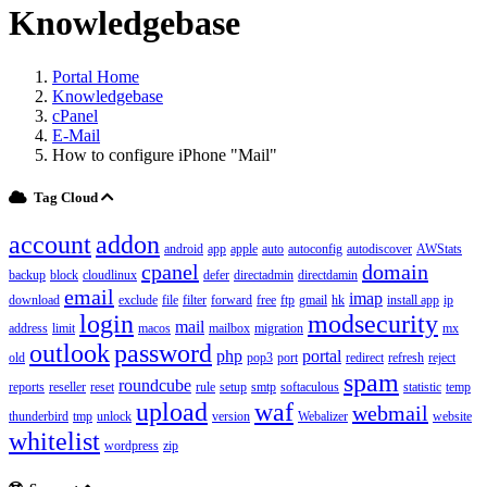
Knowledgebase
Portal Home
Knowledgebase
cPanel
E-Mail
How to configure iPhone "Mail"
Tag Cloud
account
addon
android
app
apple
auto
autoconfig
autodiscover
AWStats
cpanel
domain
backup
block
cloudlinux
defer
directadmin
directdamin
email
imap
download
exclude
file
filter
forward
free
ftp
gmail
hk
install app
ip
login
modsecurity
mail
address
limit
macos
mailbox
migration
mx
outlook
password
php
portal
old
pop3
port
redirect
refresh
reject
spam
roundcube
reports
reseller
reset
rule
setup
smtp
softaculous
statistic
temp
upload
waf
webmail
thunderbird
tmp
unlock
version
Webalizer
website
whitelist
wordpress
zip