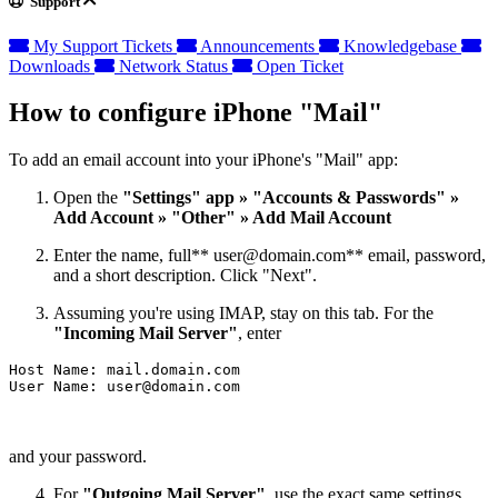
Support
My Support Tickets
Announcements
Knowledgebase
Downloads
Network Status
Open Ticket
How to configure iPhone "Mail"
To add an email account into your iPhone's "Mail" app:
Open the
"Settings" app » "Accounts & Passwords" »
Add Account » "Other" » Add Mail Account
Enter the name, full**
user@domain.com
** email, password,
and a short description. Click "Next".
Assuming you're using IMAP, stay on this tab. For the
"Incoming Mail Server"
, enter
Host Name: mail.domain.com

User Name: 
user@domain.com
and your password.
For
"Outgoing Mail Server"
, use the exact same settings