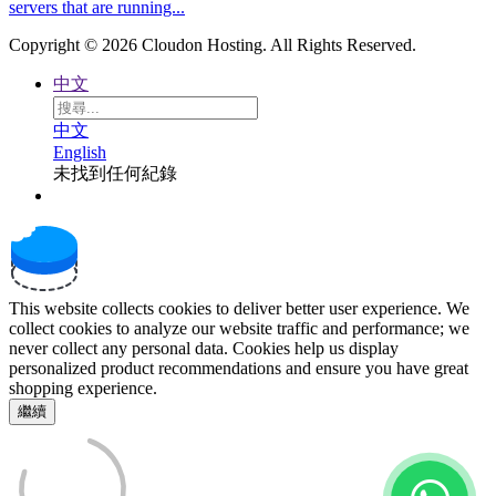
servers that are running...
Copyright © 2026 Cloudon Hosting. All Rights Reserved.
中文
中文
English
未找到任何紀錄
This website collects cookies to deliver better user experience. We
collect cookies to analyze our website traffic and performance; we
never collect any personal data. Cookies help us display
personalized product recommendations and ensure you have great
shopping experience.
繼續