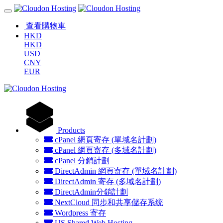
查看購物車
HKD
HKD
USD
CNY
EUR
Products
cPanel 網頁寄存 (單域名計劃)
cPanel 網頁寄存 (多域名計劃)
cPanel 分銷計劃
DirectAdmin 網頁寄存 (單域名計劃)
DirectAdmin 寄存 (多域名計劃)
DirectAdmin分銷計劃
NextCloud 同步和共享儲存系统
Wordpress 寄存
US Shared Web Hosting