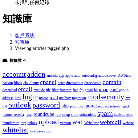
未找到任何紀錄
知識庫
客戶系統
知識庫
Viewing articles tagged php
標籤雲
account
addon
android
app
apple
auto
autoconfig
autodiscover
AWStats
cpanel
domain
backup
block
cloudlinux
defer
directadmin
directdamin
email
imap
download
exclude
file
filter
forward
free
ftp
gmail
hk
install app
ip
login
modsecurity
mail
address
limit
macos
mailbox
migration
mx
outlook
password
php
portal
old
pop3
port
redirect
refresh
reject
spam
roundcube
reports
reseller
reset
rule
setup
smtp
softaculous
statistic
temp
upload
waf
webmail
thunderbird
tmp
unlock
version
Webalizer
website
whitelist
wordpress
zip