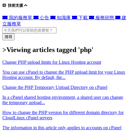
技術支援
我的服務單
公告
知識庫
下載
服務狀態
建
立服務單
搜尋
>Viewing articles tagged 'php'
Change PHP upload limits for Linux Hosting account
You can use cPanel to change the PHP upload limit for your Linux
Hosting account. By default, the...
Change the PHP Temporary Upload Directory on cPanel
In a cPanel shared hosting environment, a shared user can change
the temporary upload...
How to change the PHP version for different domain directory for
CloudLinux cPanel servers
The information in this article only applies to accounts on cPanel