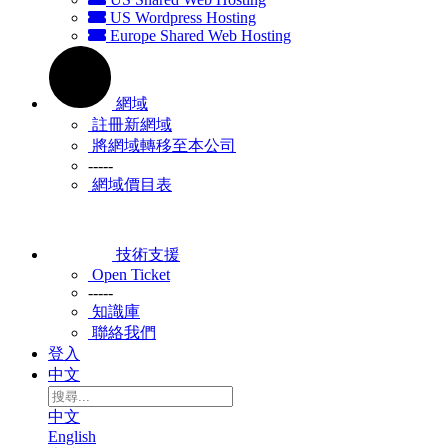
US Wordpress Hosting
Europe Shared Web Hosting
網域
註冊新網域
將網域轉移至本公司
-----
網域價目表
技術支援
Open Ticket
-----
知識庫
聯絡我們
登入
中文
中文
English