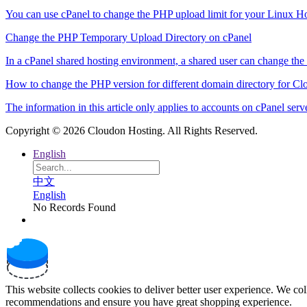
You can use cPanel to change the PHP upload limit for your Linux Hos
Change the PHP Temporary Upload Directory on cPanel
In a cPanel shared hosting environment, a shared user can change the
How to change the PHP version for different domain directory for Cl
The information in this article only applies to accounts on cPanel serve
Copyright © 2026 Cloudon Hosting. All Rights Reserved.
English
中文
English
No Records Found
This website collects cookies to deliver better user experience. We co
recommendations and ensure you have great shopping experience.