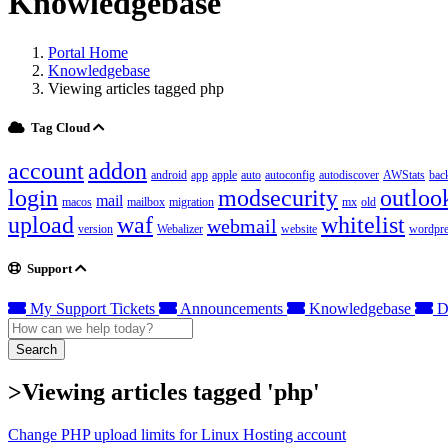
Knowledgebase
Portal Home
Knowledgebase
Viewing articles tagged php
Tag Cloud
account
addon
android
app
apple
auto
autoconfig
autodiscover
AWStats
bac
login
modsecurity
outloo
mail
macos
mailbox
migration
mx
old
upload
waf
whitelist
webmail
version
Webalizer
website
wordpre
Support
My Support Tickets
Announcements
Knowledgebase
D
Search
>Viewing articles tagged 'php'
Change PHP upload limits for Linux Hosting account