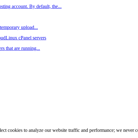
ting account. By default, the...
 temporary upload...
oudLinux cPanel servers
rs that are running...
llect cookies to analyze our website traffic and performance; we never 