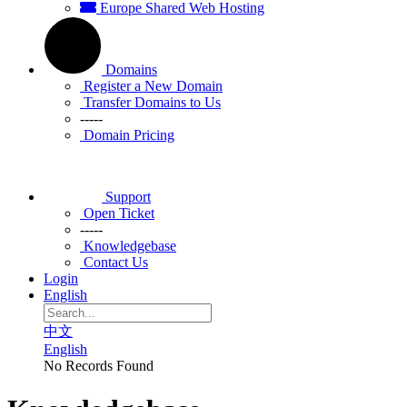
Europe Shared Web Hosting
Domains
Register a New Domain
Transfer Domains to Us
-----
Domain Pricing
Support
Open Ticket
-----
Knowledgebase
Contact Us
Login
English
中文
English
No Records Found