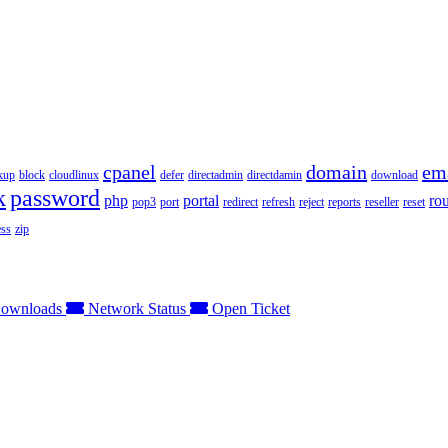
cpanel
domain
em
kup
block
cloudlinux
defer
directadmin
directdamin
download
k
password
php
portal
ro
pop3
port
redirect
refresh
reject
reports
reseller
reset
ss
zip
ownloads
Network Status
Open Ticket