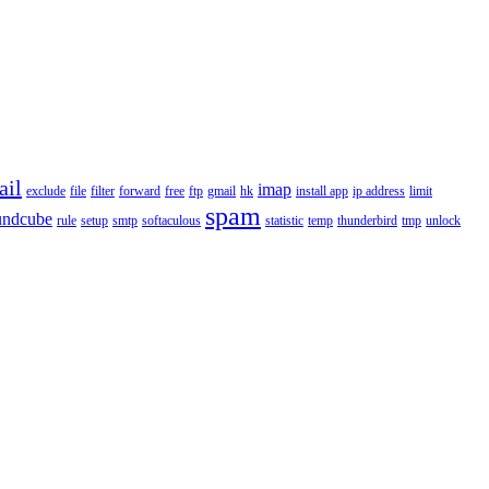
ail
imap
exclude
file
filter
forward
free
ftp
gmail
hk
install app
ip address
limit
spam
undcube
rule
setup
smtp
softaculous
statistic
temp
thunderbird
tmp
unlock