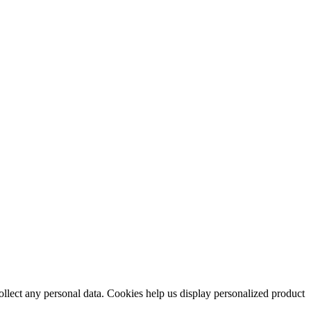
collect any personal data. Cookies help us display personalized product