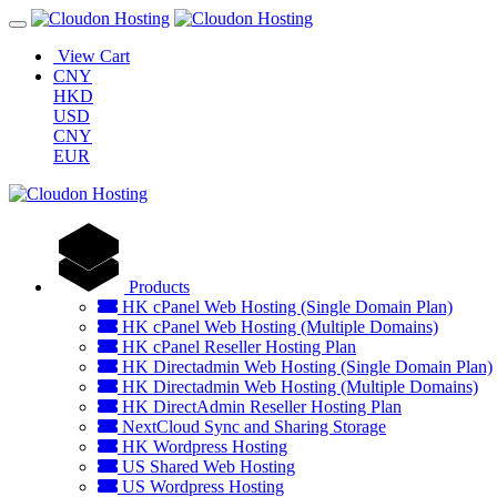
View Cart
CNY
HKD
USD
CNY
EUR
Products
HK cPanel Web Hosting (Single Domain Plan)
HK cPanel Web Hosting (Multiple Domains)
HK cPanel Reseller Hosting Plan
HK Directadmin Web Hosting (Single Domain Plan)
HK Directadmin Web Hosting (Multiple Domains)
HK DirectAdmin Reseller Hosting Plan
NextCloud Sync and Sharing Storage
HK Wordpress Hosting
US Shared Web Hosting
US Wordpress Hosting