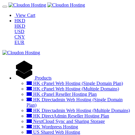
View Cart
HKD
HKD
USD
CNY
EUR
Products
HK cPanel Web Hosting (Single Domain Plan)
HK cPanel Web Hosting (Multiple Domains)
HK cPanel Reseller Hosting Plan
HK Directadmin Web Hosting (Single Domain
Plan)
HK Directadmin Web Hosting (Multiple Domains)
HK DirectAdmin Reseller Hosting Plan
NextCloud Sync and Sharing Storage
HK Wordpress Hosting
US Shared Web Hosting