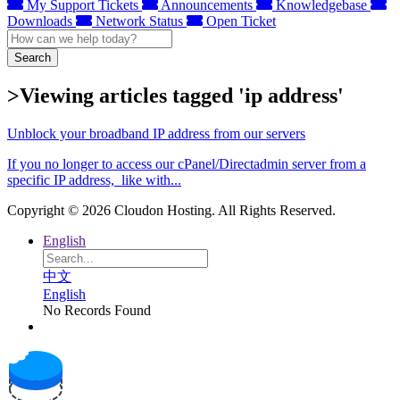
My Support Tickets
Announcements
Knowledgebase
Downloads
Network Status
Open Ticket
Search
>Viewing articles tagged 'ip address'
Unblock your broadband IP address from our servers
If you no longer to access our cPanel/Directadmin server from a
specific IP address, like with...
Copyright © 2026 Cloudon Hosting. All Rights Reserved.
English
中文
English
No Records Found