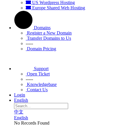
US Wordpress Hosting
Europe Shared Web Hosting
Domains
Register a New Domain
Transfer Domains to Us
-----
Domain Pricing
Support
Open Ticket
-----
Knowledgebase
Contact Us
Login
English
中文
English
No Records Found