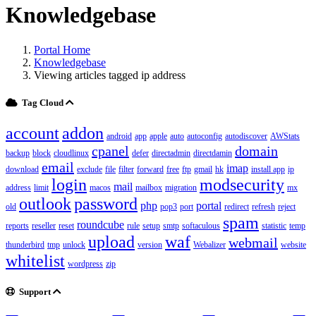
Knowledgebase
Portal Home
Knowledgebase
Viewing articles tagged ip address
Tag Cloud
account
addon
android
app
apple
auto
autoconfig
autodiscover
AWStats
cpanel
domain
backup
block
cloudlinux
defer
directadmin
directdamin
email
imap
download
exclude
file
filter
forward
free
ftp
gmail
hk
install app
ip
login
modsecurity
mail
address
limit
macos
mailbox
migration
mx
outlook
password
php
portal
old
pop3
port
redirect
refresh
reject
spam
roundcube
reports
reseller
reset
rule
setup
smtp
softaculous
statistic
temp
upload
waf
webmail
thunderbird
tmp
unlock
version
Webalizer
website
whitelist
wordpress
zip
Support