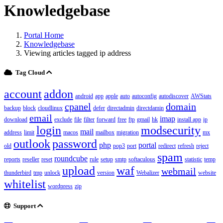
Knowledgebase
Portal Home
Knowledgebase
Viewing articles tagged ip address
Tag Cloud
account
addon
android
app
apple
auto
autoconfig
autodiscover
AWStats
cpanel
domain
backup
block
cloudlinux
defer
directadmin
directdamin
email
imap
download
exclude
file
filter
forward
free
ftp
gmail
hk
install app
ip
login
modsecurity
mail
address
limit
macos
mailbox
migration
mx
outlook
password
php
portal
old
pop3
port
redirect
refresh
reject
spam
roundcube
reports
reseller
reset
rule
setup
smtp
softaculous
statistic
temp
upload
waf
webmail
thunderbird
tmp
unlock
version
Webalizer
website
whitelist
wordpress
zip
Support