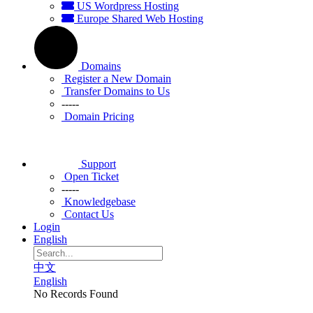
US Wordpress Hosting
Europe Shared Web Hosting
Domains
Register a New Domain
Transfer Domains to Us
-----
Domain Pricing
Support
Open Ticket
-----
Knowledgebase
Contact Us
Login
English
中文
English
No Records Found