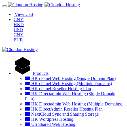
View Cart
CNY
HKD
USD
CNY
EUR
Products
HK cPanel Web Hosting (Single Domain Plan)
HK cPanel Web Hosting (Multiple Domains)
HK cPanel Reseller Hosting Plan
HK Directadmin Web Hosting (Single Domain
Plan)
HK Directadmin Web Hosting (Multiple Domains)
HK DirectAdmin Reseller Hosting Plan
NextCloud Sync and Sharing Storage
HK Wordpress Hosting
US Shared Web Hosting