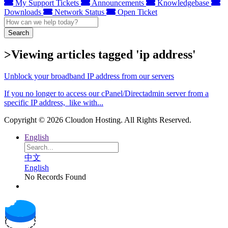
My Support Tickets
Announcements
Knowledgebase
Downloads
Network Status
Open Ticket
Search
>Viewing articles tagged 'ip address'
Unblock your broadband IP address from our servers
If you no longer to access our cPanel/Directadmin server from a
specific IP address, like with...
Copyright © 2026 Cloudon Hosting. All Rights Reserved.
English
中文
English
No Records Found