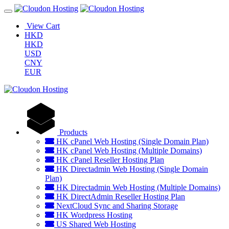
View Cart
HKD
HKD
USD
CNY
EUR
Products
HK cPanel Web Hosting (Single Domain Plan)
HK cPanel Web Hosting (Multiple Domains)
HK cPanel Reseller Hosting Plan
HK Directadmin Web Hosting (Single Domain
Plan)
HK Directadmin Web Hosting (Multiple Domains)
HK DirectAdmin Reseller Hosting Plan
NextCloud Sync and Sharing Storage
HK Wordpress Hosting
US Shared Web Hosting