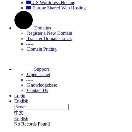
US Wordpress Hosting
Europe Shared Web Hosting
Domains
Register a New Domain
Transfer Domains to Us
-----
Domain Pricing
Support
Open Ticket
-----
Knowledgebase
Contact Us
Login
English
中文
English
No Records Found