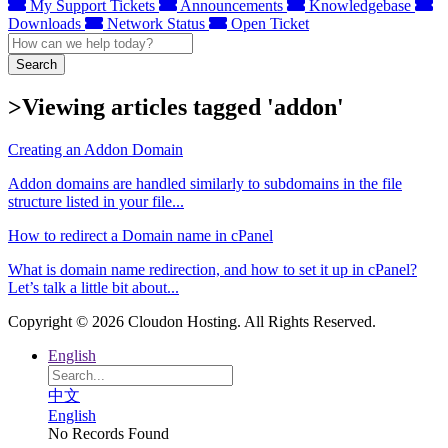
My Support Tickets
Announcements
Knowledgebase
Downloads
Network Status
Open Ticket
Search
>Viewing articles tagged 'addon'
Creating an Addon Domain
Addon domains are handled similarly to subdomains in the file
structure listed in your file...
How to redirect a Domain name in cPanel
What is domain name redirection, and how to set it up in cPanel?
Let’s talk a little bit about...
Copyright © 2026 Cloudon Hosting. All Rights Reserved.
English
中文
English
No Records Found