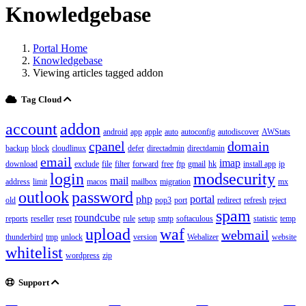
Knowledgebase
Portal Home
Knowledgebase
Viewing articles tagged addon
Tag Cloud
account
addon
android
app
apple
auto
autoconfig
autodiscover
AWStats
cpanel
domain
backup
block
cloudlinux
defer
directadmin
directdamin
email
imap
download
exclude
file
filter
forward
free
ftp
gmail
hk
install app
ip
login
modsecurity
mail
address
limit
macos
mailbox
migration
mx
outlook
password
php
portal
old
pop3
port
redirect
refresh
reject
spam
roundcube
reports
reseller
reset
rule
setup
smtp
softaculous
statistic
temp
upload
waf
webmail
thunderbird
tmp
unlock
version
Webalizer
website
whitelist
wordpress
zip
Support