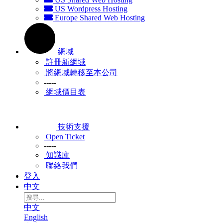
US Wordpress Hosting
Europe Shared Web Hosting
網域
註冊新網域
將網域轉移至本公司
-----
網域價目表
技術支援
Open Ticket
-----
知識庫
聯絡我們
登入
中文
中文
English