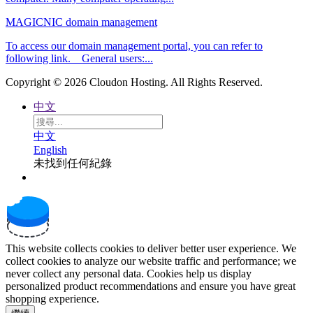
MAGICNIC domain management
To access our domain management portal, you can refer to
following link. General users:...
Copyright © 2026 Cloudon Hosting. All Rights Reserved.
中文
中文
English
未找到任何紀錄
This website collects cookies to deliver better user experience. We
collect cookies to analyze our website traffic and performance; we
never collect any personal data. Cookies help us display
personalized product recommendations and ensure you have great
shopping experience.