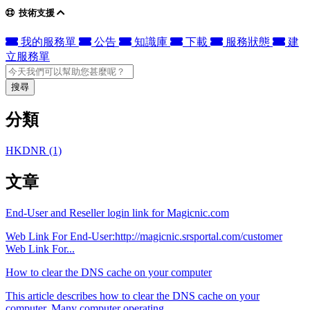
技術支援
我的服務單
公告
知識庫
下載
服務狀態
建
立服務單
搜尋
分類
HKDNR (1)
文章
End-User and Reseller login link for Magicnic.com
Web Link For End-User:http://magicnic.srsportal.com/customer
Web Link For...
How to clear the DNS cache on your computer
This article describes how to clear the DNS cache on your
computer. Many computer operating...