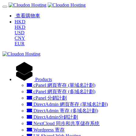
查看購物車
HKD
HKD
USD
CNY
EUR
Products
cPanel 網頁寄存 (單域名計劃)
cPanel 網頁寄存 (多域名計劃)
cPanel 分銷計劃
DirectAdmin 網頁寄存 (單域名計劃)
DirectAdmin 寄存 (多域名計劃)
DirectAdmin分銷計劃
NextCloud 同步和共享儲存系统
Wordpress 寄存
US Shared Web Hosting