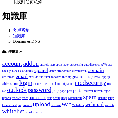
未找到任何紀錄
知識庫
客戶系統
知識庫
Domain & DNS
標籤雲
account
addon
android
app
apple
auto
autoconfig
autodiscover
AWStats
cpanel
domain
backup
block
cloudlinux
defer
directadmin
directdamin
email
imap
download
exclude
file
filter
forward
free
ftp
gmail
hk
install app
ip
login
modsecurity
mail
address
limit
macos
mailbox
migration
mx
outlook
password
php
portal
old
pop3
port
redirect
refresh
reject
spam
roundcube
reports
reseller
reset
rule
setup
smtp
softaculous
statistic
temp
upload
waf
webmail
thunderbird
tmp
unlock
version
Webalizer
website
whitelist
wordpress
zip