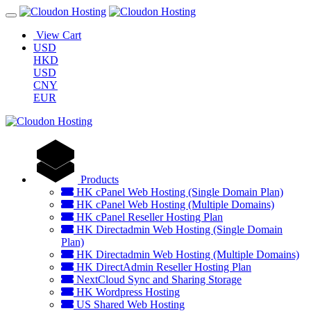
View Cart
USD
HKD
USD
CNY
EUR
Products
HK cPanel Web Hosting (Single Domain Plan)
HK cPanel Web Hosting (Multiple Domains)
HK cPanel Reseller Hosting Plan
HK Directadmin Web Hosting (Single Domain
Plan)
HK Directadmin Web Hosting (Multiple Domains)
HK DirectAdmin Reseller Hosting Plan
NextCloud Sync and Sharing Storage
HK Wordpress Hosting
US Shared Web Hosting