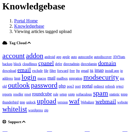
Knowledgebase
Portal Home
Knowledgebase
Viewing articles tagged upload
Tag Cloud
account
addon
android
app
apple
auto
autoconfig
autodiscover
AWStats
cpanel
domain
backup
block
cloudlinux
defer
directadmin
directdamin
email
imap
download
exclude
file
filter
forward
free
ftp
gmail
hk
install app
ip
login
modsecurity
mail
address
limit
macos
mailbox
migration
mx
outlook
password
php
portal
old
pop3
port
redirect
refresh
reject
spam
roundcube
reports
reseller
reset
rule
setup
smtp
softaculous
statistic
temp
upload
waf
webmail
thunderbird
tmp
unlock
version
Webalizer
website
whitelist
wordpress
zip
Support