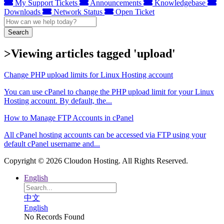
My Support Tickets
Announcements
Knowledgebase
Downloads
Network Status
Open Ticket
Search
>Viewing articles tagged 'upload'
Change PHP upload limits for Linux Hosting account
You can use cPanel to change the PHP upload limit for your Linux
Hosting account. By default, the...
How to Manage FTP Accounts in cPanel
All cPanel hosting accounts can be accessed via FTP using your
default cPanel username and...
Copyright © 2026 Cloudon Hosting. All Rights Reserved.
English
中文
English
No Records Found