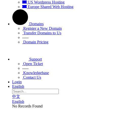
US Wordpress Hosting
Europe Shared Web Hosting
Domains
Register a New Domain
Transfer Domains to Us
-----
Domain Pricing
Support
Open Ticket
-----
Knowledgebase
Contact Us
Login
English
中文
English
No Records Found