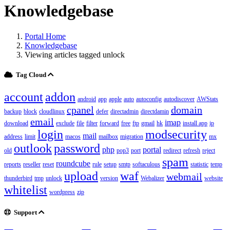
Knowledgebase
Portal Home
Knowledgebase
Viewing articles tagged unlock
Tag Cloud
account
addon
android
app
apple
auto
autoconfig
autodiscover
AWStats
cpanel
domain
backup
block
cloudlinux
defer
directadmin
directdamin
email
imap
download
exclude
file
filter
forward
free
ftp
gmail
hk
install app
ip
login
modsecurity
mail
address
limit
macos
mailbox
migration
mx
outlook
password
php
portal
old
pop3
port
redirect
refresh
reject
spam
roundcube
reports
reseller
reset
rule
setup
smtp
softaculous
statistic
temp
upload
waf
webmail
thunderbird
tmp
unlock
version
Webalizer
website
whitelist
wordpress
zip
Support