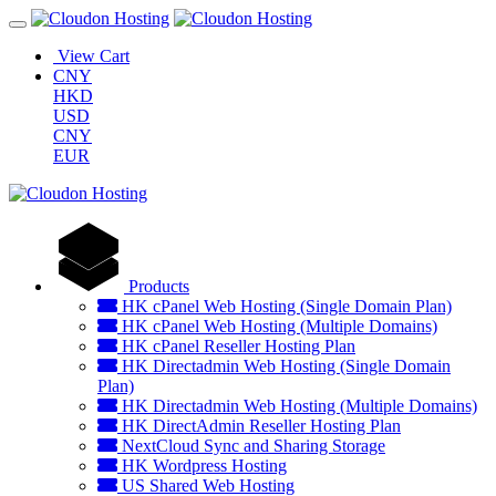
View Cart
CNY
HKD
USD
CNY
EUR
Products
HK cPanel Web Hosting (Single Domain Plan)
HK cPanel Web Hosting (Multiple Domains)
HK cPanel Reseller Hosting Plan
HK Directadmin Web Hosting (Single Domain
Plan)
HK Directadmin Web Hosting (Multiple Domains)
HK DirectAdmin Reseller Hosting Plan
NextCloud Sync and Sharing Storage
HK Wordpress Hosting
US Shared Web Hosting