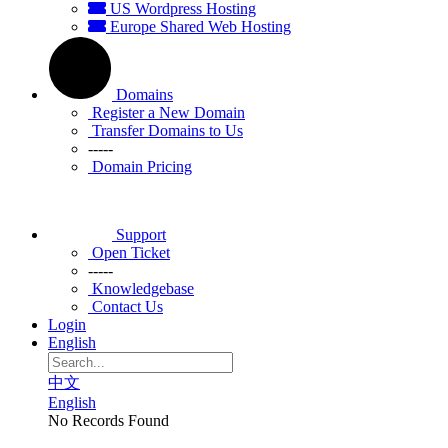
US Wordpress Hosting
Europe Shared Web Hosting
Domains
Register a New Domain
Transfer Domains to Us
-----
Domain Pricing
Support
Open Ticket
-----
Knowledgebase
Contact Us
Login
English
中文
English
No Records Found