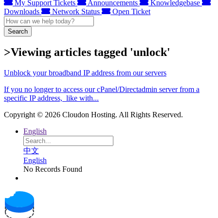
My Support Tickets
Announcements
Knowledgebase
Downloads
Network Status
Open Ticket
Search
>Viewing articles tagged 'unlock'
Unblock your broadband IP address from our servers
If you no longer to access our cPanel/Directadmin server from a
specific IP address, like with...
Copyright © 2026 Cloudon Hosting. All Rights Reserved.
English
中文
English
No Records Found