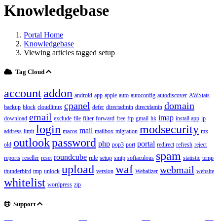
Knowledgebase
Portal Home
Knowledgebase
Viewing articles tagged setup
Tag Cloud
account
addon
android
app
apple
auto
autoconfig
autodiscover
AWStats
cpanel
domain
backup
block
cloudlinux
defer
directadmin
directdamin
email
imap
download
exclude
file
filter
forward
free
ftp
gmail
hk
install app
ip
login
modsecurity
mail
address
limit
macos
mailbox
migration
mx
outlook
password
php
portal
old
pop3
port
redirect
refresh
reject
spam
roundcube
reports
reseller
reset
rule
setup
smtp
softaculous
statistic
temp
upload
waf
webmail
thunderbird
tmp
unlock
version
Webalizer
website
whitelist
wordpress
zip
Support