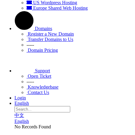
US Wordpress Hosting
Europe Shared Web Hosting
Domains
Register a New Domain
Transfer Domains to Us
-----
Domain Pricing
Support
Open Ticket
-----
Knowledgebase
Contact Us
Login
English
中文
English
No Records Found