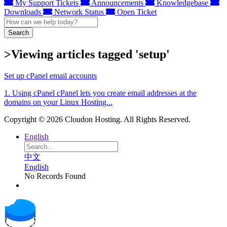
My Support Tickets
Announcements
Knowledgebase
Downloads
Network Status
Open Ticket
Search
>Viewing articles tagged 'setup'
Set up cPanel email accounts
1. Using cPanel cPanel lets you create email addresses at the
domains on your Linux Hosting...
Copyright © 2026 Cloudon Hosting. All Rights Reserved.
English
中文
English
No Records Found