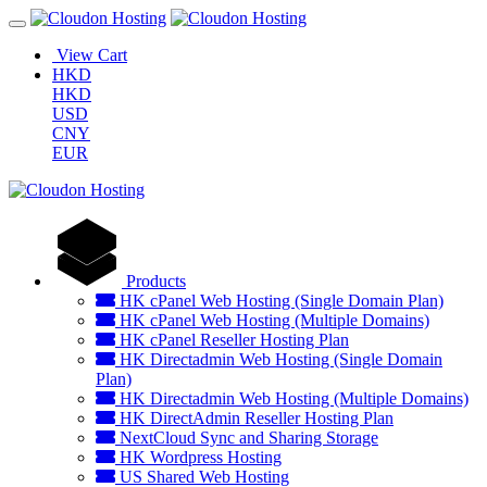
View Cart
HKD
HKD
USD
CNY
EUR
Products
HK cPanel Web Hosting (Single Domain Plan)
HK cPanel Web Hosting (Multiple Domains)
HK cPanel Reseller Hosting Plan
HK Directadmin Web Hosting (Single Domain
Plan)
HK Directadmin Web Hosting (Multiple Domains)
HK DirectAdmin Reseller Hosting Plan
NextCloud Sync and Sharing Storage
HK Wordpress Hosting
US Shared Web Hosting