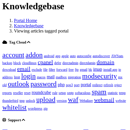
Knowledgebase
Portal Home
Knowledgebase
Viewing articles tagged portal
Tag Cloud
account
addon
android
app
apple
auto
autoconfig
autodiscover
AWStats
cpanel
domain
backup
block
cloudlinux
defer
directadmin
directdamin
email
imap
download
exclude
file
filter
forward
free
ftp
gmail
hk
install app
ip
login
modsecurity
mail
address
limit
macos
mailbox
migration
mx
outlook
password
php
portal
old
pop3
port
redirect
refresh
reject
spam
roundcube
reports
reseller
reset
rule
setup
smtp
softaculous
statistic
temp
upload
waf
webmail
thunderbird
tmp
unlock
version
Webalizer
website
whitelist
wordpress
zip
Support