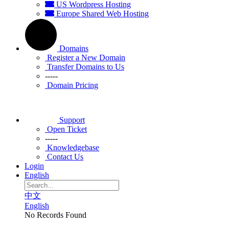
US Wordpress Hosting
Europe Shared Web Hosting
Domains
Register a New Domain
Transfer Domains to Us
-----
Domain Pricing
Support
Open Ticket
-----
Knowledgebase
Contact Us
Login
English
中文
English
No Records Found