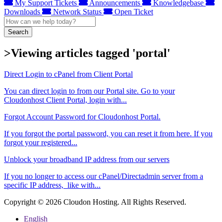
My Support Tickets
Announcements
Knowledgebase
Downloads
Network Status
Open Ticket
Search
>Viewing articles tagged 'portal'
Direct Login to cPanel from Client Portal
You can direct login to from our Portal site. Go to your
Cloudonhost Client Portal, login with...
Forgot Account Password for Cloudonhost Portal.
If you forgot the portal password, you can reset it from here. If you
forgot your registered...
Unblock your broadband IP address from our servers
If you no longer to access our cPanel/Directadmin server from a
specific IP address, like with...
Copyright © 2026 Cloudon Hosting. All Rights Reserved.
English