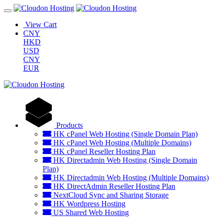
View Cart
CNY
HKD
USD
CNY
EUR
Products
HK cPanel Web Hosting (Single Domain Plan)
HK cPanel Web Hosting (Multiple Domains)
HK cPanel Reseller Hosting Plan
HK Directadmin Web Hosting (Single Domain
Plan)
HK Directadmin Web Hosting (Multiple Domains)
HK DirectAdmin Reseller Hosting Plan
NextCloud Sync and Sharing Storage
HK Wordpress Hosting
US Shared Web Hosting