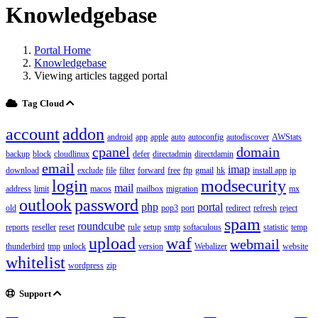
Knowledgebase
Portal Home
Knowledgebase
Viewing articles tagged portal
Tag Cloud
account
addon
android
app
apple
auto
autoconfig
autodiscover
AWStats
cpanel
domain
backup
block
cloudlinux
defer
directadmin
directdamin
email
imap
download
exclude
file
filter
forward
free
ftp
gmail
hk
install app
ip
login
modsecurity
mail
address
limit
macos
mailbox
migration
mx
outlook
password
php
portal
old
pop3
port
redirect
refresh
reject
spam
roundcube
reports
reseller
reset
rule
setup
smtp
softaculous
statistic
temp
upload
waf
webmail
thunderbird
tmp
unlock
version
Webalizer
website
whitelist
wordpress
zip
Support