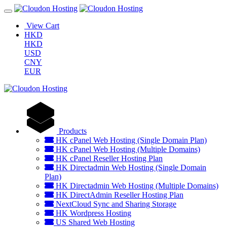
View Cart
HKD
HKD
USD
CNY
EUR
Products
HK cPanel Web Hosting (Single Domain Plan)
HK cPanel Web Hosting (Multiple Domains)
HK cPanel Reseller Hosting Plan
HK Directadmin Web Hosting (Single Domain
Plan)
HK Directadmin Web Hosting (Multiple Domains)
HK DirectAdmin Reseller Hosting Plan
NextCloud Sync and Sharing Storage
HK Wordpress Hosting
US Shared Web Hosting