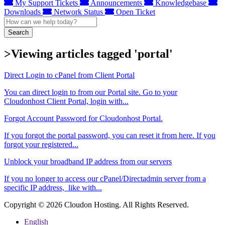
My Support Tickets
Announcements
Knowledgebase
Downloads
Network Status
Open Ticket
Search
>Viewing articles tagged 'portal'
Direct Login to cPanel from Client Portal
You can direct login to from our Portal site. Go to your
Cloudonhost Client Portal, login with...
Forgot Account Password for Cloudonhost Portal.
If you forgot the portal password, you can reset it from here. If you
forgot your registered...
Unblock your broadband IP address from our servers
If you no longer to access our cPanel/Directadmin server from a
specific IP address, like with...
Copyright © 2026 Cloudon Hosting. All Rights Reserved.
English