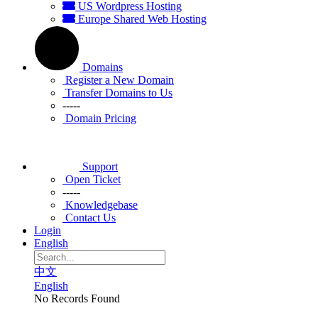
US Wordpress Hosting
Europe Shared Web Hosting
Domains
Register a New Domain
Transfer Domains to Us
-----
Domain Pricing
Support
Open Ticket
-----
Knowledgebase
Contact Us
Login
English
中文
English
No Records Found