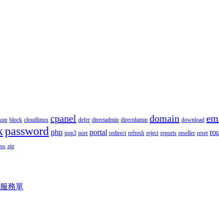
cpanel
domain
em
kup
block
cloudlinux
defer
directadmin
directdamin
download
k
password
php
portal
ro
pop3
port
redirect
refresh
reject
reports
reseller
reset
ss
zip
服務單