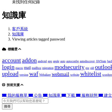
未找到任何紀錄
知識庫
客戶系統
知識庫
Viewing articles tagged password
標籤雲
account
addon
android
app
apple
auto
autoconfig
autodiscover
AWStats
bac
login
modsecurity
outloo
mail
macos
mailbox
migration
mx
old
upload
waf
whitelist
webmail
version
Webalizer
website
wordpre
技術支援
我的服務單
公告
知識庫
下載
服務狀態
建立
搜尋