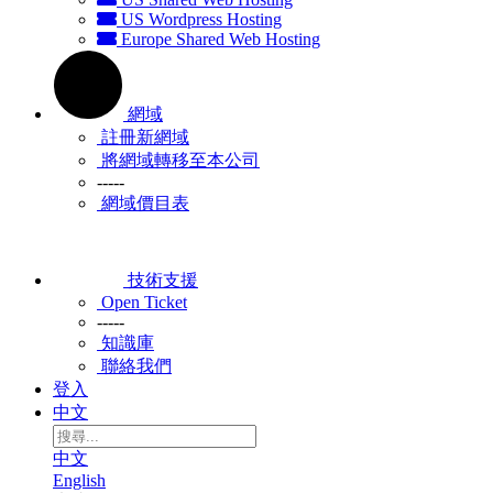
US Wordpress Hosting
Europe Shared Web Hosting
網域
註冊新網域
將網域轉移至本公司
-----
網域價目表
技術支援
Open Ticket
-----
知識庫
聯絡我們
登入
中文
中文
English