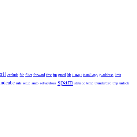
ail
imap
exclude
file
filter
forward
free
ftp
gmail
hk
install app
ip address
limit
spam
undcube
rule
setup
smtp
softaculous
statistic
temp
thunderbird
tmp
unlock