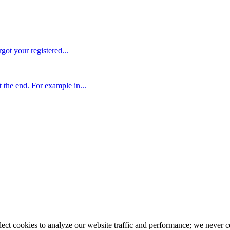
rgot your registered...
the end. For example in...
llect cookies to analyze our website traffic and performance; we never 