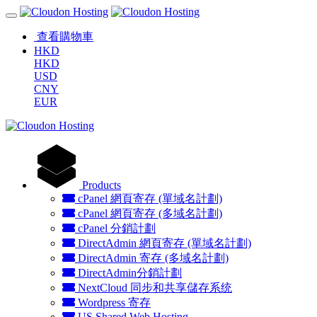
查看購物車
HKD
HKD
USD
CNY
EUR
Products
cPanel 網頁寄存 (單域名計劃)
cPanel 網頁寄存 (多域名計劃)
cPanel 分銷計劃
DirectAdmin 網頁寄存 (單域名計劃)
DirectAdmin 寄存 (多域名計劃)
DirectAdmin分銷計劃
NextCloud 同步和共享儲存系统
Wordpress 寄存
US Shared Web Hosting