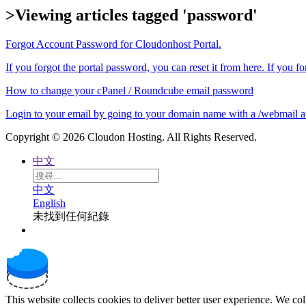
>Viewing articles tagged 'password'
Forgot Account Password for Cloudonhost Portal.
If you forgot the portal password, you can reset it from here. If you fo
How to change your cPanel / Roundcube email password
Login to your email by going to your domain name with a /webmail at 
Copyright © 2026 Cloudon Hosting. All Rights Reserved.
中文
中文
English
未找到任何紀錄
This website collects cookies to deliver better user experience. We co