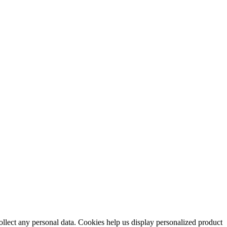
collect any personal data. Cookies help us display personalized product