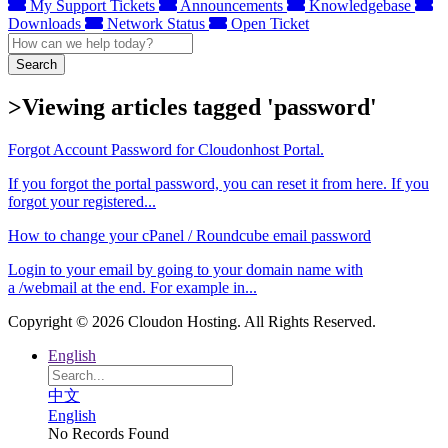
My Support Tickets
Announcements
Knowledgebase
Downloads
Network Status
Open Ticket
Search
>Viewing articles tagged 'password'
Forgot Account Password for Cloudonhost Portal.
If you forgot the portal password, you can reset it from here. If you
forgot your registered...
How to change your cPanel / Roundcube email password
Login to your email by going to your domain name with
a /webmail at the end. For example in...
Copyright © 2026 Cloudon Hosting. All Rights Reserved.
English
中文
English
No Records Found