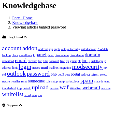
Knowledgebase
Portal Home
Knowledgebase
Viewing articles tagged password
Tag Cloud
account
addon
android
app
apple
auto
autoconfig
autodiscover
AWStats
cpanel
domain
backup
block
cloudlinux
defer
directadmin
directdamin
email
imap
download
exclude
file
filter
forward
free
ftp
gmail
hk
install app
ip
login
modsecurity
mail
address
limit
macos
mailbox
migration
mx
outlook
password
php
portal
old
pop3
port
redirect
refresh
reject
spam
roundcube
reports
reseller
reset
rule
setup
smtp
softaculous
statistic
temp
upload
waf
webmail
thunderbird
tmp
unlock
version
Webalizer
website
whitelist
wordpress
zip
Support