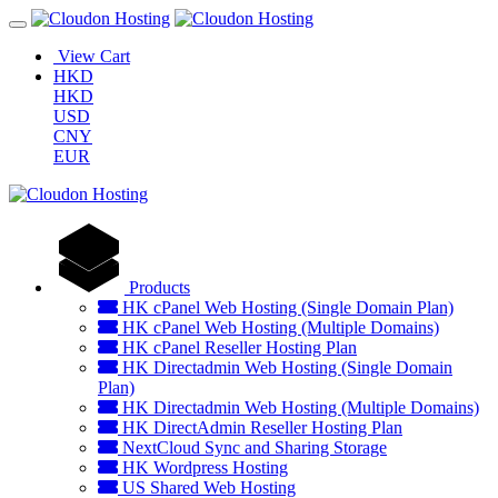
View Cart
HKD
HKD
USD
CNY
EUR
Products
HK cPanel Web Hosting (Single Domain Plan)
HK cPanel Web Hosting (Multiple Domains)
HK cPanel Reseller Hosting Plan
HK Directadmin Web Hosting (Single Domain
Plan)
HK Directadmin Web Hosting (Multiple Domains)
HK DirectAdmin Reseller Hosting Plan
NextCloud Sync and Sharing Storage
HK Wordpress Hosting
US Shared Web Hosting