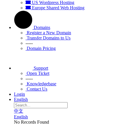
US Wordpress Hosting
Europe Shared Web Hosting
Domains
Register a New Domain
Transfer Domains to Us
-----
Domain Pricing
Support
Open Ticket
-----
Knowledgebase
Contact Us
Login
English
中文
English
No Records Found