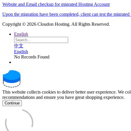
Website and Email checkup for migrated Hosting Account
Upon the migration have been completed, client can test the migrated w
Copyright © 2026 Cloudon Hosting. All Rights Reserved.
English
中文
English
No Records Found
This website collects cookies to deliver better user experience. We co
recommendations and ensure you have great shopping experience.
Continue