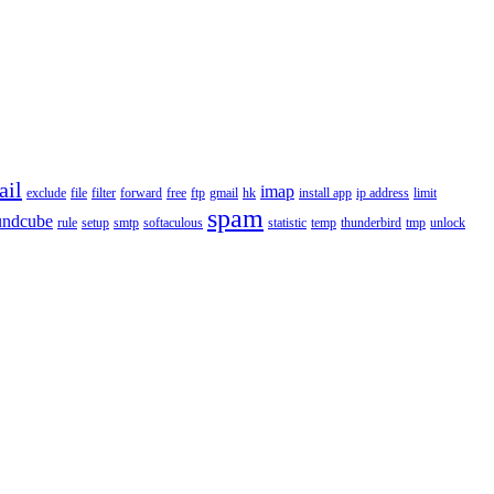
ail
imap
exclude
file
filter
forward
free
ftp
gmail
hk
install app
ip address
limit
spam
undcube
rule
setup
smtp
softaculous
statistic
temp
thunderbird
tmp
unlock