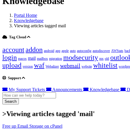
Knowledgebase
Portal Home
Knowledgebase
Viewing articles tagged mail
Tag Cloud
account
addon
android
app
apple
auto
autoconfig
autodiscover
AWStats
bac
login
modsecurity
outloo
mail
macos
mailbox
migration
mx
old
upload
waf
whitelist
webmail
version
Webalizer
website
wordpre
Support
My Support Tickets
Announcements
Knowledgebase
D
Search
>Viewing articles tagged 'mail'
Free up Email Storage on cPanel