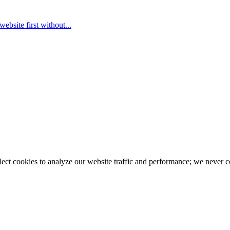
ebsite first without...
llect cookies to analyze our website traffic and performance; we never 