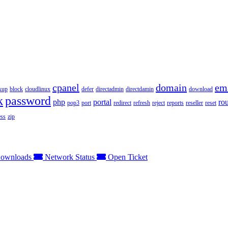
cpanel
domain
em
kup
block
cloudlinux
defer
directadmin
directdamin
download
k
password
php
portal
ro
pop3
port
redirect
refresh
reject
reports
reseller
reset
ss
zip
ownloads
Network Status
Open Ticket