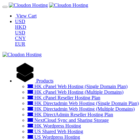
View Cart
USD
HKD
USD
CNY
EUR
Products
HK cPanel Web Hosting (Single Domain Plan)
HK cPanel Web Hosting (Multiple Domains)
HK cPanel Reseller Hosting Plan
HK Directadmin Web Hosting (Single Domain Plan)
HK Directadmin Web Hosting (Multiple Domains)
HK DirectAdmin Reseller Hosting Plan
NextCloud Sync and Sharing Storage
HK Wordpress Hosting
US Shared Web Hosting
US Wordpress Hosting