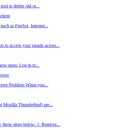
ol to delete old or...
lient
uch as Firefox, Internet...
 to access your emails across...
se steps: Log in to...
error
 error Problem When you...
r Mozilla Thunderbird) are...
 these steps below: 1. Remove...