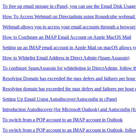
To free up email storage in cPanel, you can use the Email Disk Usage to
How To Access Webmail on Directadmin using Roundcube webmail c
Webmail allows you to access your email accounts through a browser s
How to Configure an IMAP Email Account on Apple MacOS Mail
Setting up an IMAP email account in Apple Mail on macOS allows you
How to Whitelist Email Address in Direct Admin (Spam Assassin)
To configure SpamAssassin for whitelisting in DirectAdmin, follow the
Resolving Domain has exceeded the max defers and failures per hour 
Resolving domain has exceeded the max defers and failures per hour
Setting Up Email Using Autodiscover/Autoconfig in cPanel
Introduction Autodiscover (for Microsoft Outlook) and Autoconfig (fo
To switch from a POP account to an IMAP account in Outlook
To switch from a POP account to an IMAP account in Outlook, follow