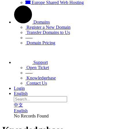
Europe Shared Web Hosting
Domains
Register a New Domain
Transfer Domains to Us
-----
Domain Pricing
Support
Open Ticket
-----
Knowledgebase
Contact Us
Login
English
中文
English
No Records Found