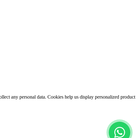
collect any personal data. Cookies help us display personalized product