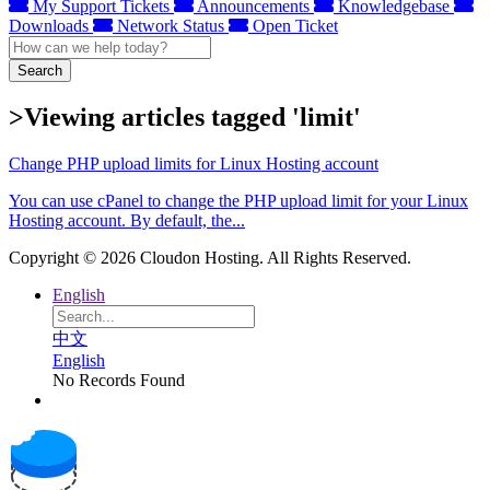
My Support Tickets
Announcements
Knowledgebase
Downloads
Network Status
Open Ticket
Search
>Viewing articles tagged 'limit'
Change PHP upload limits for Linux Hosting account
You can use cPanel to change the PHP upload limit for your Linux
Hosting account. By default, the...
Copyright © 2026 Cloudon Hosting. All Rights Reserved.
English
中文
English
No Records Found