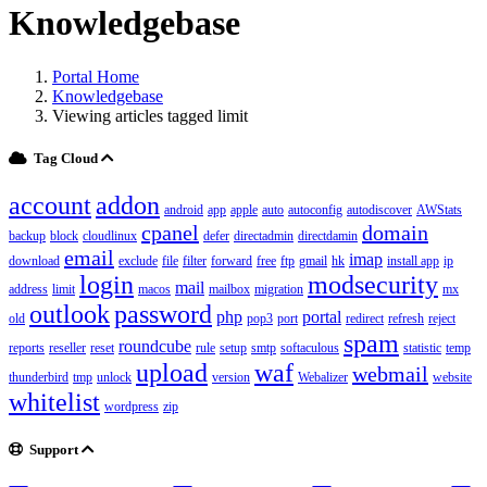
Knowledgebase
Portal Home
Knowledgebase
Viewing articles tagged limit
Tag Cloud
account
addon
android
app
apple
auto
autoconfig
autodiscover
AWStats
cpanel
domain
backup
block
cloudlinux
defer
directadmin
directdamin
email
imap
download
exclude
file
filter
forward
free
ftp
gmail
hk
install app
ip
login
modsecurity
mail
address
limit
macos
mailbox
migration
mx
outlook
password
php
portal
old
pop3
port
redirect
refresh
reject
spam
roundcube
reports
reseller
reset
rule
setup
smtp
softaculous
statistic
temp
upload
waf
webmail
thunderbird
tmp
unlock
version
Webalizer
website
whitelist
wordpress
zip
Support