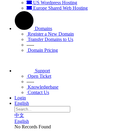
US Wordpress Hosting
Europe Shared Web Hosting
Domains
Register a New Domain
Transfer Domains to Us
-----
Domain Pricing
Support
Open Ticket
-----
Knowledgebase
Contact Us
Login
English
中文
English
No Records Found