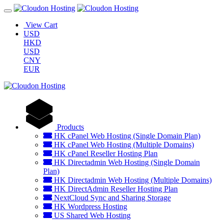
View Cart
USD
HKD
USD
CNY
EUR
Products
HK cPanel Web Hosting (Single Domain Plan)
HK cPanel Web Hosting (Multiple Domains)
HK cPanel Reseller Hosting Plan
HK Directadmin Web Hosting (Single Domain
Plan)
HK Directadmin Web Hosting (Multiple Domains)
HK DirectAdmin Reseller Hosting Plan
NextCloud Sync and Sharing Storage
HK Wordpress Hosting
US Shared Web Hosting