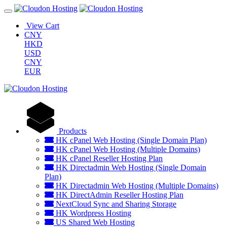
View Cart
CNY
HKD
USD
CNY
EUR
Products
HK cPanel Web Hosting (Single Domain Plan)
HK cPanel Web Hosting (Multiple Domains)
HK cPanel Reseller Hosting Plan
HK Directadmin Web Hosting (Single Domain
Plan)
HK Directadmin Web Hosting (Multiple Domains)
HK DirectAdmin Reseller Hosting Plan
NextCloud Sync and Sharing Storage
HK Wordpress Hosting
US Shared Web Hosting