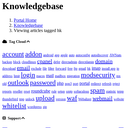
Knowledgebase
Portal Home
Knowledgebase
Viewing articles tagged hk
Tag Cloud
account
addon
android
app
apple
auto
autoconfig
autodiscover
AWStats
cpanel
domain
backup
block
cloudlinux
defer
directadmin
directdamin
email
imap
download
exclude
file
filter
forward
free
ftp
gmail
hk
install app
ip
login
modsecurity
mail
address
limit
macos
mailbox
migration
mx
outlook
password
php
portal
old
pop3
port
redirect
refresh
reject
spam
roundcube
reports
reseller
reset
rule
setup
smtp
softaculous
statistic
temp
upload
waf
webmail
thunderbird
tmp
unlock
version
Webalizer
website
whitelist
wordpress
zip
Support