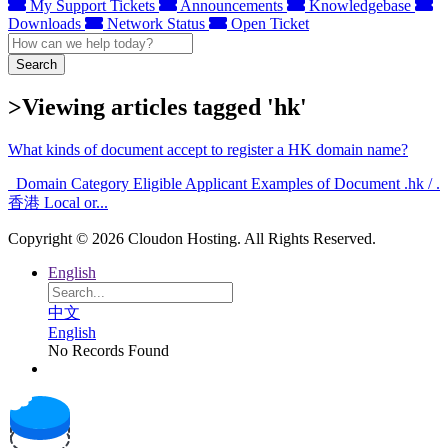
My Support Tickets
Announcements
Knowledgebase
Downloads
Network Status
Open Ticket
Search
>Viewing articles tagged 'hk'
What kinds of document accept to register a HK domain name?
Domain Category Eligible Applicant Examples of Document .hk / .
香港 Local or...
Copyright © 2026 Cloudon Hosting. All Rights Reserved.
English
中文
English
No Records Found