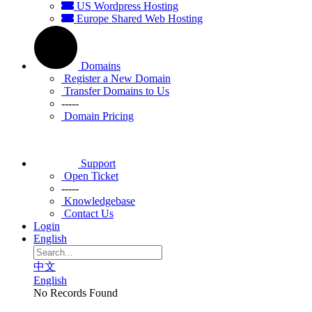
US Wordpress Hosting
Europe Shared Web Hosting
Domains
Register a New Domain
Transfer Domains to Us
-----
Domain Pricing
Support
Open Ticket
-----
Knowledgebase
Contact Us
Login
English
中文
English
No Records Found