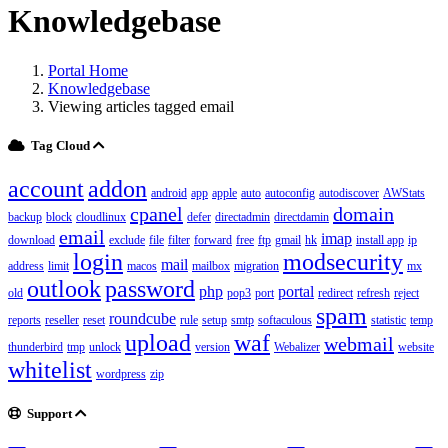
Knowledgebase
Portal Home
Knowledgebase
Viewing articles tagged email
Tag Cloud
account
addon
android
app
apple
auto
autoconfig
autodiscover
AWStats
cpanel
domain
backup
block
cloudlinux
defer
directadmin
directdamin
email
imap
download
exclude
file
filter
forward
free
ftp
gmail
hk
install app
ip
login
modsecurity
mail
address
limit
macos
mailbox
migration
mx
outlook
password
php
portal
old
pop3
port
redirect
refresh
reject
spam
roundcube
reports
reseller
reset
rule
setup
smtp
softaculous
statistic
temp
upload
waf
webmail
thunderbird
tmp
unlock
version
Webalizer
website
whitelist
wordpress
zip
Support