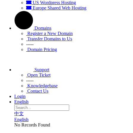
US Wordpress Hosting
Europe Shared Web Hosting
Domains
Register a New Domain
Transfer Domains to Us
-----
Domain Pricing
Support
Open Ticket
-----
Knowledgebase
Contact Us
Login
English
中文
English
No Records Found