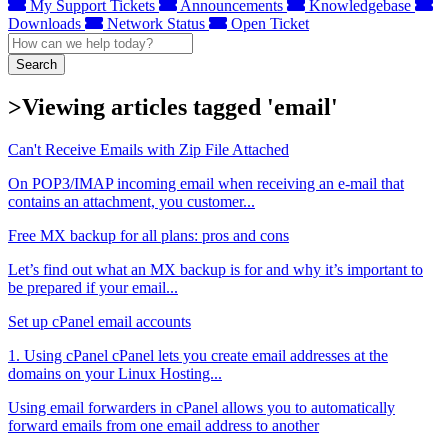
My Support Tickets
Announcements
Knowledgebase
Downloads
Network Status
Open Ticket
Search
>Viewing articles tagged 'email'
Can't Receive Emails with Zip File Attached
On POP3/IMAP incoming email when receiving an e-mail that
contains an attachment, you customer...
Free MX backup for all plans: pros and cons
Let’s find out what an MX backup is for and why it’s important to
be prepared if your email...
Set up cPanel email accounts
1. Using cPanel cPanel lets you create email addresses at the
domains on your Linux Hosting...
Using email forwarders in cPanel allows you to automatically
forward emails from one email address to another