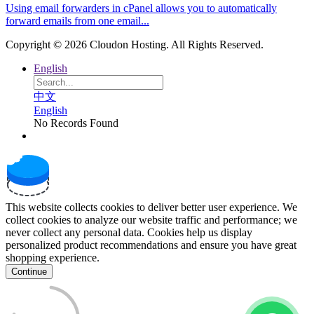
Using email forwarders in cPanel allows you to automatically
forward emails from one email...
Copyright © 2026 Cloudon Hosting. All Rights Reserved.
English
中文
English
No Records Found
This website collects cookies to deliver better user experience. We
collect cookies to analyze our website traffic and performance; we
never collect any personal data. Cookies help us display
personalized product recommendations and ensure you have great
shopping experience.
Continue