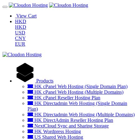
View Cart
HKD
HKD
USD
CNY
EUR
Products
HK cPanel Web Hosting (Single Domain Plan)
HK cPanel Web Hosting (Multiple Domains)
HK cPanel Reseller Hosting Plan
HK Directadmin Web Hosting (Single Domain
Plan)
HK Directadmin Web Hosting (Multiple Domains)
HK DirectAdmin Reseller Hosting Plan
NextCloud Sync and Sharing Storage
HK Wordpress Hosting
US Shared Web Hosting