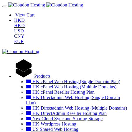
View Cart
HKD
HKD
USD
CNY
EUR
Products
HK cPanel Web Hosting (Single Domain Plan)
HK cPanel Web Hosting (Multiple Domains)
HK cPanel Reseller Hosting Plan
HK Directadmin Web Hosting (Single Domain
Plan)
HK Directadmin Web Hosting (Multiple Domains)
HK DirectAdmin Reseller Hosting Plan
NextCloud Sync and Sharing Storage
HK Wordpress Hosting
US Shared Web Hosting