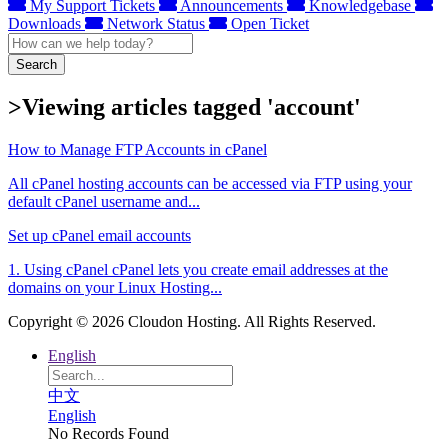
My Support Tickets
Announcements
Knowledgebase
Downloads
Network Status
Open Ticket
Search
>Viewing articles tagged 'account'
How to Manage FTP Accounts in cPanel
All cPanel hosting accounts can be accessed via FTP using your
default cPanel username and...
Set up cPanel email accounts
1. Using cPanel cPanel lets you create email addresses at the
domains on your Linux Hosting...
Copyright © 2026 Cloudon Hosting. All Rights Reserved.
English
中文
English
No Records Found