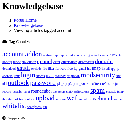
Knowledgebase
Portal Home
Knowledgebase
Viewing articles tagged account
Tag Cloud
account
addon
android
app
apple
auto
autoconfig
autodiscover
AWStats
cpanel
domain
backup
block
cloudlinux
defer
directadmin
directdamin
email
imap
download
exclude
file
filter
forward
free
ftp
gmail
hk
install app
ip
login
modsecurity
mail
address
limit
macos
mailbox
migration
mx
outlook
password
php
portal
old
pop3
port
redirect
refresh
reject
spam
roundcube
reports
reseller
reset
rule
setup
smtp
softaculous
statistic
temp
upload
waf
webmail
thunderbird
tmp
unlock
version
Webalizer
website
whitelist
wordpress
zip
Support