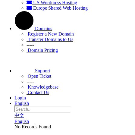
US Wordpress Hosting
Europe Shared Web Hosting
Domains
Register a New Domain
Transfer Domains to Us
-----
Domain Pricing
Support
Open Ticket
-----
Knowledgebase
Contact Us
Login
English
中文
English
No Records Found