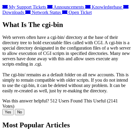
My Support Tickets
Announcements
Knowledgebase
Downloads
Network Status
Open Ticket
What Is The cgi-bin
Web servers often have a cgi-bin/ directory at the base of their
directory tree to hold executable files called with CGI. A cgi-bin is a
special directory designated in the configuration files of a web server
to allow execution of CGI scripts in specified directories. Many new
servers have done away with this and allow users execute any
scripts ending in .cgi.
The cgi-bin/ remains as a default folder on all new accounts. This is
simply to remain compatible with older scripts. If you do not intend
to use the cgi-bin, it can be deleted without any problem. It can be
easily re-created as well, just by re-making the directory.
Was this answer helpful?
512 Users Found This Useful (2141
Votes)
Yes
No
Most Popular Articles