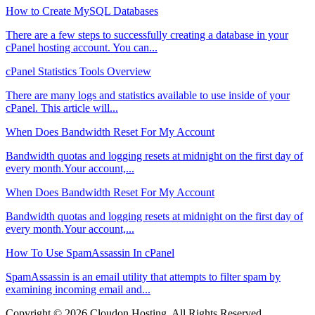
How to Create MySQL Databases
There are a few steps to successfully creating a database in your
cPanel hosting account. You can...
cPanel Statistics Tools Overview
There are many logs and statistics available to use inside of your
cPanel. This article will...
When Does Bandwidth Reset For My Account
Bandwidth quotas and logging resets at midnight on the first day of
every month.Your account,...
When Does Bandwidth Reset For My Account
Bandwidth quotas and logging resets at midnight on the first day of
every month.Your account,...
How To Use SpamAssassin In cPanel
SpamAssassin is an email utility that attempts to filter spam by
examining incoming email and...
Copyright © 2026 Cloudon Hosting. All Rights Reserved.