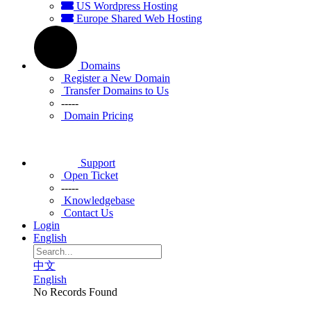
US Wordpress Hosting
Europe Shared Web Hosting
Domains
Register a New Domain
Transfer Domains to Us
-----
Domain Pricing
Support
Open Ticket
-----
Knowledgebase
Contact Us
Login
English
中文
English
No Records Found