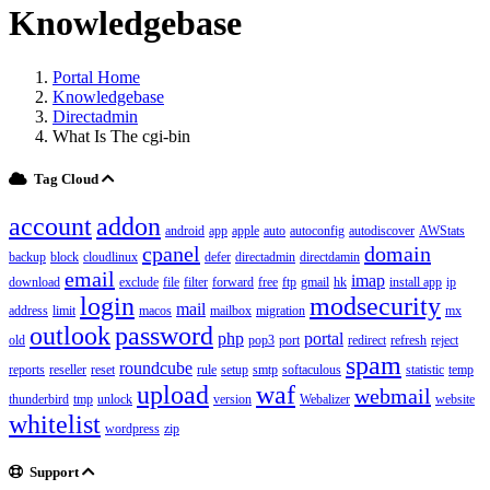
Knowledgebase
Portal Home
Knowledgebase
Directadmin
What Is The cgi-bin
Tag Cloud
account
addon
android
app
apple
auto
autoconfig
autodiscover
AWStats
cpanel
domain
backup
block
cloudlinux
defer
directadmin
directdamin
email
imap
download
exclude
file
filter
forward
free
ftp
gmail
hk
install app
ip
login
modsecurity
mail
address
limit
macos
mailbox
migration
mx
outlook
password
php
portal
old
pop3
port
redirect
refresh
reject
spam
roundcube
reports
reseller
reset
rule
setup
smtp
softaculous
statistic
temp
upload
waf
webmail
thunderbird
tmp
unlock
version
Webalizer
website
whitelist
wordpress
zip
Support