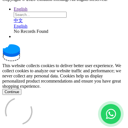
English
中文
English
No Records Found
This website collects cookies to deliver better user experience. We
collect cookies to analyze our website traffic and performance; we
never collect any personal data. Cookies help us display
personalized product recommendations and ensure you have great
shopping experience.
Continue