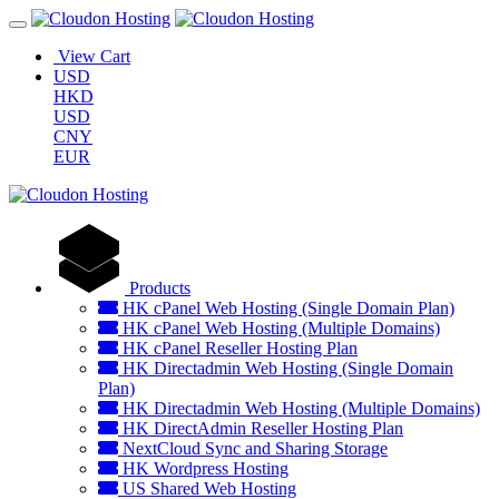
View Cart
USD
HKD
USD
CNY
EUR
Products
HK cPanel Web Hosting (Single Domain Plan)
HK cPanel Web Hosting (Multiple Domains)
HK cPanel Reseller Hosting Plan
HK Directadmin Web Hosting (Single Domain
Plan)
HK Directadmin Web Hosting (Multiple Domains)
HK DirectAdmin Reseller Hosting Plan
NextCloud Sync and Sharing Storage
HK Wordpress Hosting
US Shared Web Hosting