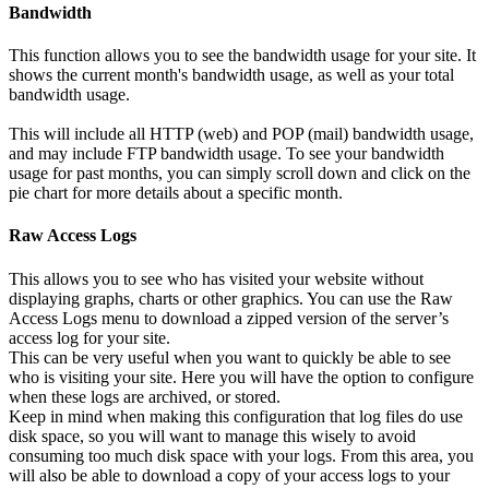
Bandwidth
This function allows you to see the bandwidth usage for your site. It
shows the current month's bandwidth usage, as well as your total
bandwidth usage.
This will include all HTTP (web) and POP (mail) bandwidth usage,
and may include FTP bandwidth usage. To see your bandwidth
usage for past months, you can simply scroll down and click on the
pie chart for more details about a specific month.
Raw Access Logs
This allows you to see who has visited your website without
displaying graphs, charts or other graphics. You can use the Raw
Access Logs menu to download a zipped version of the server’s
access log for your site.
This can be very useful when you want to quickly be able to see
who is visiting your site. Here you will have the option to configure
when these logs are archived, or stored.
Keep in mind when making this configuration that log files do use
disk space, so you will want to manage this wisely to avoid
consuming too much disk space with your logs. From this area, you
will also be able to download a copy of your access logs to your