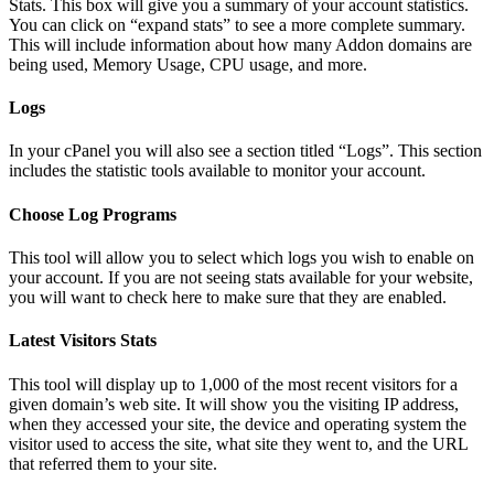
Stats. This box will give you a summary of your account statistics.
You can click on “expand stats” to see a more complete summary.
This will include information about how many Addon domains are
being used, Memory Usage, CPU usage, and more.
Logs
In your cPanel you will also see a section titled “Logs”. This section
includes the statistic tools available to monitor your account.
Choose Log Programs
This tool will allow you to select which logs you wish to enable on
your account. If you are not seeing stats available for your website,
you will want to check here to make sure that they are enabled.
Latest Visitors Stats
This tool will display up to 1,000 of the most recent visitors for a
given domain’s web site. It will show you the visiting IP address,
when they accessed your site, the device and operating system the
visitor used to access the site, what site they went to, and the URL
that referred them to your site.