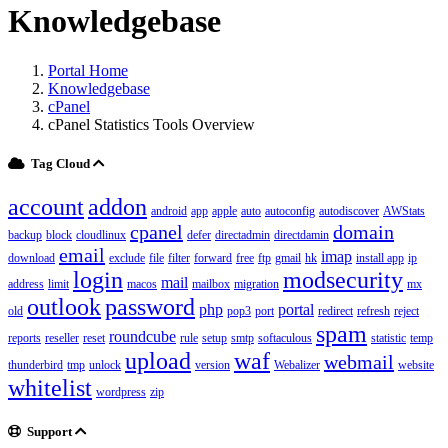
Knowledgebase
Portal Home
Knowledgebase
cPanel
cPanel Statistics Tools Overview
Tag Cloud
account
addon
android
app
apple
auto
autoconfig
autodiscover
AWStats
cpanel
domain
backup
block
cloudlinux
defer
directadmin
directdamin
email
imap
download
exclude
file
filter
forward
free
ftp
gmail
hk
install app
ip
login
modsecurity
mail
address
limit
macos
mailbox
migration
mx
outlook
password
php
portal
old
pop3
port
redirect
refresh
reject
spam
roundcube
reports
reseller
reset
rule
setup
smtp
softaculous
statistic
temp
upload
waf
webmail
thunderbird
tmp
unlock
version
Webalizer
website
whitelist
wordpress
zip
Support