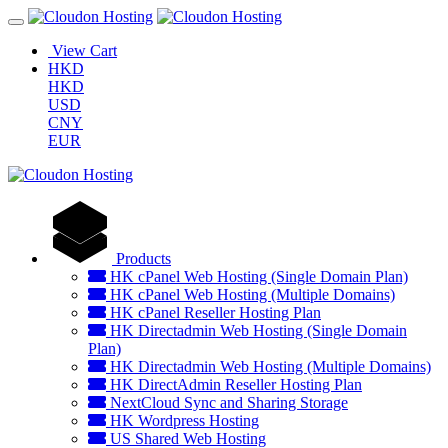
View Cart
HKD
HKD
USD
CNY
EUR
Products
HK cPanel Web Hosting (Single Domain Plan)
HK cPanel Web Hosting (Multiple Domains)
HK cPanel Reseller Hosting Plan
HK Directadmin Web Hosting (Single Domain
Plan)
HK Directadmin Web Hosting (Multiple Domains)
HK DirectAdmin Reseller Hosting Plan
NextCloud Sync and Sharing Storage
HK Wordpress Hosting
US Shared Web Hosting