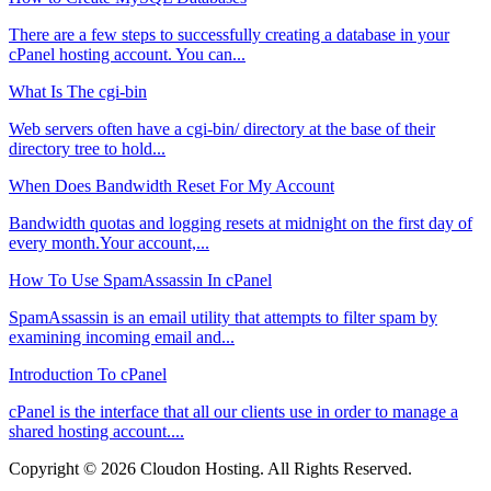
There are a few steps to successfully creating a database in your
cPanel hosting account. You can...
What Is The cgi-bin
Web servers often have a cgi-bin/ directory at the base of their
directory tree to hold...
When Does Bandwidth Reset For My Account
Bandwidth quotas and logging resets at midnight on the first day of
every month.Your account,...
How To Use SpamAssassin In cPanel
SpamAssassin is an email utility that attempts to filter spam by
examining incoming email and...
Introduction To cPanel
cPanel is the interface that all our clients use in order to manage a
shared hosting account....
Copyright © 2026 Cloudon Hosting. All Rights Reserved.