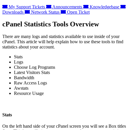
My Support Tickets
Announcements
Knowledgebase
Downloads
Network Status
Open Ticket
cPanel Statistics Tools Overview
There are many logs and statistics available to use inside of your
cPanel. This article will help explain how to use these tools to find
statistics about your account.
Stats
Logs
Choose Log Programs
Latest Visitors Stats
Bandwidth
Raw Access Logs
Awstats
Resource Usage
Stats
On the left hand side of your cPanel screen you will see a Box titles