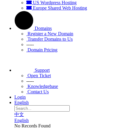
US Wordpress Hosting
Europe Shared Web Hosting
Domains
Register a New Domain
Transfer Domains to Us
-----
Domain Pricing
Support
Open Ticket
-----
Knowledgebase
Contact Us
Login
English
中文
English
No Records Found