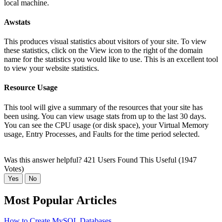
local machine.
Awstats
This produces visual statistics about visitors of your site. To view
these statistics, click on the View icon to the right of the domain
name for the statistics you would like to use. This is an excellent tool
to view your website statistics.
Resource Usage
This tool will give a summary of the resources that your site has
been using. You can view usage stats from up to the last 30 days.
You can see the CPU usage (or disk space), your Virtual Memory
usage, Entry Processes, and Faults for the time period selected.
Was this answer helpful?
421 Users Found This Useful (1947
Votes)
Yes
No
Most Popular Articles
How to Create MySQL Databases