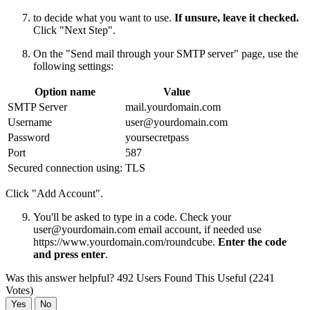
to decide what you want to use.
If unsure, leave it checked.
Click "Next Step".
On the "Send mail through your SMTP server" page, use the
following settings:
Option name
Value
SMTP Server
mail.yourdomain.com
Username
user@yourdomain.com
Password
yoursecretpass
Port
587
Secured connection using:
TLS
Click "Add Account".
You'll be asked to type in a code. Check your
user@yourdomain.com
email account, if needed use
https://www.yourdomain.com/roundcube.
Enter the code
and press enter
.
Was this answer helpful?
492 Users Found This Useful (2241
Votes)
Yes
No