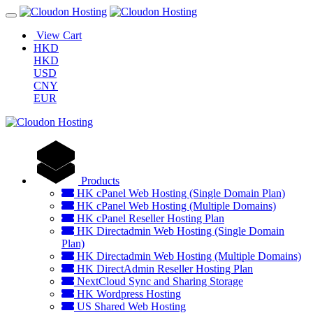
View Cart
HKD
HKD
USD
CNY
EUR
Products
HK cPanel Web Hosting (Single Domain Plan)
HK cPanel Web Hosting (Multiple Domains)
HK cPanel Reseller Hosting Plan
HK Directadmin Web Hosting (Single Domain
Plan)
HK Directadmin Web Hosting (Multiple Domains)
HK DirectAdmin Reseller Hosting Plan
NextCloud Sync and Sharing Storage
HK Wordpress Hosting
US Shared Web Hosting