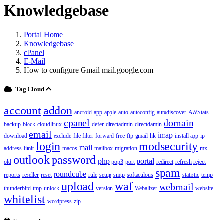
Knowledgebase
Portal Home
Knowledgebase
cPanel
E-Mail
How to configure Gmail mail.google.com
Tag Cloud
account
addon
android
app
apple
auto
autoconfig
autodiscover
AWStats
cpanel
domain
backup
block
cloudlinux
defer
directadmin
directdamin
email
imap
download
exclude
file
filter
forward
free
ftp
gmail
hk
install app
ip
login
modsecurity
mail
address
limit
macos
mailbox
migration
mx
outlook
password
php
portal
old
pop3
port
redirect
refresh
reject
spam
roundcube
reports
reseller
reset
rule
setup
smtp
softaculous
statistic
temp
upload
waf
webmail
thunderbird
tmp
unlock
version
Webalizer
website
whitelist
wordpress
zip