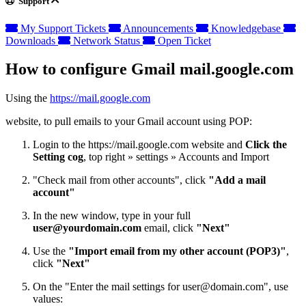
Support
My Support Tickets
Announcements
Knowledgebase
Downloads
Network Status
Open Ticket
How to configure Gmail mail.google.com
Using the
https://mail.google.com
website, to pull emails to your Gmail account using POP:
Login to the https://mail.google.com website and
Click the
Setting cog
, top right » settings » Accounts and Import
"Check mail from other accounts", click
"Add a mail
account"
In the new window, type in your full
user@yourdomain.com
email, click
"Next"
Use the
"Import email from my other account (POP3)"
,
click
"Next"
On the "Enter the mail settings for
user@domain.com
", use
values: