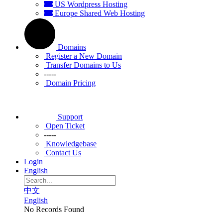
US Wordpress Hosting
Europe Shared Web Hosting
Domains
Register a New Domain
Transfer Domains to Us
-----
Domain Pricing
Support
Open Ticket
-----
Knowledgebase
Contact Us
Login
English
中文
English
No Records Found