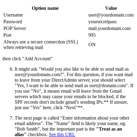
Option name
Value
Username
user@yourdomain.com
Password
yoursecretpass
POP Server
mail.yourdomain.com
Port
995
Always use a secure connection (SSL)
ON
when retrieving mail
then click "Add Account"
It might ask "Would you also like to be able to send mail as
user@yourdomain.com
?". For this question, if you want mail
to leave from your DirectAdmin server, you should select
"Yes, I want to be able to send mail as
user@domain.com
". If
you use "No", it means email will leave from the Gmail
servers which may cause your emails to be blocked, if the
SPF records don't include gmail's sending IPs.** If unsure,
just use "Yes" here, click "Next"**.
The next page is called "Enter information about your other
email address". The "Name" field is likely your name, eg:
"Bob Smith", but the important part is the
"Treat as an
alias"
checkbox.
See this URL