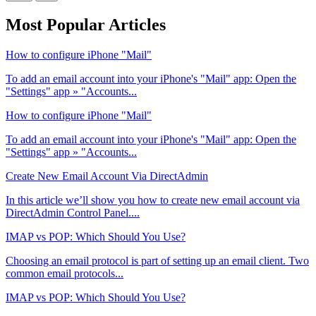
Most Popular Articles
How to configure iPhone "Mail"
To add an email account into your iPhone's "Mail" app: Open the
"Settings" app » "Accounts...
How to configure iPhone "Mail"
To add an email account into your iPhone's "Mail" app: Open the
"Settings" app » "Accounts...
Create New Email Account Via DirectAdmin
In this article we’ll show you how to create new email account via
DirectAdmin Control Panel....
IMAP vs POP: Which Should You Use?
Choosing an email protocol is part of setting up an email client. Two
common email protocols...
IMAP vs POP: Which Should You Use?