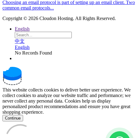
Choosing an email protocol is part of setting up an email client. Two
common email protocols...
Copyright © 2026 Cloudon Hosting. All Rights Reserved.
English
中文
English
No Records Found
This website collects cookies to deliver better user experience. We
collect cookies to analyze our website traffic and performance; we
never collect any personal data. Cookies help us display
personalized product recommendations and ensure you have great
shopping experience.
Continue