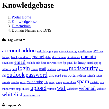
Knowledgebase
Portal Home
Knowledgebase
Directadmin
Domain Names and DNS
Tag Cloud
account
addon
android
app
apple
auto
autoconfig
autodiscover
AWStats
cpanel
domain
backup
block
cloudlinux
defer
directadmin
directdamin
email
imap
download
exclude
file
filter
forward
free
ftp
gmail
hk
install app
ip
login
modsecurity
mail
address
limit
macos
mailbox
migration
mx
outlook
password
php
portal
old
pop3
port
redirect
refresh
reject
spam
roundcube
reports
reseller
reset
rule
setup
smtp
softaculous
statistic
temp
upload
waf
webmail
thunderbird
tmp
unlock
version
Webalizer
website
whitelist
wordpress
zip
Support