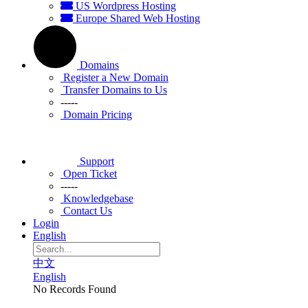
US Wordpress Hosting
Europe Shared Web Hosting
Domains
Register a New Domain
Transfer Domains to Us
-----
Domain Pricing
Support
Open Ticket
-----
Knowledgebase
Contact Us
Login
English
中文
English
No Records Found