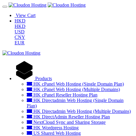
View Cart
HKD
HKD
USD
CNY
EUR
Products
HK cPanel Web Hosting (Single Domain Plan)
HK cPanel Web Hosting (Multiple Domains)
HK cPanel Reseller Hosting Plan
HK Directadmin Web Hosting (Single Domain
Plan)
HK Directadmin Web Hosting (Multiple Domains)
HK DirectAdmin Reseller Hosting Plan
NextCloud Sync and Sharing Storage
HK Wordpress Hosting
US Shared Web Hosting