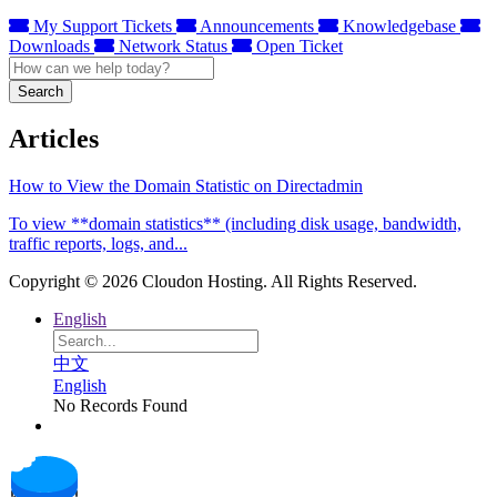
My Support Tickets
Announcements
Knowledgebase
Downloads
Network Status
Open Ticket
Search
Articles
How to View the Domain Statistic on Directadmin
To view **domain statistics** (including disk usage, bandwidth,
traffic reports, logs, and...
Copyright © 2026 Cloudon Hosting. All Rights Reserved.
English
中文
English
No Records Found