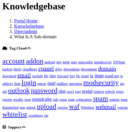
Knowledgebase
Portal Home
Knowledgebase
Directadmin
What Is A Sub-domain
Tag Cloud
account
addon
android
app
apple
auto
autoconfig
autodiscover
AWStats
cpanel
domain
backup
block
cloudlinux
defer
directadmin
directdamin
email
imap
download
exclude
file
filter
forward
free
ftp
gmail
hk
install app
ip
login
modsecurity
mail
address
limit
macos
mailbox
migration
mx
outlook
password
php
portal
old
pop3
port
redirect
refresh
reject
spam
roundcube
reports
reseller
reset
rule
setup
smtp
softaculous
statistic
temp
upload
waf
webmail
thunderbird
tmp
unlock
version
Webalizer
website
whitelist
wordpress
zip
Support