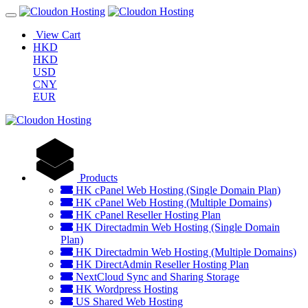
View Cart
HKD
HKD
USD
CNY
EUR
Products
HK cPanel Web Hosting (Single Domain Plan)
HK cPanel Web Hosting (Multiple Domains)
HK cPanel Reseller Hosting Plan
HK Directadmin Web Hosting (Single Domain
Plan)
HK Directadmin Web Hosting (Multiple Domains)
HK DirectAdmin Reseller Hosting Plan
NextCloud Sync and Sharing Storage
HK Wordpress Hosting
US Shared Web Hosting