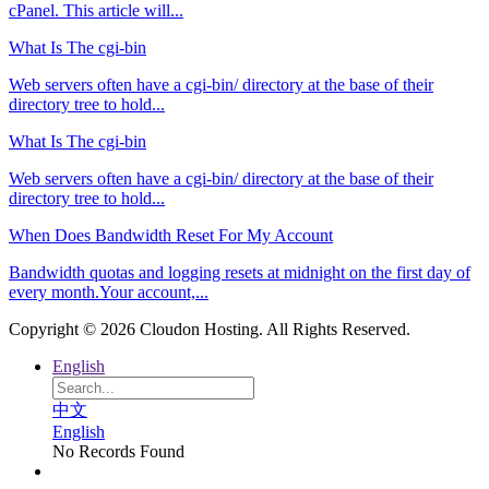
cPanel. This article will...
What Is The cgi-bin
Web servers often have a cgi-bin/ directory at the base of their
directory tree to hold...
What Is The cgi-bin
Web servers often have a cgi-bin/ directory at the base of their
directory tree to hold...
When Does Bandwidth Reset For My Account
Bandwidth quotas and logging resets at midnight on the first day of
every month.Your account,...
Copyright © 2026 Cloudon Hosting. All Rights Reserved.
English
中文
English
No Records Found