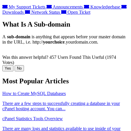
My Support Tickets
Announcements
Knowledgebase
Downloads
Network Status
Open Ticket
What Is A Sub-domain
A
sub-domain
is anything that appears before your master domain
in the URL, i.e. http://
yourchoice
.yourdomain.com.
Was this answer helpful?
457 Users Found This Useful (1974
Votes)
Yes
No
Most Popular Articles
How to Create MySQL Databases
There are a few steps to successfully creating a database in your
cPanel hosting account. You can...
cPanel Statistics Tools Overview
There are many logs and statistics available to use inside of your