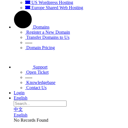
US Wordpress Hosting
Europe Shared Web Hosting
Domains
Register a New Domain
Transfer Domains to Us
-----
Domain Pricing
Support
Open Ticket
-----
Knowledgebase
Contact Us
Login
English
中文
English
No Records Found