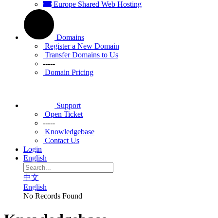
Europe Shared Web Hosting
Domains
Register a New Domain
Transfer Domains to Us
-----
Domain Pricing
Support
Open Ticket
-----
Knowledgebase
Contact Us
Login
English
中文
English
No Records Found