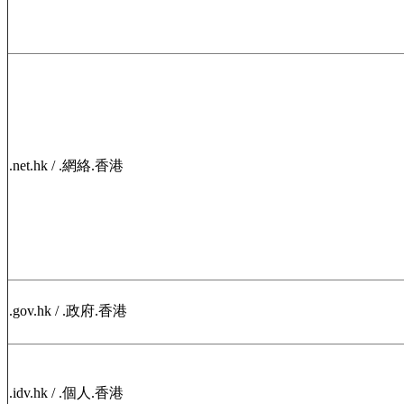
.net.hk / .網絡.香港
.gov.hk / .政府.香港
.idv.hk / .個人.香港