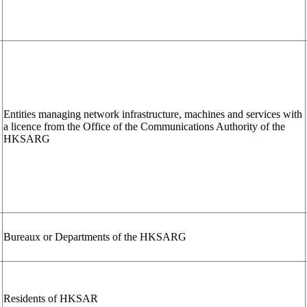
Entities managing network infrastructure, machines and services with
a licence from the Office of the Communications Authority of the
HKSARG
Bureaux or Departments of the HKSARG
Residents of HKSAR