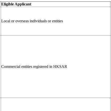
Eligible Applicant
Local or overseas individuals or entities
Commercial entities registered in HKSAR