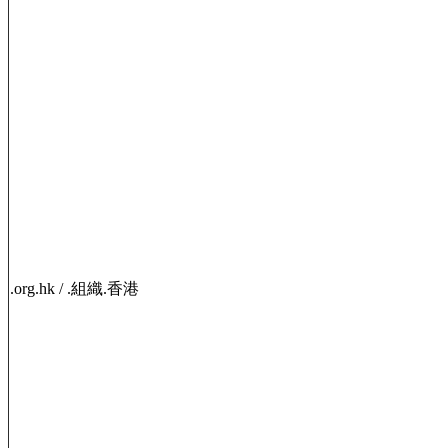
.org.hk / .組織.香港