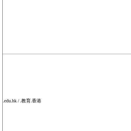
.edu.hk / .教育.香港