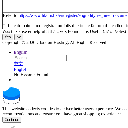
Refer to
https://www.hkdnr.hk/en/register/eligibility-required-docume
* If the domain name registration fails due to the failure of the client 
Was this answer helpful?
817 Users Found This Useful (3753 Votes)
Yes
No
Copyright © 2026 Cloudon Hosting. All Rights Reserved.
English
中文
English
No Records Found
This website collects cookies to deliver better user experience. We co
recommendations and ensure you have great shopping experience.
Continue