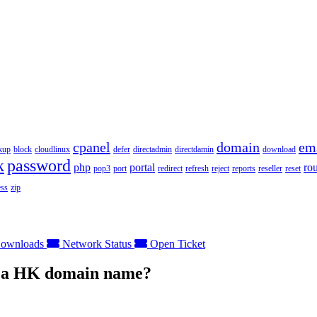
cpanel
domain
em
kup
block
cloudlinux
defer
directadmin
directdamin
download
k
password
php
portal
ro
pop3
port
redirect
refresh
reject
reports
reseller
reset
ss
zip
ownloads
Network Status
Open Ticket
er a HK domain name?