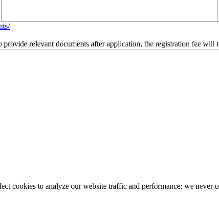
nts/
to provide relevant documents after application, the registration fee will
llect cookies to analyze our website traffic and performance; we never 