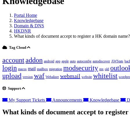
Knowledgebase
Portal Home
Knowledgebase
Domain & DNS
HKDNR
What kinds of document accept to register a HK domain name?
Tag Cloud
account
addon
android
app
apple
auto
autoconfig
autodiscover
AWStats
bac
login
modsecurity
outloo
mail
macos
mailbox
migration
mx
old
upload
waf
whitelist
webmail
version
Webalizer
website
wordpre
Support
My Support Tickets
Announcements
Knowledgebase
D
What kinds of document accept to regist