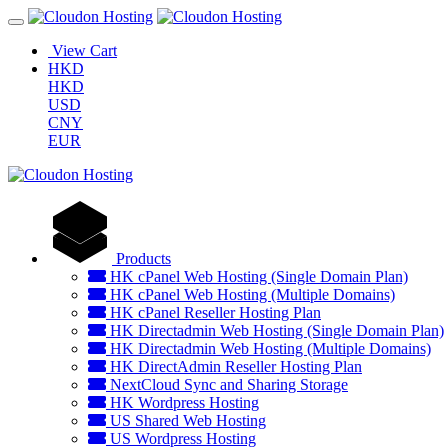
View Cart
HKD
HKD
USD
CNY
EUR
Products
HK cPanel Web Hosting (Single Domain Plan)
HK cPanel Web Hosting (Multiple Domains)
HK cPanel Reseller Hosting Plan
HK Directadmin Web Hosting (Single Domain Plan)
HK Directadmin Web Hosting (Multiple Domains)
HK DirectAdmin Reseller Hosting Plan
NextCloud Sync and Sharing Storage
HK Wordpress Hosting
US Shared Web Hosting
US Wordpress Hosting