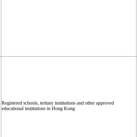
Registered schools, tertiary institutions and other approved
educational institutions in Hong Kong