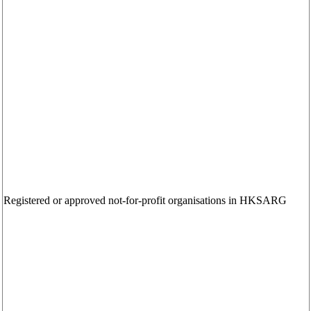
Registered or approved not-for-profit organisations in HKSARG