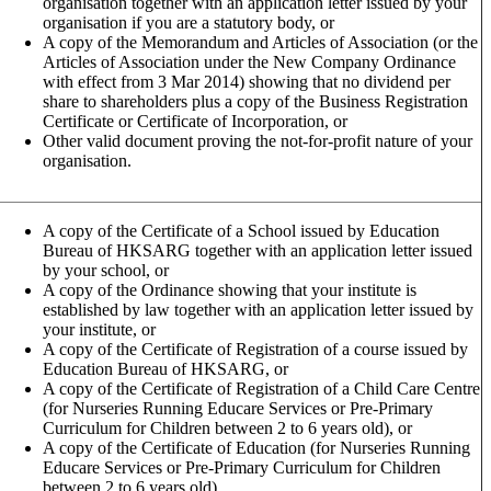
organisation together with an application letter issued by your
organisation if you are a statutory body, or
A copy of the Memorandum and Articles of Association (or the
Articles of Association under the New Company Ordinance
with effect from 3 Mar 2014) showing that no dividend per
share to shareholders plus a copy of the Business Registration
Certificate or Certificate of Incorporation, or
Other valid document proving the not-for-profit nature of your
organisation.
A copy of the Certificate of a School issued by Education
Bureau of HKSARG together with an application letter issued
by your school, or
A copy of the Ordinance showing that your institute is
established by law together with an application letter issued by
your institute, or
A copy of the Certificate of Registration of a course issued by
Education Bureau of HKSARG, or
A copy of the Certificate of Registration of a Child Care Centre
(for Nurseries Running Educare Services or Pre-Primary
Curriculum for Children between 2 to 6 years old), or
A copy of the Certificate of Education (for Nurseries Running
Educare Services or Pre-Primary Curriculum for Children
between 2 to 6 years old)