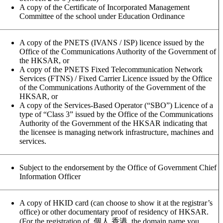
A copy of the Certificate of Incorporated Management
Committee of the school under Education Ordinance
A copy of the PNETS (IVANS / ISP) licence issued by the
Office of the Communications Authority of the Government of
the HKSAR, or
A copy of the PNETS Fixed Telecommunication Network
Services (FTNS) / Fixed Carrier Licence issued by the Office
of the Communications Authority of the Government of the
HKSAR, or
A copy of the Services-Based Operator (“SBO”) Licence of a
type of “Class 3” issued by the Office of the Communications
Authority of the Government of the HKSAR indicating that
the licensee is managing network infrastructure, machines and
services.
Subject to the endorsement by the Office of Government Chief
Information Officer
A copy of HKID card (can choose to show it at the registrar’s
office) or other documentary proof of residency of HKSAR.
(For the registration of .個人.香港, the domain name you