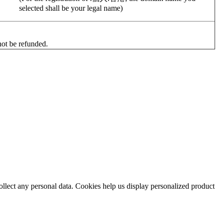
selected shall be your legal name)
 not be refunded.
collect any personal data. Cookies help us display personalized product