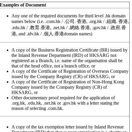
Examples of Document
Any one of the required documents for third level .hk domain
names below (i.e. .com.hk / .公司. 香港, .org.hk / .組織. 香港,
.edu.hk / .教育.香港, .net.hk / .網絡.香港, .gov.hk / .政府.香
港, and .idv.hk / .個人.香港domain names)
A copy of the Business Registration Certificate (BR) issued by
the Inland Revenue Department (IRD) of HKSARG not
registered as a Branch, i.e. name of the organisation shall be
that of the head office, not a branch office, or
A copy of the Certificate of Registration of Overseas Company
issued by the Company Registry (CR) of HKSARG, or
A copy of the Certificate of Registration of Non-Hong Kong
Company issued by the Company Registry (CR) of
HKSARG, or
Other documentary proof required for the application of
.org.hk, .edu.hk, .net.hk or .gov.hk with a letter stating the
reason of selecting .com.hk.
A copy of the tax exemption letter issued by Inland Revenue