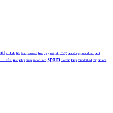
ail
imap
exclude
file
filter
forward
free
ftp
gmail
hk
install app
ip address
limit
spam
undcube
rule
setup
smtp
softaculous
statistic
temp
thunderbird
tmp
unlock