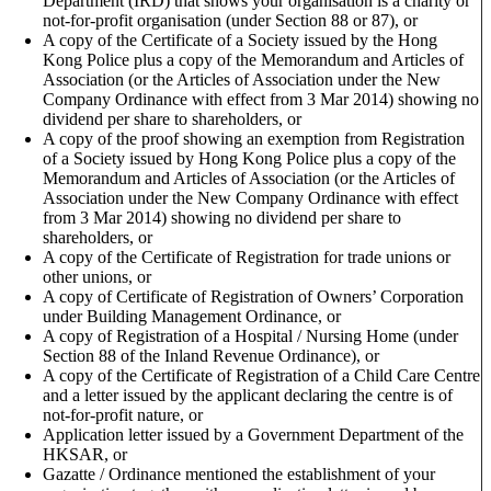
Department (IRD) that shows your organisation is a charity or
not-for-profit organisation (under Section 88 or 87), or
A copy of the Certificate of a Society issued by the Hong
Kong Police plus a copy of the Memorandum and Articles of
Association (or the Articles of Association under the New
Company Ordinance with effect from 3 Mar 2014) showing no
dividend per share to shareholders, or
A copy of the proof showing an exemption from Registration
of a Society issued by Hong Kong Police plus a copy of the
Memorandum and Articles of Association (or the Articles of
Association under the New Company Ordinance with effect
from 3 Mar 2014) showing no dividend per share to
shareholders, or
A copy of the Certificate of Registration for trade unions or
other unions, or
A copy of Certificate of Registration of Owners’ Corporation
under Building Management Ordinance, or
A copy of Registration of a Hospital / Nursing Home (under
Section 88 of the Inland Revenue Ordinance), or
A copy of the Certificate of Registration of a Child Care Centre
and a letter issued by the applicant declaring the centre is of
not-for-profit nature, or
Application letter issued by a Government Department of the
HKSAR, or
Gazatte / Ordinance mentioned the establishment of your