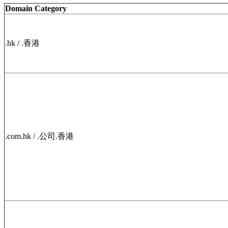
Domain Category
.hk / .香港
.com.hk / .公司.香港