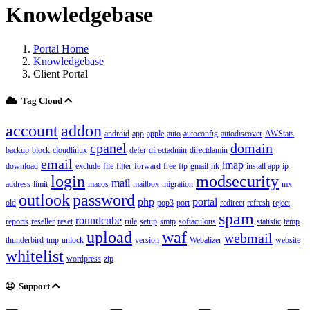
Knowledgebase
Portal Home
Knowledgebase
Client Portal
Tag Cloud
account
addon
android
app
apple
auto
autoconfig
autodiscover
AWStats
cpanel
domain
backup
block
cloudlinux
defer
directadmin
directdamin
email
imap
download
exclude
file
filter
forward
free
ftp
gmail
hk
install app
ip
login
modsecurity
mail
address
limit
macos
mailbox
migration
mx
outlook
password
php
portal
old
pop3
port
redirect
refresh
reject
spam
roundcube
reports
reseller
reset
rule
setup
smtp
softaculous
statistic
temp
upload
waf
webmail
thunderbird
tmp
unlock
version
Webalizer
website
whitelist
wordpress
zip
Support