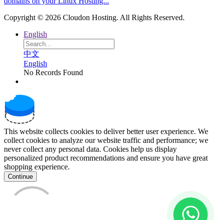
domains on your Linux Hosting...
Copyright © 2026 Cloudon Hosting. All Rights Reserved.
English
中文
English
No Records Found
This website collects cookies to deliver better user experience. We
collect cookies to analyze our website traffic and performance; we
never collect any personal data. Cookies help us display
personalized product recommendations and ensure you have great
shopping experience.
Continue