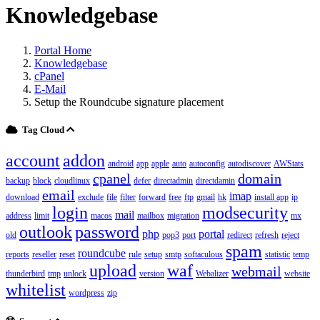
Knowledgebase
Portal Home
Knowledgebase
cPanel
E-Mail
Setup the Roundcube signature placement
Tag Cloud
account
addon
android
app
apple
auto
autoconfig
autodiscover
AWStats
cpanel
domain
backup
block
cloudlinux
defer
directadmin
directdamin
email
imap
download
exclude
file
filter
forward
free
ftp
gmail
hk
install app
ip
login
modsecurity
mail
address
limit
macos
mailbox
migration
mx
outlook
password
php
portal
old
pop3
port
redirect
refresh
reject
spam
roundcube
reports
reseller
reset
rule
setup
smtp
softaculous
statistic
temp
upload
waf
webmail
thunderbird
tmp
unlock
version
Webalizer
website
whitelist
wordpress
zip