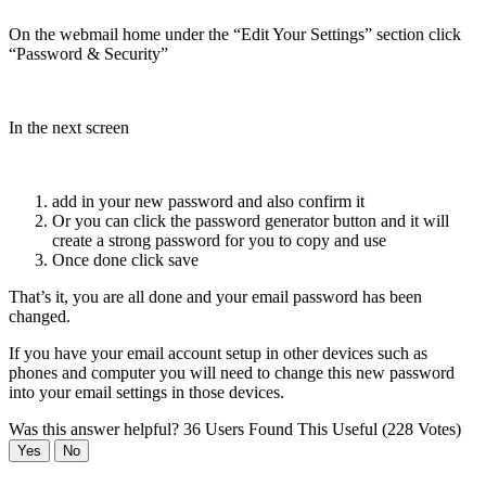
On the webmail home under the “Edit Your Settings” section click
“Password & Security”
In the next screen
add in your new password and also confirm it
Or you can click the password generator button and it will
create a strong password for you to copy and use
Once done click save
That’s it, you are all done and your email password has been
changed.
If you have your email account setup in other devices such as
phones and computer you will need to change this new password
into your email settings in those devices.
Was this answer helpful?
36 Users Found This Useful (228 Votes)
Yes
No