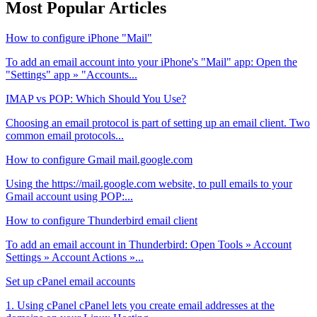
Most Popular Articles
How to configure iPhone "Mail"
To add an email account into your iPhone's "Mail" app: Open the
"Settings" app » "Accounts...
IMAP vs POP: Which Should You Use?
Choosing an email protocol is part of setting up an email client. Two
common email protocols...
How to configure Gmail mail.google.com
Using the https://mail.google.com website, to pull emails to your
Gmail account using POP:...
How to configure Thunderbird email client
To add an email account in Thunderbird: Open Tools » Account
Settings » Account Actions »...
Set up cPanel email accounts
1. Using cPanel cPanel lets you create email addresses at the