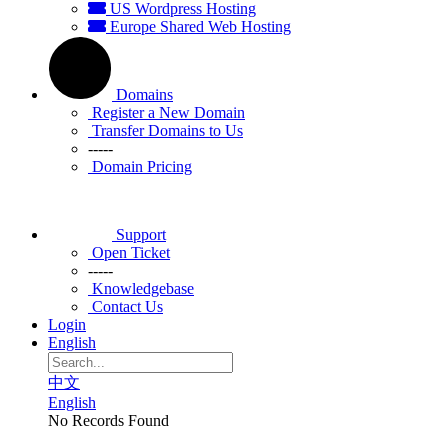
US Wordpress Hosting
Europe Shared Web Hosting
Domains
Register a New Domain
Transfer Domains to Us
-----
Domain Pricing
Support
Open Ticket
-----
Knowledgebase
Contact Us
Login
English
中文
English
No Records Found