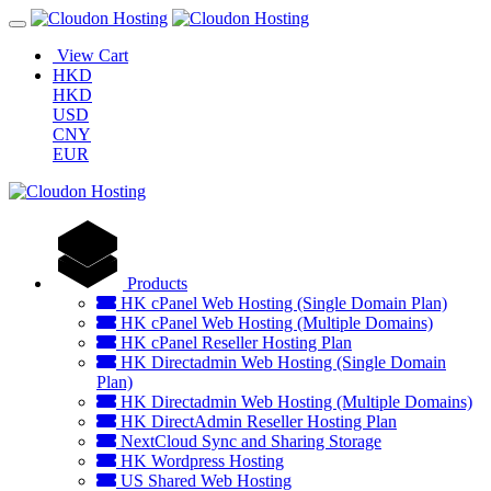
View Cart
HKD
HKD
USD
CNY
EUR
Products
HK cPanel Web Hosting (Single Domain Plan)
HK cPanel Web Hosting (Multiple Domains)
HK cPanel Reseller Hosting Plan
HK Directadmin Web Hosting (Single Domain
Plan)
HK Directadmin Web Hosting (Multiple Domains)
HK DirectAdmin Reseller Hosting Plan
NextCloud Sync and Sharing Storage
HK Wordpress Hosting
US Shared Web Hosting