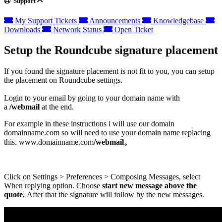
Support
My Support Tickets
Announcements
Knowledgebase
Downloads
Network Status
Open Ticket
Setup the Roundcube signature placement
If you found the signature placement is not fit to you, you can setup
the placement on Roundcube settings.
Login to your email by going to your domain name with
a
/webmail
at the end.
For example in these instructions i will use our domain
domainname.com so will need to use your domain name replacing
this. www.domainname.com
/webmail。
Click on Settings > Preferences > Composing Messages, select
When replying option. Choose
start new message above the
quote.
After that the signature will follow by the new messages.