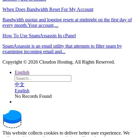
When Does Bandwidth Reset For My Account
Bandwidth quotas and logging resets at midnight on the first day of
every month.Your account,...
How To Use SpamAssassin In cPanel
SpamAssassin is an email utility that attempts to filter spam by
examining incoming email and...
Copyright © 2026 Cloudon Hosting. All Rights Reserved.
English
中文
English
No Records Found
This website collects cookies to deliver better user experience. We