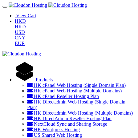
View Cart
HKD
HKD
USD
CNY
EUR
Products
HK cPanel Web Hosting (Single Domain Plan)
HK cPanel Web Hosting (Multiple Domains)
HK cPanel Reseller Hosting Plan
HK Directadmin Web Hosting (Single Domain
Plan)
HK Directadmin Web Hosting (Multiple Domains)
HK DirectAdmin Reseller Hosting Plan
NextCloud Sync and Sharing Storage
HK Wordpress Hosting
US Shared Web Hosting