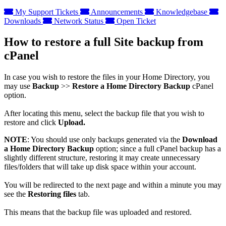
My Support Tickets
Announcements
Knowledgebase
Downloads
Network Status
Open Ticket
How to restore a full Site backup from
cPanel
In case you wish to restore the files in your Home Directory, you
may use
Backup
>>
Restore a Home Directory Backup
cPanel
option.
After locating this menu, select the backup file that you wish to
restore and click
Upload.
NOTE
: You should use only backups generated via the
Download
a Home Directory Backup
option; since a full cPanel backup has a
slightly different structure, restoring it may create unnecessary
files/folders that will take up disk space within your account.
You will be redirected to the next page and within a minute you may
see the
Restoring files
tab.
This means that the backup file was uploaded and restored.