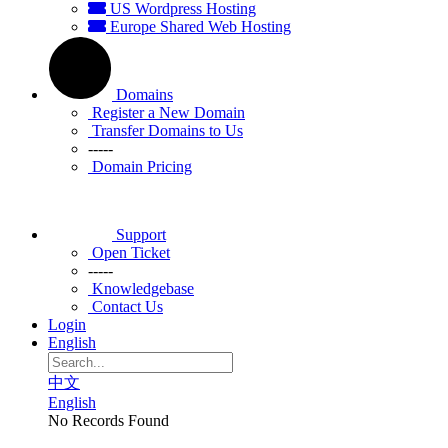
US Wordpress Hosting
Europe Shared Web Hosting
Domains
Register a New Domain
Transfer Domains to Us
-----
Domain Pricing
Support
Open Ticket
-----
Knowledgebase
Contact Us
Login
English
中文
English
No Records Found