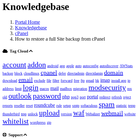
Knowledgebase
Portal Home
Knowledgebase
cPanel
How to restore a full Site backup from cPanel
Tag Cloud
account
addon
android
app
apple
auto
autoconfig
autodiscover
AWStats
cpanel
domain
backup
block
cloudlinux
defer
directadmin
directdamin
email
imap
download
exclude
file
filter
forward
free
ftp
gmail
hk
install app
ip
login
modsecurity
mail
address
limit
macos
mailbox
migration
mx
outlook
password
php
portal
old
pop3
port
redirect
refresh
reject
spam
roundcube
reports
reseller
reset
rule
setup
smtp
softaculous
statistic
temp
upload
waf
webmail
thunderbird
tmp
unlock
version
Webalizer
website
whitelist
wordpress
zip
Support