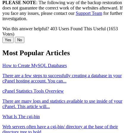
PLEASE NOTE
: The following way of the backup restoration
does not guarantee the correct work of the websites afterward. If
you face any issues, please contact our
Support Team
for further
investigation.
Was this answer helpful?
403 Users Found This Useful (1653
Votes)
Yes
No
Most Popular Articles
How to Create MySQL Databases
There are a few steps to successfully creating a database in your
cPanel hosting account. You can...
cPanel Statistics Tools Overview
There are many logs and statistics available to use inside of your
cPanel. This article will...
What Is The cgi-bin
Web servers often have a cgi-bin/ directory at the base of their
directory tree to hold...