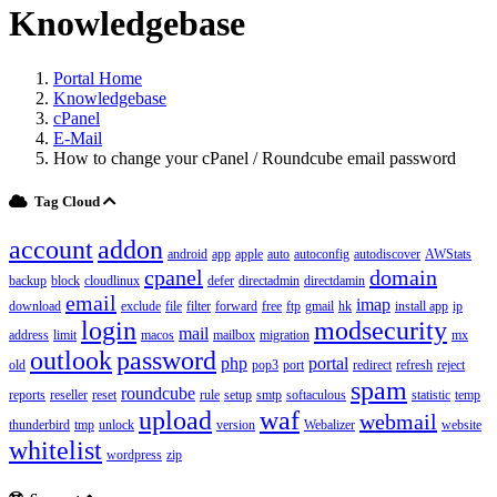
Knowledgebase
Portal Home
Knowledgebase
cPanel
E-Mail
How to change your cPanel / Roundcube email password
Tag Cloud
account
addon
android
app
apple
auto
autoconfig
autodiscover
AWStats
cpanel
domain
backup
block
cloudlinux
defer
directadmin
directdamin
email
imap
download
exclude
file
filter
forward
free
ftp
gmail
hk
install app
ip
login
modsecurity
mail
address
limit
macos
mailbox
migration
mx
outlook
password
php
portal
old
pop3
port
redirect
refresh
reject
spam
roundcube
reports
reseller
reset
rule
setup
smtp
softaculous
statistic
temp
upload
waf
webmail
thunderbird
tmp
unlock
version
Webalizer
website
whitelist
wordpress
zip