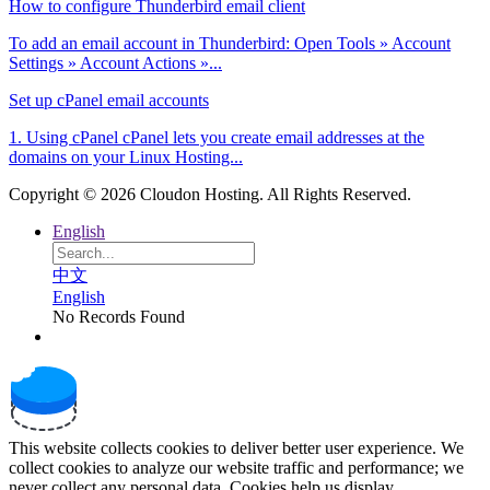
How to configure Thunderbird email client
To add an email account in Thunderbird: Open Tools » Account
Settings » Account Actions »...
Set up cPanel email accounts
1. Using cPanel cPanel lets you create email addresses at the
domains on your Linux Hosting...
Copyright © 2026 Cloudon Hosting. All Rights Reserved.
English
中文
English
No Records Found
This website collects cookies to deliver better user experience. We
collect cookies to analyze our website traffic and performance; we
never collect any personal data. Cookies help us display