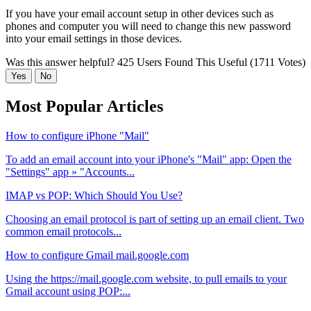
If you have your email account setup in other devices such as
phones and computer you will need to change this new password
into your email settings in those devices.
Was this answer helpful?
425 Users Found This Useful (1711 Votes)
Yes
No
Most Popular Articles
How to configure iPhone "Mail"
To add an email account into your iPhone's "Mail" app: Open the
"Settings" app » "Accounts...
IMAP vs POP: Which Should You Use?
Choosing an email protocol is part of setting up an email client. Two
common email protocols...
How to configure Gmail mail.google.com
Using the https://mail.google.com website, to pull emails to your
Gmail account using POP:...