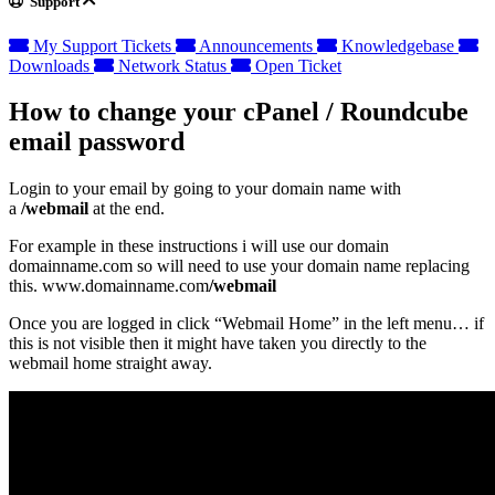
Support
My Support Tickets
Announcements
Knowledgebase
Downloads
Network Status
Open Ticket
How to change your cPanel / Roundcube
email password
Login to your email by going to your domain name with
a
/webmail
at the end.
For example in these instructions i will use our domain
domainname.com so will need to use your domain name replacing
this. www.domainname.com
/webmail
Once you are logged in click “Webmail Home” in the left menu… if
this is not visible then it might have taken you directly to the
webmail home straight away.