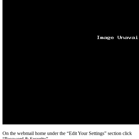
On the webmail home under the “Edit Your Settings” section click
“Password & Security”