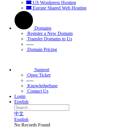
US Wordpress Hosting
Europe Shared Web Hosting
Domains
Register a New Domain
Transfer Domains to Us
-----
Domain Pricing
Support
Open Ticket
-----
Knowledgebase
Contact Us
Login
English
中文
English
No Records Found