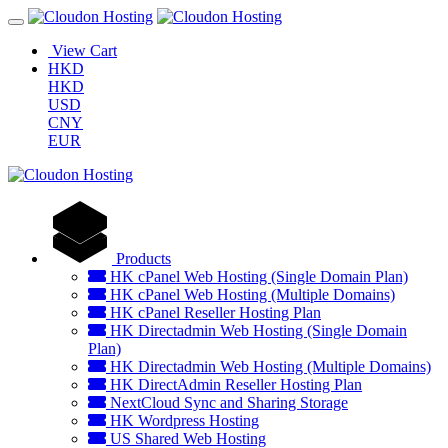
View Cart
HKD
HKD
USD
CNY
EUR
Products
HK cPanel Web Hosting (Single Domain Plan)
HK cPanel Web Hosting (Multiple Domains)
HK cPanel Reseller Hosting Plan
HK Directadmin Web Hosting (Single Domain
Plan)
HK Directadmin Web Hosting (Multiple Domains)
HK DirectAdmin Reseller Hosting Plan
NextCloud Sync and Sharing Storage
HK Wordpress Hosting
US Shared Web Hosting