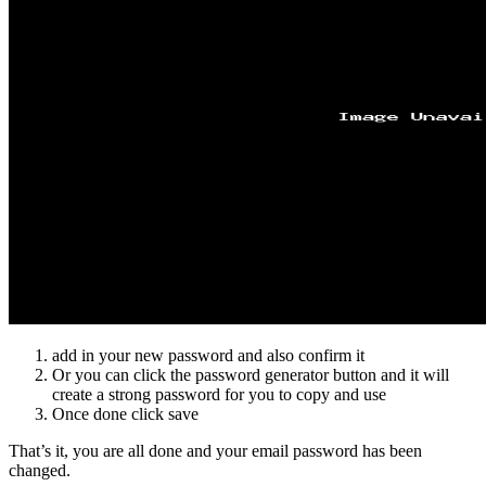
add in your new password and also confirm it
Or you can click the password generator button and it will
create a strong password for you to copy and use
Once done click save
That’s it, you are all done and your email password has been
changed.