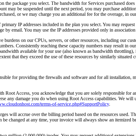
n the package you select. The bandwidth for Services purchased does not
unt may be suspended until the next period, you may purchase additi
rchased, or we may charge you an additional fee for the overage, in our 
of primary IP addresses included in the plan you select. You may request
ge by email. You may use the IP addresses provided only in association
sive burdens on our CPUs, servers, or other resources, including our cu
mbers. Consistently reaching these capacity numbers may result in our n
bandwidth available for your use (also known as bandwidth throttling), i
extent that they exceed the use of these resources by similarly situated 
sible for providing the firewalls and software and for all installation
ith Root Access, you acknowledge that you are solely responsible for
verse any damage you do when using Root Access capabilities. We will u
www.cloudonhost.com/terms-of-service.php#SupportPolicy
.
es will accrue over the billing period based on the resources used. The 
can be changed at any time, your invoice will always show an itemized b
o million (2,000,000) inodes. You may request additional extensions b