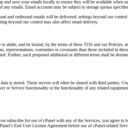
and save your emails locally to ensure they will be available when nee
of any emails. Email accounts may be subject to storage quotas specified
und and outbound emails will be delivered; settings beyond our control 
isting beyond our control may also affect email delivery.
 to abide, and be bound, by the terms of these TOS and our Policies, inc
erms, representations, warranties or covenants than those included in the
aimed. Further, such proposed additional or different terms shall be deeme
ata is stored. These servers will often be shared with third parties. Us
erver or Service functionality or the functionality of any related equipmen
 you subscribe for use of cPanel with any of the Services, you agree to
 cPanel’s End User License Agreement before use of cPanel-related Serv