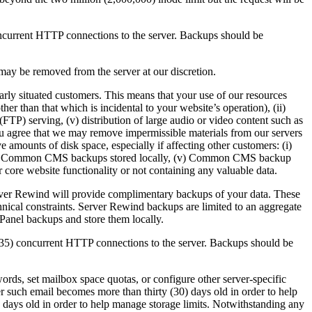
ncurrent HTTP connections to the server. Backups should be
ay be removed from the server at our discretion.
rly situated customers. This means that your use of our resources
r than that which is incidental to your website’s operation), (ii)
 (FTP) serving, (v) distribution of large audio or video content such as
 You agree that we may remove impermissible materials from our servers
e amounts of disk space, especially if affecting other customers: (i)
es, (iv) Common CMS backups stored locally, (v) Common CMS backup
 core website functionality or not containing any valuable data.
ver Rewind will provide complimentary backups of your data. These
chnical constraints. Server Rewind backups are limited to an aggregate
anel backups and store them locally.
 (35) concurrent HTTP connections to the server. Backups should be
words, set mailbox space quotas, or configure other server-specific
ter such email becomes more than thirty (30) days old in order to help
 days old in order to help manage storage limits. Notwithstanding any