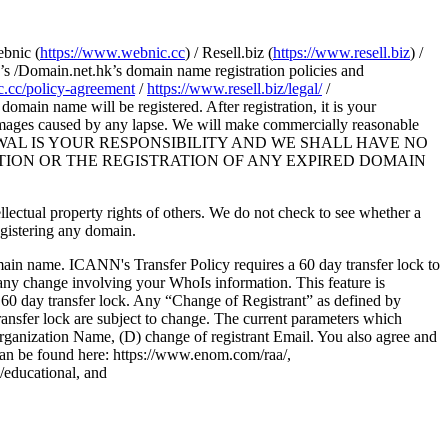
ebnic (
https://www.webnic.cc
) / Resell.biz (
https://www.resell.biz
) /
s /Domain.net.hk’s domain name registration policies and
.cc/policy-agreement
/
https://www.resell.biz/legal/
/
main name will be registered. After registration, it is your
damages caused by any lapse. We will make commercially reasonable
H RENEWAL IS YOUR RESPONSIBILITY AND WE SHALL HAVE NO
TION OR THE REGISTRATION OF ANY EXPIRED DOMAIN
tellectual property rights of others. We do not check to see whether a
egistering any domain.
omain name. ICANN's Transfer Policy requires a 60 day transfer lock to
any change involving your WhoIs information. This feature is
 60 day transfer lock. Any “Change of Registrant” as defined by
transfer lock are subject to change. The current parameters which
 Organization Name, (D) change of registrant Email. You also agree and
can be found here: https://www.enom.com/raa/,
s/educational, and