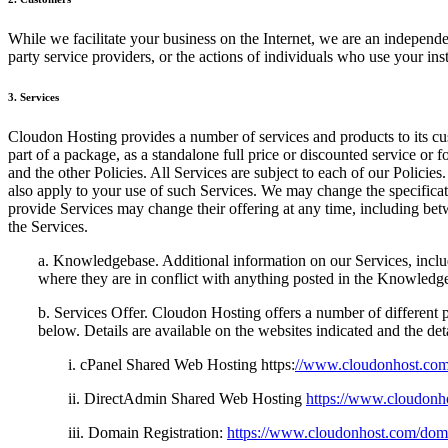
While we facilitate your business on the Internet, we are an independen
party service providers, or the actions of individuals who use your in
3. Services
Cloudon Hosting provides a number of services and products to its cus
part of a package, as a standalone full price or discounted service or
and the other Policies. All Services are subject to each of our Policies
also apply to your use of such Services. We may change the specificatio
provide Services may change their offering at any time, including bet
the Services.
a. Knowledgebase. Additional information on our Services, inclu
where they are in conflict with anything posted in the Knowledg
b. Services Offer. Cloudon Hosting offers a number of different p
below. Details are available on the websites indicated and the de
i. cPanel Shared Web Hosting https:
//www.cloudonhost.com
ii. DirectAdmin Shared Web Hosting
https://www.cloudonh
iii. Domain Registration:
https://www.cloudonhost.com/dom