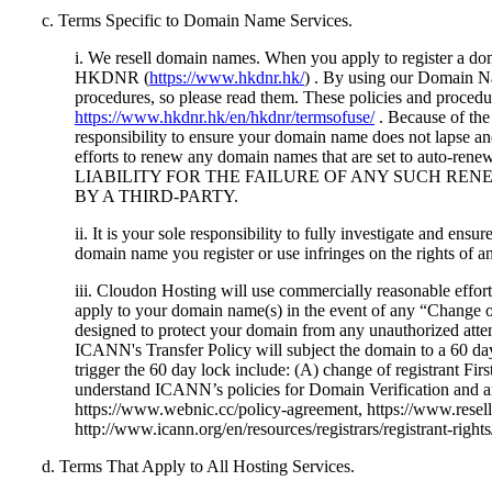
c. Terms Specific to Domain Name Services.
i. We resell domain names. When you apply to register a do
HKDNR (
https://www.hkdnr.hk/
) . By using our Domain Na
procedures, so please read them. These policies and procedur
https://www.hkdnr.hk/en/hkdnr/termsofuse/
. Because of the 
responsibility to ensure your domain name does not lapse a
efforts to renew any domain names that are set
LIABILITY FOR THE FAILURE OF ANY SUCH RE
BY A THIRD-PARTY.
ii. It is your sole responsibility to fully investigate and en
domain name you register or use infringes on the rights of a
iii. Cloudon Hosting will use commercially reasonable effor
apply to your domain name(s) in the event of any “Change o
designed to protect your domain from any unauthorized attem
ICANN's Transfer Policy will subject the domain to a 60 days
trigger the 60 day lock include: (A) change of registrant Fi
understand ICANN’s policies for Domain Verification and an
https://www.webnic.cc/policy-agreement, https://www.resell.b
http://www.icann.org/en/resources/registrars/registrant-rights
d. Terms That Apply to All Hosting Services.