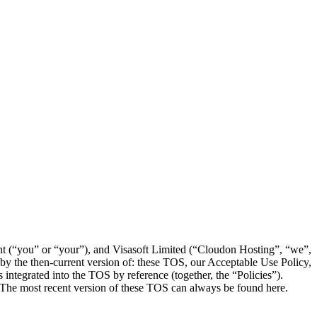
ent (“you” or “your”), and Visasoft Limited (“Cloudon Hosting”, “we”,
by the then-current version of: these TOS, our Acceptable Use Policy,
ntegrated into the TOS by reference (together, the “Policies”).
. The most recent version of these TOS can always be found here.