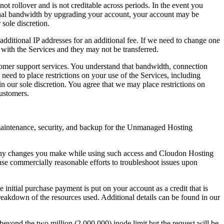
 rollover and is not creditable across periods. In the event you
onal bandwidth by upgrading your account, your account may be
sole discretion.
 additional IP addresses for an additional fee. If we need to change one
 with the Services and they may not be transferred.
stomer support services. You understand that bandwidth, connection
eed to place restrictions on your use of the Services, including
n our sole discretion. You agree that we may place restrictions on
customers.
, maintenance, security, and backup for the Unmanaged Hosting
 any changes you make while using such access and Cloudon Hosting
se commercially reasonable efforts to troubleshoot issues upon
initial purchase payment is put on your account as a credit that is
reakdown of the resources used. Additional details can be found in our
eyond the two million (2,000,000) inode limit but the request will be