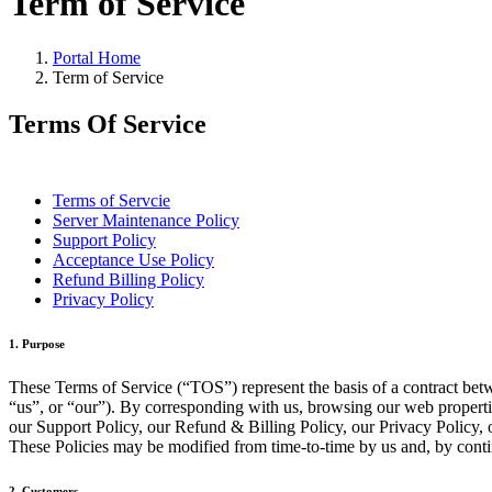
Term of Service
Portal Home
Term of Service
Terms Of Service
Terms of Servcie
Server Maintenance Policy
Support Policy
Acceptance Use Policy
Refund Billing Policy
Privacy Policy
1. Purpose
These Terms of Service (“TOS”) represent the basis of a contract bet
“us”, or “our”). By corresponding with us, browsing our web properti
our Support Policy, our Refund & Billing Policy, our Privacy Policy, 
These Policies may be modified from time-to-time by us and, by conti
2. Customers