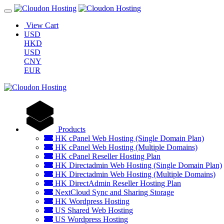
View Cart
USD
HKD
USD
CNY
EUR
Products
HK cPanel Web Hosting (Single Domain Plan)
HK cPanel Web Hosting (Multiple Domains)
HK cPanel Reseller Hosting Plan
HK Directadmin Web Hosting (Single Domain Plan)
HK Directadmin Web Hosting (Multiple Domains)
HK DirectAdmin Reseller Hosting Plan
NextCloud Sync and Sharing Storage
HK Wordpress Hosting
US Shared Web Hosting
US Wordpress Hosting