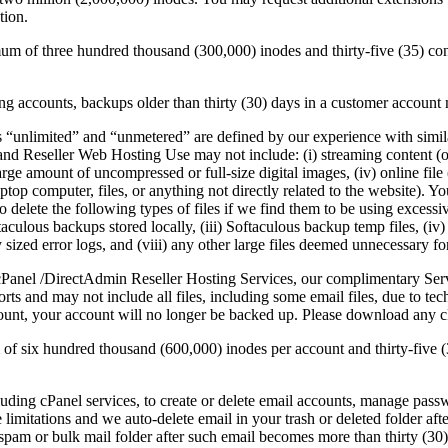
tion.
um of three hundred thousand (300,000) inodes and thirty-five (35) co
 accounts, backups older than thirty (30) days in a customer account m
 “unlimited” and “unmetered” are defined by our experience with simila
nd Reseller Web Hosting Use may not include: (i) streaming content (othe
arge amount of uncompressed or full-size digital images, (iv) online file
aptop computer, files, or anything not directly related to the website).
 delete the following types of files if we find them to be using excessiv
oftaculous backups stored locally, (iii) Softaculous backup temp fil
ized error logs, and (viii) any other large files deemed unnecessary for
Panel /DirectAdmin Reseller Hosting Services, our complimentary Ser
ts and may not include all files, including some email files, due to te
unt, your account will no longer be backed up. Please download any cP
 of six hundred thousand (600,000) inodes per account and thirty-five
luding cPanel services, to create or delete email accounts, manage pass
e limitations and we auto-delete email in your trash or deleted folder af
spam or bulk mail folder after such email becomes more than thirty (30)