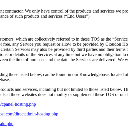
t contractor. We only have control of the products and services we provid
stance of such products and services (“End Users”).
tomers, which are collectively referred to in these TOS as the “Services
 for free, any Service you request or allow to be provided by Cloudon Ho
. Certain Services may also be provided by third parties and their terms o
ns or details of the Services at any time but we have no obligation to c
ween the time of purchase and the date the Services are delivered. We w
ding those listed below, can be found in our Knowledgebase, located a
ebase.
roducts and services, including but not limited to those listed below. Th
tails at those websites does not modify or supplement these TOS or our P
/cpanel-hosting.php
ost.com/directadmin-hosting.php
ain.php