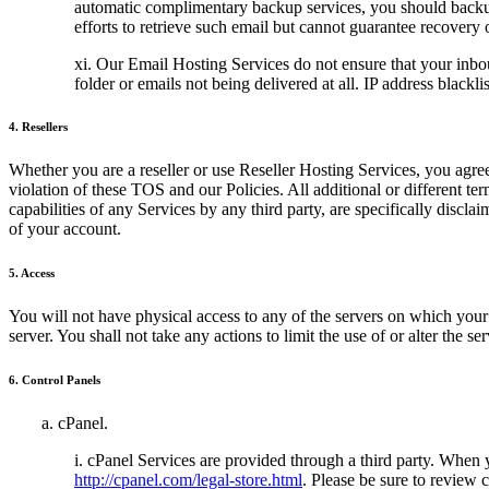
automatic complimentary backup services, you should backup 
efforts to retrieve such email but cannot guarantee recovery 
xi. Our Email Hosting Services do not ensure that your inbo
folder or emails not being delivered at all. IP address blackl
4. Resellers
Whether you are a reseller or use Reseller Hosting Services, you agree
violation of these TOS and our Policies. All additional or different t
capabilities of any Services by any third party, are specifically discl
of your account.
5. Access
You will not have physical access to any of the servers on which your d
server. You shall not take any actions to limit the use of or alter the s
6. Control Panels
a. cPanel.
i. cPanel Services are provided through a third party. When
http://cpanel.com/legal-store.html
. Please be sure to review