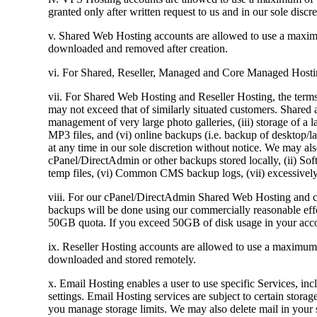
granted only after written request to us and in our sole discre
v. Shared Web Hosting accounts are allowed to use a maxim
downloaded and removed after creation.
vi. For Shared, Reseller, Managed and Core Managed Hosting
vii. For Shared Web Hosting and Reseller Hosting, the terms
may not exceed that of similarly situated customers. Shared a
management of very large photo galleries, (iii) storage of a l
MP3 files, and (vi) online backups (i.e. backup of desktop/l
at any time in our sole discretion without notice. We may also
cPanel/DirectAdmin or other backups stored locally, (ii) S
temp files, (vi) Common CMS backup logs, (vii) excessively s
viii. For our cPanel/DirectAdmin Shared Web Hosting and c
backups will be done using our commercially reasonable effor
50GB quota. If you exceed 50GB of disk usage in your acco
ix. Reseller Hosting accounts are allowed to use a maximum
downloaded and stored remotely.
x. Email Hosting enables a user to use specific Services, inc
settings. Email Hosting services are subject to certain storag
you manage storage limits. We may also delete mail in your 