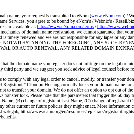
main name, your request is transmitted to eNom (
www.eNom.com
) / W
me Services, you agree to be bound by eNom’s / Webnic’s / Resell.biz’
es are available at:
https://www.eNom.com/terms
/
https://www.webnic
mechanics of domain name registration, we cannot guarantee that your do
nd is timely renewed and we are not responsible for any lapse or any 
 to auto-renew. NOTWITHSTANDING THE FOREGOING, ANY SUC
NEWAL OR AUTO RENEWAL, ANY RELATED DOMAIN EXPIRA
sure that the domain name you register does not infringe on the legal or in
ny third party and we suggest you seek advice of legal counsel before r
ts to comply with any legal order to cancel, modify, or transfer your d
f Registrant.” Cloudon Hosting currently locks your domain name for 
pt to transfer your domain. We do not offer an option to opt out of the
 transfer lock. Please note that the parameters that trigger the 60 day 
rst Name, (B) change of registrant Last Name, (C) change of registrant
y other current or future policies they might enact. More information 
iz/legal/, http://www.icann.org/en/resources/registrars/registrant-right
/benefits.