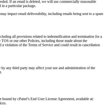
ded. If an email is deleted, we will use commercially reasonable
 in a particular package.
may impact email deliverability, including emails being sent to a spam
luding all provisions related to indemnification and termination for a
se TOS or our other Policies, including those made about the
d a violation of the Terms of Service and could result in cancellation
e by any third party may affect your use and administration of the
t.
 be bound by cPanel’s End User License Agreement, available at:
ices.