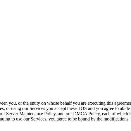
ween you, or the entity on whose behalf you are executing this agreem
es, or using our Services you accept these TOS and you agree to abide 
our Server Maintenance Policy, and our DMCA Policy, each of which is i
nuing to use our Services, you agree to be bound by the modifications