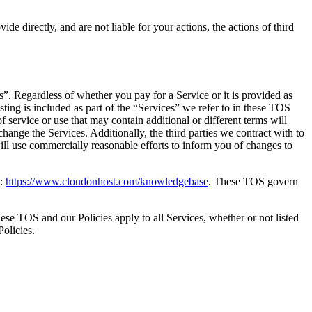
e directly, and are not liable for your actions, the actions of third
”. Regardless of whether you pay for a Service or it is provided as
sting is included as part of the “Services” we refer to in these TOS
f service or use that may contain additional or different terms will
hange the Services. Additionally, the third parties we contract with to
ill use commercially reasonable efforts to inform you of changes to
t:
https://www.cloudonhost.com/knowledgebase
. These TOS govern
ese TOS and our Policies apply to all Services, whether or not listed
olicies.