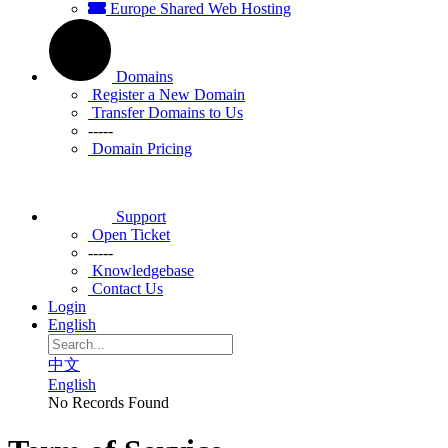
Europe Shared Web Hosting
Domains
Register a New Domain
Transfer Domains to Us
-----
Domain Pricing
Support
Open Ticket
-----
Knowledgebase
Contact Us
Login
English
中文
English
No Records Found