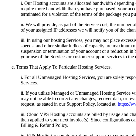
i. Our Hosting accounts are allocated bandwidth depending o
require more bandwidth than you have purchased, your acco
terminated for a violation of the terms of the package you pu
ii. We will provide, as part of the Service cost, the number 
of your assigned IP addresses we will notify you of the chan
iii. In using our hosting Services, you may not place exces
speeds, and other similar indices of capacity are maximum nu
suspension or termination of your account or a reduction in 
your use of the Services or customer support services to the 
e. Terms That Apply To Particular Hosting Services.
i. For all Unmanaged Hosting Services, you are solely respon
Services.
ii. If you utilize Managed or Unmanaged Hosting Service w
may not be able to correct any changes, recover data, or re
request, as stated in our Support Policy, located at:
https://
iii. Cloud VPS Hosting accounts are billed by usage and charg
then applied to your next invoice(s). Since configurations 
Billing & Refund Policy.
iv. VPS Hosting accounts are allowed to use a maximum of tw