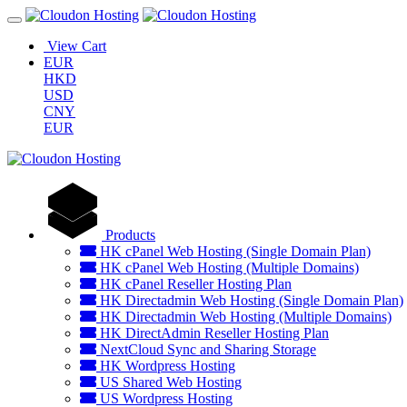
View Cart
EUR
HKD
USD
CNY
EUR
Products
HK cPanel Web Hosting (Single Domain Plan)
HK cPanel Web Hosting (Multiple Domains)
HK cPanel Reseller Hosting Plan
HK Directadmin Web Hosting (Single Domain Plan)
HK Directadmin Web Hosting (Multiple Domains)
HK DirectAdmin Reseller Hosting Plan
NextCloud Sync and Sharing Storage
HK Wordpress Hosting
US Shared Web Hosting
US Wordpress Hosting