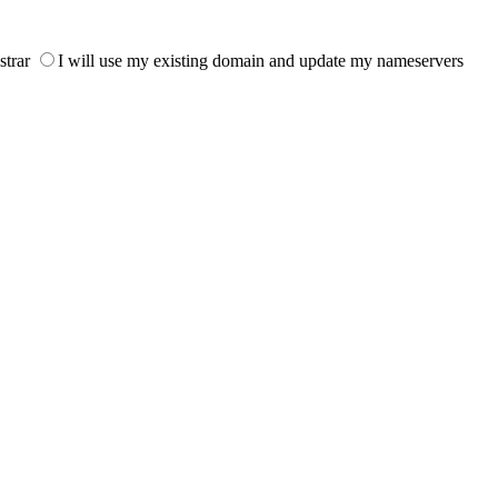
strar
I will use my existing domain and update my nameservers