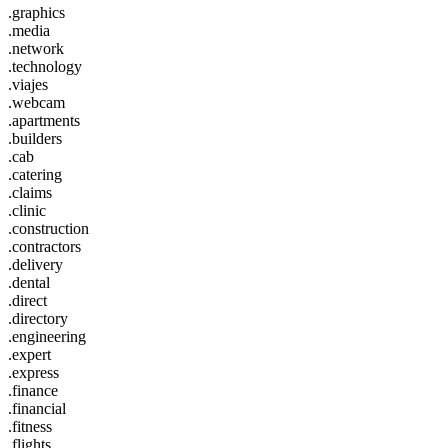
.graphics
.media
.network
.technology
.viajes
.webcam
.apartments
.builders
.cab
.catering
.claims
.clinic
.construction
.contractors
.delivery
.dental
.direct
.directory
.engineering
.expert
.express
.finance
.financial
.fitness
.flights