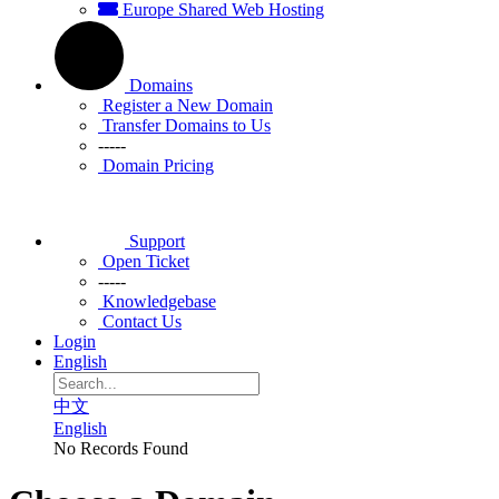
Europe Shared Web Hosting
Domains
Register a New Domain
Transfer Domains to Us
-----
Domain Pricing
Support
Open Ticket
-----
Knowledgebase
Contact Us
Login
English
中文
English
No Records Found