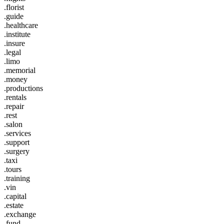
.florist
.guide
.healthcare
.institute
.insure
.legal
.limo
.memorial
.money
.productions
.rentals
.repair
.rest
.salon
.services
.support
.surgery
.taxi
.tours
.training
.vin
.capital
.estate
.exchange
.fund