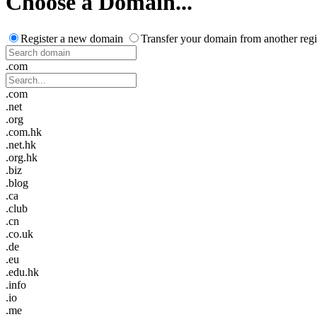
Choose a Domain...
Register a new domain
Transfer your domain from another regi
.com
.com
.net
.org
.com.hk
.net.hk
.org.hk
.biz
.blog
.ca
.club
.cn
.co.uk
.de
.eu
.edu.hk
.info
.io
.me