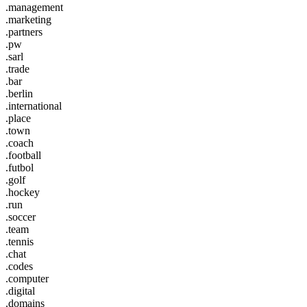
.management
.marketing
.partners
.pw
.sarl
.trade
.bar
.berlin
.international
.place
.town
.coach
.football
.futbol
.golf
.hockey
.run
.soccer
.team
.tennis
.chat
.codes
.computer
.digital
.domains