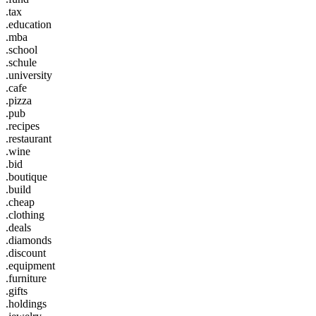
.tax
.education
.mba
.school
.schule
.university
.cafe
.pizza
.pub
.recipes
.restaurant
.wine
.bid
.boutique
.build
.cheap
.clothing
.deals
.diamonds
.discount
.equipment
.furniture
.gifts
.holdings