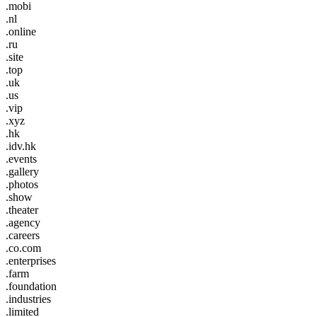
.mobi
.nl
.online
.ru
.site
.top
.uk
.us
.vip
.xyz
.hk
.idv.hk
.events
.gallery
.photos
.show
.theater
.agency
.careers
.co.com
.enterprises
.farm
.foundation
.industries
.limited