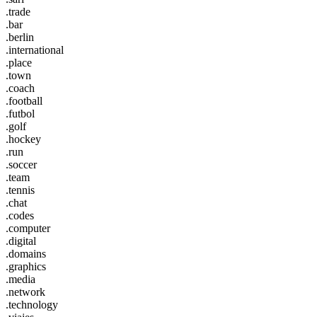
.trade
.bar
.berlin
.international
.place
.town
.coach
.football
.futbol
.golf
.hockey
.run
.soccer
.team
.tennis
.chat
.codes
.computer
.digital
.domains
.graphics
.media
.network
.technology