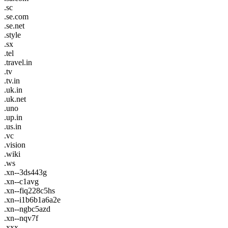
.sc
.se.com
.se.net
.style
.sx
.tel
.travel.in
.tv
.tv.in
.uk.in
.uk.net
.uno
.up.in
.us.in
.vc
.vision
.wiki
.ws
.xn--3ds443g
.xn--c1avg
.xn--fiq228c5hs
.xn--i1b6b1a6a2e
.xn--ngbc5azd
.xn--nqv7f
.xxx