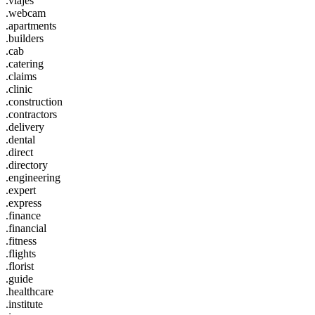
.viajes
.webcam
.apartments
.builders
.cab
.catering
.claims
.clinic
.construction
.contractors
.delivery
.dental
.direct
.directory
.engineering
.expert
.express
.finance
.financial
.fitness
.flights
.florist
.guide
.healthcare
.institute