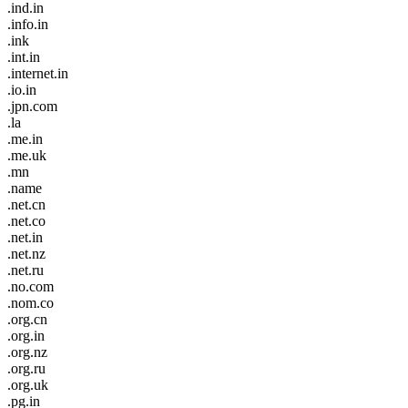
.ind.in
.info.in
.ink
.int.in
.internet.in
.io.in
.jpn.com
.la
.me.in
.me.uk
.mn
.name
.net.cn
.net.co
.net.in
.net.nz
.net.ru
.no.com
.nom.co
.org.cn
.org.in
.org.nz
.org.ru
.org.uk
.pg.in