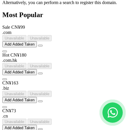
Alternatively, you can perform a search to register this domain.
Most Popular
Sale
CN¥99
.
com
Unavailable
Unavailable
Add
Added
Taken
Hot
CN¥180
.
com
.
hk
Unavailable
Unavailable
Add
Added
Taken
CN¥163
.
biz
Unavailable
Unavailable
Add
Added
Taken
CN¥73
.
cn
Unavailable
Unavailable
Add
Added
Taken