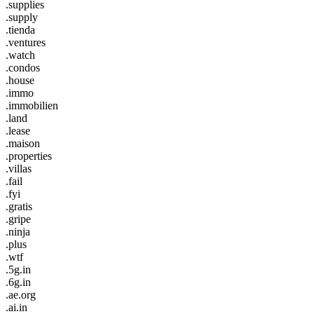
.supplies
.supply
.tienda
.ventures
.watch
.condos
.house
.immo
.immobilien
.land
.lease
.maison
.properties
.villas
.fail
.fyi
.gratis
.gripe
.ninja
.plus
.wtf
.5g.in
.6g.in
.ae.org
.ai.in