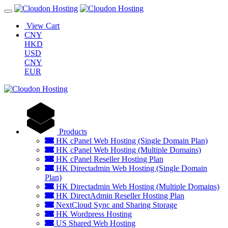
View Cart
CNY
HKD
USD
CNY
EUR
Products
HK cPanel Web Hosting (Single Domain Plan)
HK cPanel Web Hosting (Multiple Domains)
HK cPanel Reseller Hosting Plan
HK Directadmin Web Hosting (Single Domain
Plan)
HK Directadmin Web Hosting (Multiple Domains)
HK DirectAdmin Reseller Hosting Plan
NextCloud Sync and Sharing Storage
HK Wordpress Hosting
US Shared Web Hosting