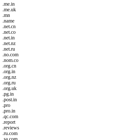
.me.in
.me.uk
.mn
.name
.net.cn
.net.co
.net.in
.net.nz
.net.ru
.no.com
.nom.co
.org.cn
.org.in
.org.nz
.org.ru
.org.uk
.pg.in
.post.in
.pro
.pro.in
.qc.com
.report
.reviews
.ru.com
.sa.com