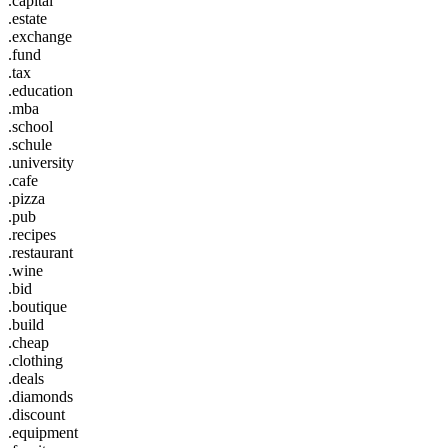
.capital
.estate
.exchange
.fund
.tax
.education
.mba
.school
.schule
.university
.cafe
.pizza
.pub
.recipes
.restaurant
.wine
.bid
.boutique
.build
.cheap
.clothing
.deals
.diamonds
.discount
.equipment