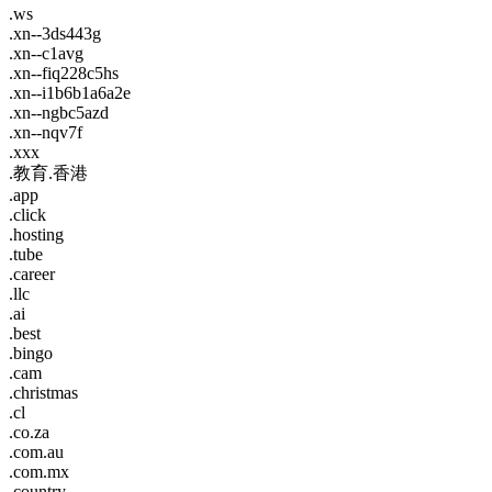
.ws
.xn--3ds443g
.xn--c1avg
.xn--fiq228c5hs
.xn--i1b6b1a6a2e
.xn--ngbc5azd
.xn--nqv7f
.xxx
.教育.香港
.app
.click
.hosting
.tube
.career
.llc
.ai
.best
.bingo
.cam
.christmas
.cl
.co.za
.com.au
.com.mx
.country