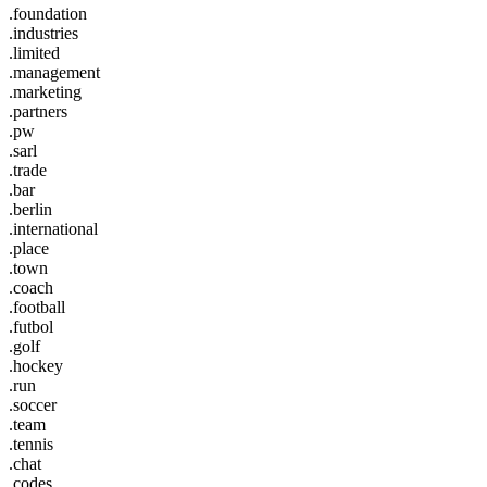
.foundation
.industries
.limited
.management
.marketing
.partners
.pw
.sarl
.trade
.bar
.berlin
.international
.place
.town
.coach
.football
.futbol
.golf
.hockey
.run
.soccer
.team
.tennis
.chat
.codes