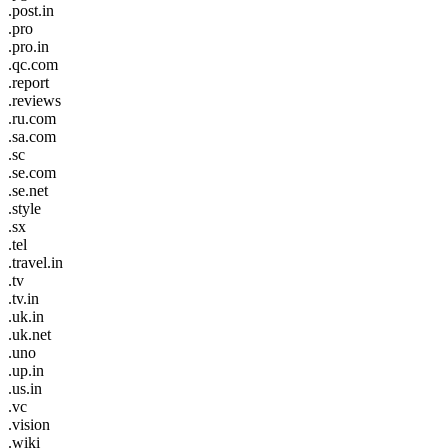
.post.in
.pro
.pro.in
.qc.com
.report
.reviews
.ru.com
.sa.com
.sc
.se.com
.se.net
.style
.sx
.tel
.travel.in
.tv
.tv.in
.uk.in
.uk.net
.uno
.up.in
.us.in
.vc
.vision
.wiki