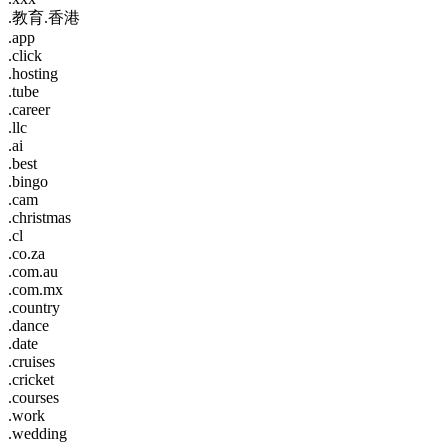
.教育.香港
.app
.click
.hosting
.tube
.career
.llc
.ai
.best
.bingo
.cam
.christmas
.cl
.co.za
.com.au
.com.mx
.country
.dance
.date
.cruises
.cricket
.courses
.work
.wedding