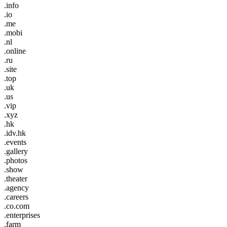
.info
.io
.me
.mobi
.nl
.online
.ru
.site
.top
.uk
.us
.vip
.xyz
.hk
.idv.hk
.events
.gallery
.photos
.show
.theater
.agency
.careers
.co.com
.enterprises
.farm