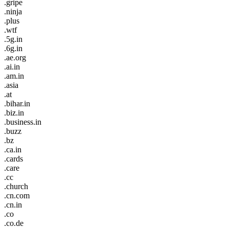
.gripe
.ninja
.plus
.wtf
.5g.in
.6g.in
.ae.org
.ai.in
.am.in
.asia
.at
.bihar.in
.biz.in
.business.in
.buzz
.bz
.ca.in
.cards
.care
.cc
.church
.cn.com
.cn.in
.co
.co.de