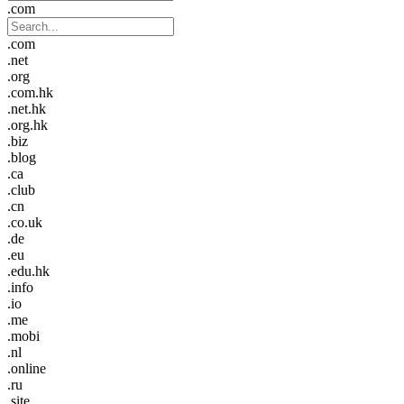
.com
.com
.net
.org
.com.hk
.net.hk
.org.hk
.biz
.blog
.ca
.club
.cn
.co.uk
.de
.eu
.edu.hk
.info
.io
.me
.mobi
.nl
.online
.ru
.site