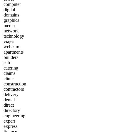
.computer
.digital
.domains
.graphics
.media
.network
.technology
.viajes
.webcam
.apartments
.builders
.cab
.catering
.claims
.clinic
.construction
.contractors
.delivery
.dental
.direct
.directory
.engineering
.expert
.express
.finance