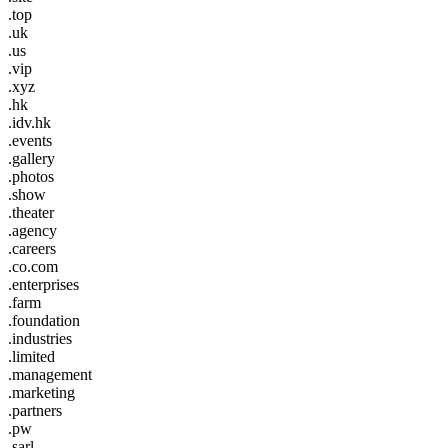
.top
.uk
.us
.vip
.xyz
.hk
.idv.hk
.events
.gallery
.photos
.show
.theater
.agency
.careers
.co.com
.enterprises
.farm
.foundation
.industries
.limited
.management
.marketing
.partners
.pw
.sarl