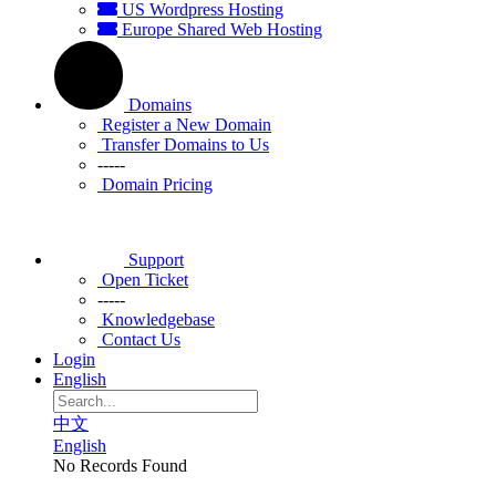
US Wordpress Hosting
Europe Shared Web Hosting
Domains
Register a New Domain
Transfer Domains to Us
-----
Domain Pricing
Support
Open Ticket
-----
Knowledgebase
Contact Us
Login
English
中文
English
No Records Found