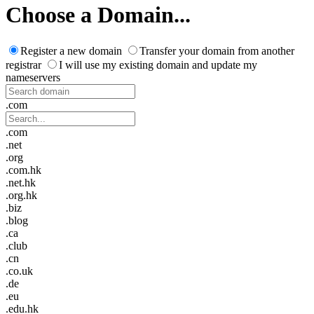
Choose a Domain...
Register a new domain
Transfer your domain from another
registrar
I will use my existing domain and update my
nameservers
.com
.com
.net
.org
.com.hk
.net.hk
.org.hk
.biz
.blog
.ca
.club
.cn
.co.uk
.de
.eu
.edu.hk