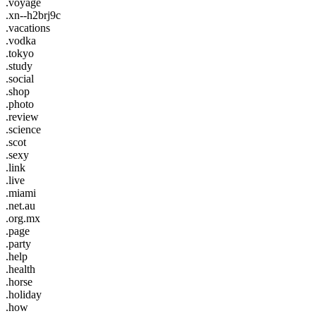
.voyage
.xn--h2brj9c
.vacations
.vodka
.tokyo
.study
.social
.shop
.photo
.review
.science
.scot
.sexy
.link
.live
.miami
.net.au
.org.mx
.page
.party
.help
.health
.horse
.holiday
.how