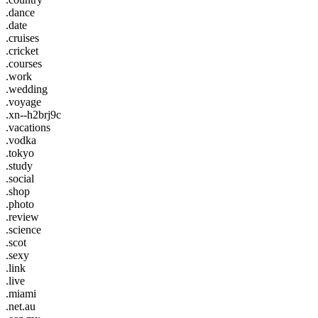
.dance
.date
.cruises
.cricket
.courses
.work
.wedding
.voyage
.xn--h2brj9c
.vacations
.vodka
.tokyo
.study
.social
.shop
.photo
.review
.science
.scot
.sexy
.link
.live
.miami
.net.au