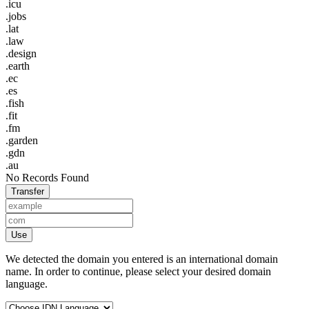
.icu
.jobs
.lat
.law
.design
.earth
.ec
.es
.fish
.fit
.fm
.garden
.gdn
.au
No Records Found
Transfer
Use
We detected the domain you entered is an international domain
name. In order to continue, please select your desired domain
language.