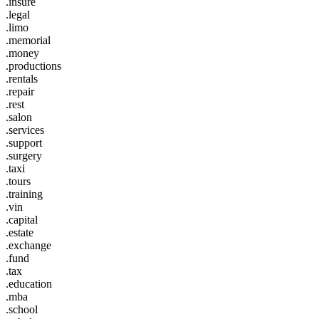
.insure
.legal
.limo
.memorial
.money
.productions
.rentals
.repair
.rest
.salon
.services
.support
.surgery
.taxi
.tours
.training
.vin
.capital
.estate
.exchange
.fund
.tax
.education
.mba
.school