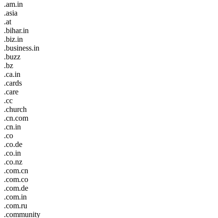
.am.in
.asia
.at
.bihar.in
.biz.in
.business.in
.buzz
.bz
.ca.in
.cards
.care
.cc
.church
.cn.com
.cn.in
.co
.co.de
.co.in
.co.nz
.com.cn
.com.co
.com.de
.com.in
.com.ru
.community