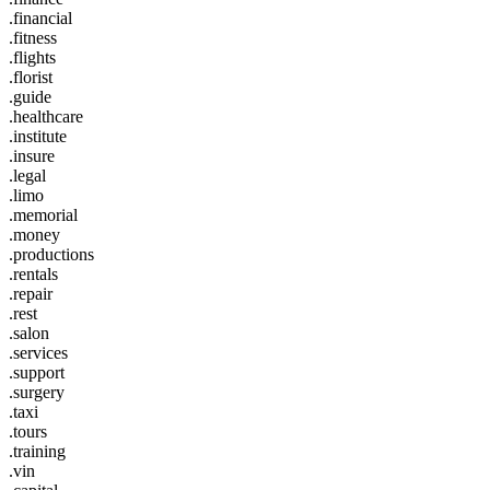
.financial
.fitness
.flights
.florist
.guide
.healthcare
.institute
.insure
.legal
.limo
.memorial
.money
.productions
.rentals
.repair
.rest
.salon
.services
.support
.surgery
.taxi
.tours
.training
.vin