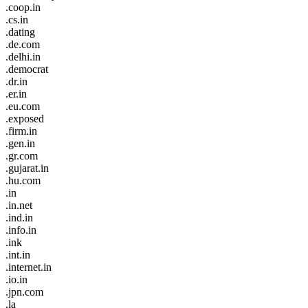
.coop.in
.cs.in
.dating
.de.com
.delhi.in
.democrat
.dr.in
.er.in
.eu.com
.exposed
.firm.in
.gen.in
.gr.com
.gujarat.in
.hu.com
.in
.in.net
.ind.in
.info.in
.ink
.int.in
.internet.in
.io.in
.jpn.com
.la