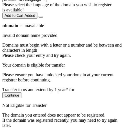
Please select the language of the domain you wish to register.
is available!
Add to Cart
Added
:domain
is unavailable
Invalid domain name provided
Domains must begin with a letter or a number
and be between
and
characters in length
Please check your entry and try again.
Your domain is eligible for transfer
Please ensure you have unlocked your domain at your current
registrar before continuing.
Transfer to us and extend by 1 year* for
Continue
Not Eligible for Transfer
The domain you entered does not appear to be registered.
If the domain was registered recently, you may need to try again
later.