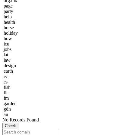
.org.mx
.page
.party
.help
.health
.horse
.holiday
.how
.icu
.jobs
.lat
.law
.design
.earth
.ec
.es
.fish
.fit
.fm
.garden
.gdn
.au
No Records Found
Check