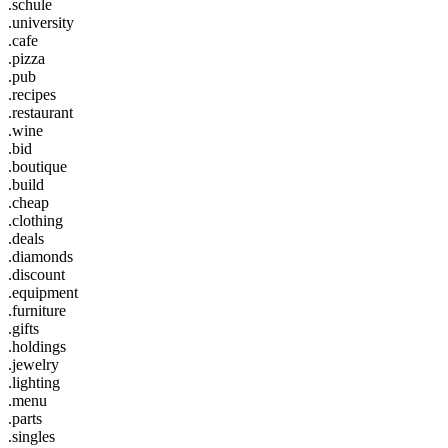
.schule
.university
.cafe
.pizza
.pub
.recipes
.restaurant
.wine
.bid
.boutique
.build
.cheap
.clothing
.deals
.diamonds
.discount
.equipment
.furniture
.gifts
.holdings
.jewelry
.lighting
.menu
.parts
.singles