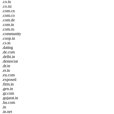
.co.in
.co.nz
.com.cn
.com.co
.com.de
.com.in
.com.ru
.community
.coop.in
.cs.in
.dating
.de.com
.delhi.in
.democrat
.dr.in
.er.in
.eu.com
.exposed
.firm.in
.gen.in
.gr.com
.gujarat.in
.hu.com
.in
.in.net