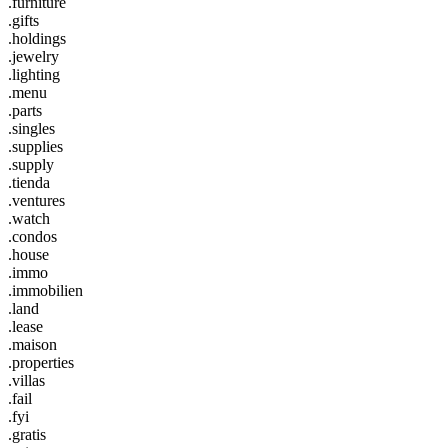
.furniture
.gifts
.holdings
.jewelry
.lighting
.menu
.parts
.singles
.supplies
.supply
.tienda
.ventures
.watch
.condos
.house
.immo
.immobilien
.land
.lease
.maison
.properties
.villas
.fail
.fyi
.gratis