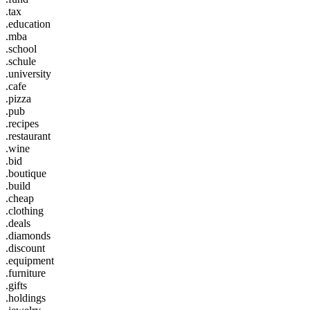
.tax
.education
.mba
.school
.schule
.university
.cafe
.pizza
.pub
.recipes
.restaurant
.wine
.bid
.boutique
.build
.cheap
.clothing
.deals
.diamonds
.discount
.equipment
.furniture
.gifts
.holdings