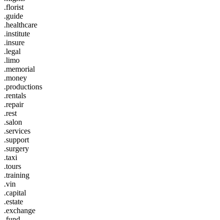
.florist
.guide
.healthcare
.institute
.insure
.legal
.limo
.memorial
.money
.productions
.rentals
.repair
.rest
.salon
.services
.support
.surgery
.taxi
.tours
.training
.vin
.capital
.estate
.exchange
.fund