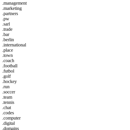
.management
.marketing
.partners
.pw
.sarl
.trade
.bar
.berlin
.international
.place
.town
.coach
.football
.futbol
.golf
.hockey
.run
.soccer
.team
.tennis
.chat
.codes
.computer
.digital
.domains