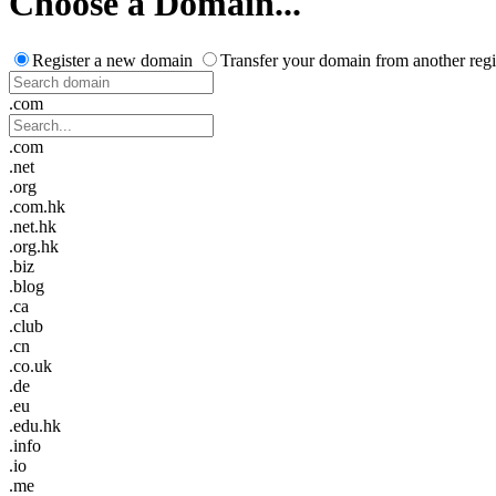
Choose a Domain...
Register a new domain
Transfer your domain from another regi
.com
.com
.net
.org
.com.hk
.net.hk
.org.hk
.biz
.blog
.ca
.club
.cn
.co.uk
.de
.eu
.edu.hk
.info
.io
.me