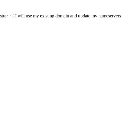
strar
I will use my existing domain and update my nameservers