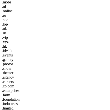
.mobi
.nl
.online
.ru
.site
.top
.uk
.us
.vip
.xyz
.hk
.idv.hk
.events
.gallery
.photos
.show
.theater
.agency
.careers
.co.com
.enterprises
.farm
.foundation
.industries
.limited