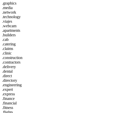
.graphics
.media
.network
.technology
.viajes
.webcam
.apartments
.builders
.cab
.catering
.claims
.clinic
.construction
.contractors
.delivery
.dental
.direct
.directory
.engineering
.expert
.express
.finance
.financial
.fitness
.flights