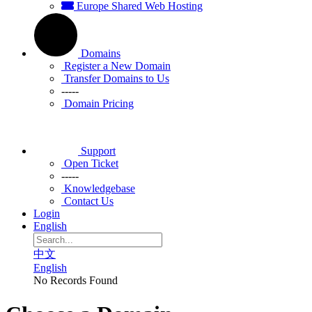
Europe Shared Web Hosting
Domains
Register a New Domain
Transfer Domains to Us
-----
Domain Pricing
Support
Open Ticket
-----
Knowledgebase
Contact Us
Login
English
中文
English
No Records Found