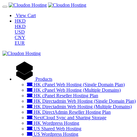
View Cart
HKD
HKD
USD
CNY
EUR
Products
HK cPanel Web Hosting (Single Domain Plan)
HK cPanel Web Hosting (Multiple Domains)
HK cPanel Reseller Hosting Plan
HK Directadmin Web Hosting (Single Domain Plan)
HK Directadmin Web Hosting (Multiple Domains)
HK DirectAdmin Reseller Hosting Plan
NextCloud Sync and Sharing Storage
HK Wordpress Hosting
US Shared Web Hosting
US Wordpress Hosting