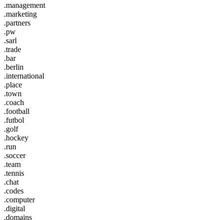
.management
.marketing
.partners
.pw
.sarl
.trade
.bar
.berlin
.international
.place
.town
.coach
.football
.futbol
.golf
.hockey
.run
.soccer
.team
.tennis
.chat
.codes
.computer
.digital
.domains