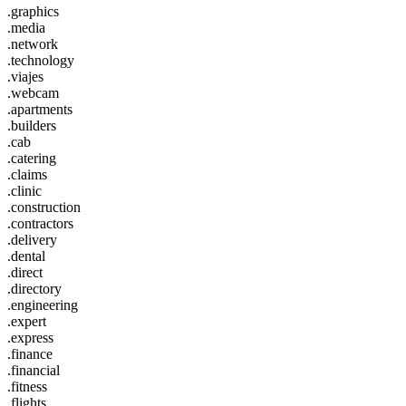
.graphics
.media
.network
.technology
.viajes
.webcam
.apartments
.builders
.cab
.catering
.claims
.clinic
.construction
.contractors
.delivery
.dental
.direct
.directory
.engineering
.expert
.express
.finance
.financial
.fitness
.flights