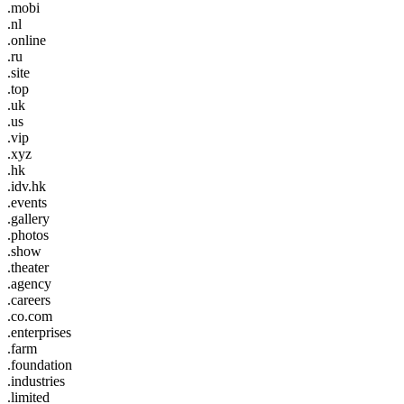
.mobi
.nl
.online
.ru
.site
.top
.uk
.us
.vip
.xyz
.hk
.idv.hk
.events
.gallery
.photos
.show
.theater
.agency
.careers
.co.com
.enterprises
.farm
.foundation
.industries
.limited