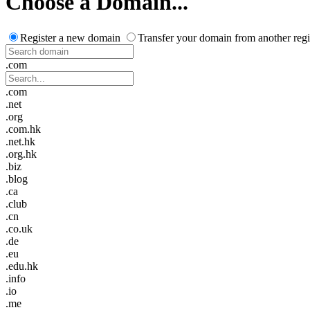
Choose a Domain...
Register a new domain
Transfer your domain from another regi
.com
.com
.net
.org
.com.hk
.net.hk
.org.hk
.biz
.blog
.ca
.club
.cn
.co.uk
.de
.eu
.edu.hk
.info
.io
.me