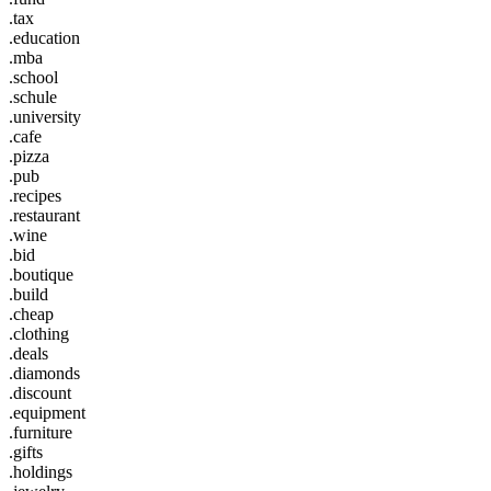
.tax
.education
.mba
.school
.schule
.university
.cafe
.pizza
.pub
.recipes
.restaurant
.wine
.bid
.boutique
.build
.cheap
.clothing
.deals
.diamonds
.discount
.equipment
.furniture
.gifts
.holdings