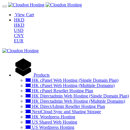
View Cart
HKD
HKD
USD
CNY
EUR
Products
HK cPanel Web Hosting (Single Domain Plan)
HK cPanel Web Hosting (Multiple Domains)
HK cPanel Reseller Hosting Plan
HK Directadmin Web Hosting (Single Domain Plan)
HK Directadmin Web Hosting (Multiple Domains)
HK DirectAdmin Reseller Hosting Plan
NextCloud Sync and Sharing Storage
HK Wordpress Hosting
US Shared Web Hosting
US Wordpress Hosting