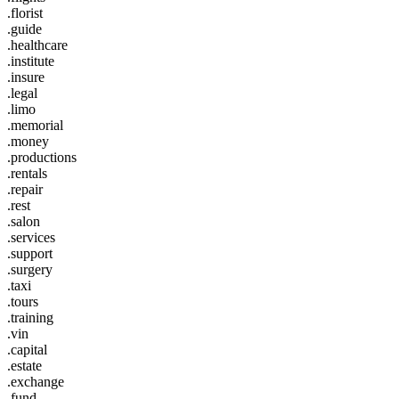
.florist
.guide
.healthcare
.institute
.insure
.legal
.limo
.memorial
.money
.productions
.rentals
.repair
.rest
.salon
.services
.support
.surgery
.taxi
.tours
.training
.vin
.capital
.estate
.exchange
.fund