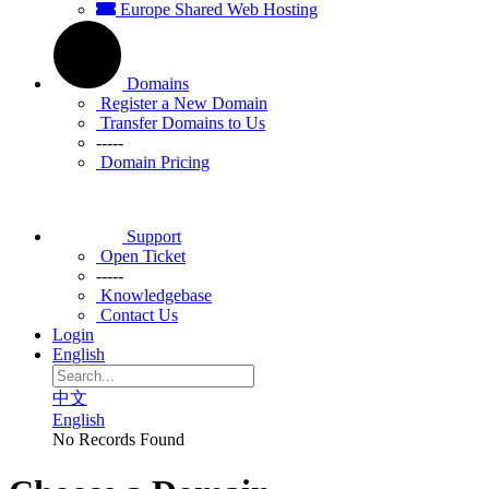
Europe Shared Web Hosting
Domains
Register a New Domain
Transfer Domains to Us
-----
Domain Pricing
Support
Open Ticket
-----
Knowledgebase
Contact Us
Login
English
中文
English
No Records Found