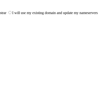
strar
I will use my existing domain and update my nameservers