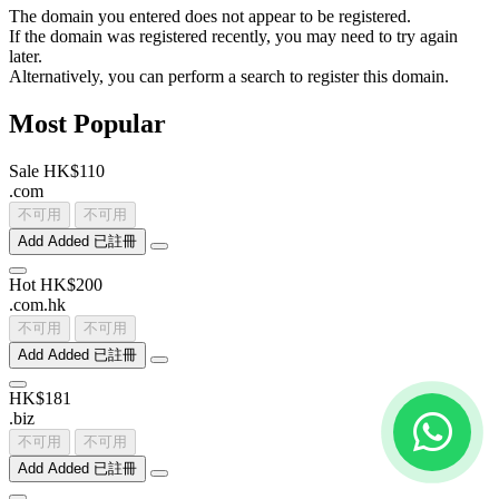
The domain you entered does not appear to be registered.
If the domain was registered recently, you may need to try again
later.
Alternatively, you can perform a search to register this domain.
Most Popular
Sale
HK$110
.
com
不可用
不可用
Add
Added
已註冊
Hot
HK$200
.
com
.
hk
不可用
不可用
Add
Added
已註冊
HK$181
.
biz
不可用
不可用
Add
Added
已註冊