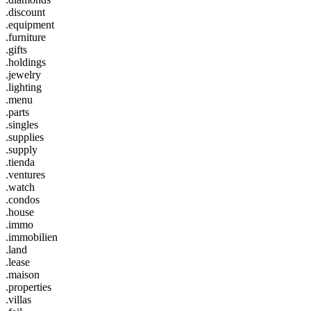
.discount
.equipment
.furniture
.gifts
.holdings
.jewelry
.lighting
.menu
.parts
.singles
.supplies
.supply
.tienda
.ventures
.watch
.condos
.house
.immo
.immobilien
.land
.lease
.maison
.properties
.villas