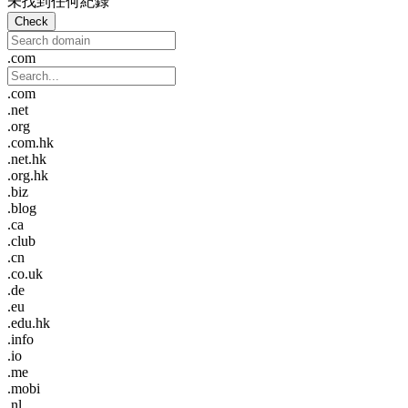
未找到任何紀錄
Check
.com
.com
.net
.org
.com.hk
.net.hk
.org.hk
.biz
.blog
.ca
.club
.cn
.co.uk
.de
.eu
.edu.hk
.info
.io
.me
.mobi
.nl