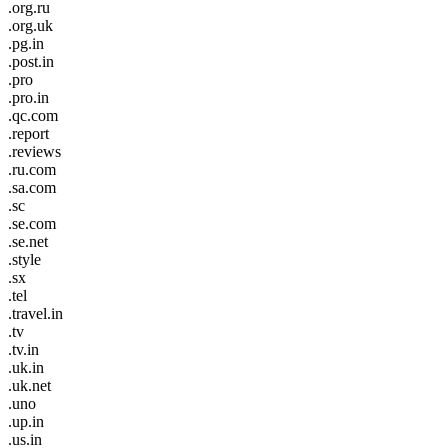
.org.ru
.org.uk
.pg.in
.post.in
.pro
.pro.in
.qc.com
.report
.reviews
.ru.com
.sa.com
.sc
.se.com
.se.net
.style
.sx
.tel
.travel.in
.tv
.tv.in
.uk.in
.uk.net
.uno
.up.in
.us.in