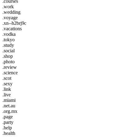
.courses
.work
.wedding
.voyage
.xn--h2brj9c
.vacations
.vodka
.tokyo
.study
.social
.shop
.photo
.review
.science
.scot
.sexy
.link
.live
.miami
.net.au
.org.mx
.page
.party
.help
.health