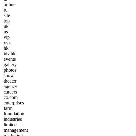
.online
.ru
.site
.top
.uk
.us
.vip
.xyz
.hk
.idv.hk
.events
.gallery
.photos
.show
.theater
.agency
.careers
.co.com
.enterprises
.farm
.foundation
.industries
.limited
.management
.marketing