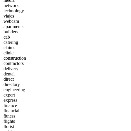
.media
.network
.technology
.viajes
.webcam
.apartments
.builders
.cab
.catering
.claims
.clinic
.construction
.contractors
.delivery
.dental
.direct
.directory
.engineering
.expert
.express
.finance
.financial
.fitness
.flights
.florist