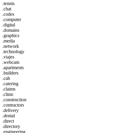
.tennis
.chat
.codes
.computer
.digital
.domains
.graphics
.media
.network
.technology
.viajes
.webcam
.apartments
.builders
.cab
.catering
.claims
.clinic
.construction
.contractors
.delivery
.dental
.direct
.directory
.engineering