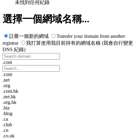
未找到任何紀錄
選擇一個網域名稱...
註冊一個新的網域
Transfer your domain from another
registrar
我打算使用我目前持有的網域名稱 (我會自行變更
DNS 紀錄)
.com
.com
.net
.org
.com.hk
.net.hk
.org.hk
.biz
.blog
.ca
.club
.cn
.co.uk