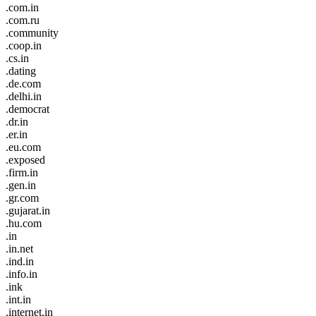
.com.in
.com.ru
.community
.coop.in
.cs.in
.dating
.de.com
.delhi.in
.democrat
.dr.in
.er.in
.eu.com
.exposed
.firm.in
.gen.in
.gr.com
.gujarat.in
.hu.com
.in
.in.net
.ind.in
.info.in
.ink
.int.in
.internet.in