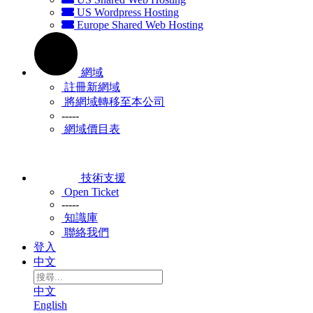
US Wordpress Hosting
Europe Shared Web Hosting
網域
註冊新網域
將網域轉移至本公司
-----
網域價目表
技術支援
Open Ticket
-----
知識庫
聯絡我們
登入
中文
中文
English