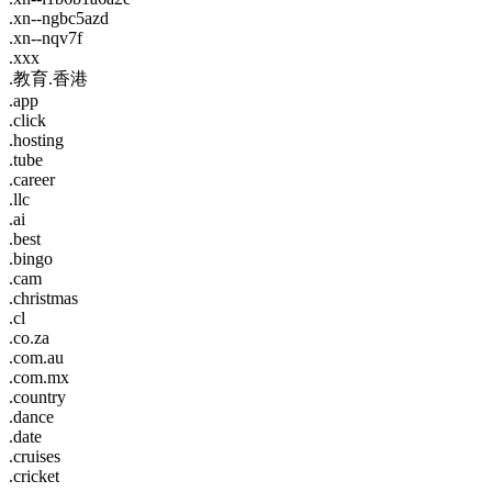
.xn--ngbc5azd
.xn--nqv7f
.xxx
.教育.香港
.app
.click
.hosting
.tube
.career
.llc
.ai
.best
.bingo
.cam
.christmas
.cl
.co.za
.com.au
.com.mx
.country
.dance
.date
.cruises
.cricket