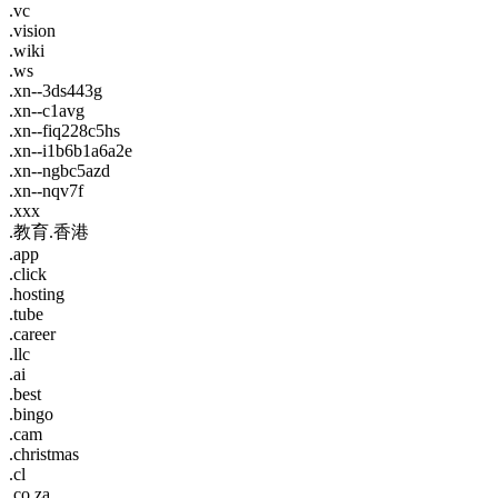
.vc
.vision
.wiki
.ws
.xn--3ds443g
.xn--c1avg
.xn--fiq228c5hs
.xn--i1b6b1a6a2e
.xn--ngbc5azd
.xn--nqv7f
.xxx
.教育.香港
.app
.click
.hosting
.tube
.career
.llc
.ai
.best
.bingo
.cam
.christmas
.cl
.co.za