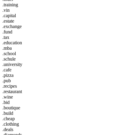
.training
.vin
.capital
.estate
.exchange
.fund
.tax
.education
.mba
.school
.schule
.university
.cafe
.pizza
.pub
.recipes
.restaurant
.wine
.bid
.boutique
.build
.cheap
.clothing
.deals
.diamonds