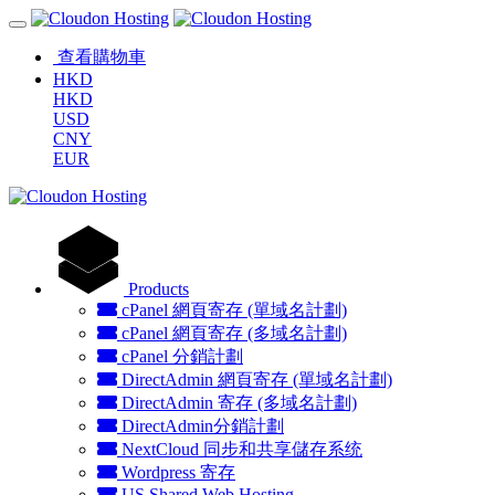
查看購物車
HKD
HKD
USD
CNY
EUR
Products
cPanel 網頁寄存 (單域名計劃)
cPanel 網頁寄存 (多域名計劃)
cPanel 分銷計劃
DirectAdmin 網頁寄存 (單域名計劃)
DirectAdmin 寄存 (多域名計劃)
DirectAdmin分銷計劃
NextCloud 同步和共享儲存系统
Wordpress 寄存
US Shared Web Hosting