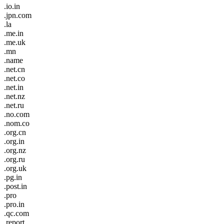
.io.in
.jpn.com
.la
.me.in
.me.uk
.mn
.name
.net.cn
.net.co
.net.in
.net.nz
.net.ru
.no.com
.nom.co
.org.cn
.org.in
.org.nz
.org.ru
.org.uk
.pg.in
.post.in
.pro
.pro.in
.qc.com
.report