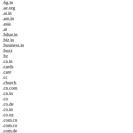
.6g.in
.ae.org
.ai.in
.am.in
.asia
.at
.bihar.in
.biz.in
.business.in
.buzz
.bz
.ca.in
.cards
.care
.cc
.church
.cn.com
.cn.in
.co
.co.de
.co.in
.co.nz
.com.cn
.com.co
.com.de