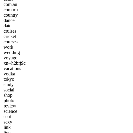
.com.au
.com.mx
.country
.dance
.date
.cruises
.cricket
.courses
.work
.wedding
.voyage
.xn--h2brj9c
.vacations
.vodka
.tokyo
.study
.social
.shop
.photo
.review
.science
.scot
.sexy
.link
.live