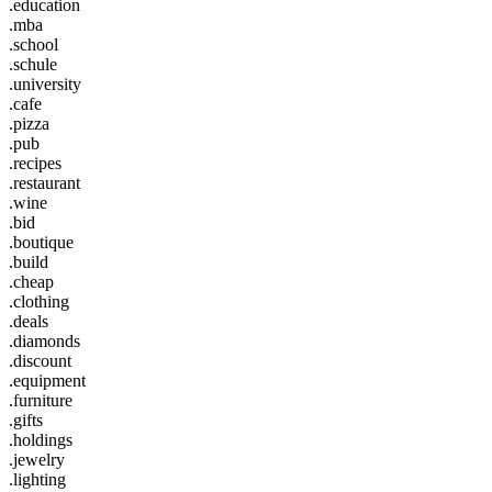
.education
.mba
.school
.schule
.university
.cafe
.pizza
.pub
.recipes
.restaurant
.wine
.bid
.boutique
.build
.cheap
.clothing
.deals
.diamonds
.discount
.equipment
.furniture
.gifts
.holdings
.jewelry
.lighting