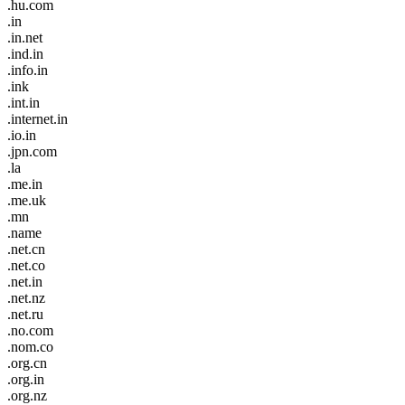
.hu.com
.in
.in.net
.ind.in
.info.in
.ink
.int.in
.internet.in
.io.in
.jpn.com
.la
.me.in
.me.uk
.mn
.name
.net.cn
.net.co
.net.in
.net.nz
.net.ru
.no.com
.nom.co
.org.cn
.org.in
.org.nz