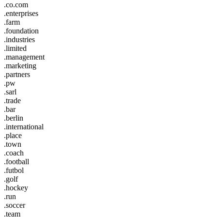
.co.com
.enterprises
.farm
.foundation
.industries
.limited
.management
.marketing
.partners
.pw
.sarl
.trade
.bar
.berlin
.international
.place
.town
.coach
.football
.futbol
.golf
.hockey
.run
.soccer
.team