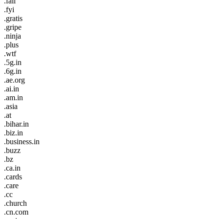
.fail
.fyi
.gratis
.gripe
.ninja
.plus
.wtf
.5g.in
.6g.in
.ae.org
.ai.in
.am.in
.asia
.at
.bihar.in
.biz.in
.business.in
.buzz
.bz
.ca.in
.cards
.care
.cc
.church
.cn.com