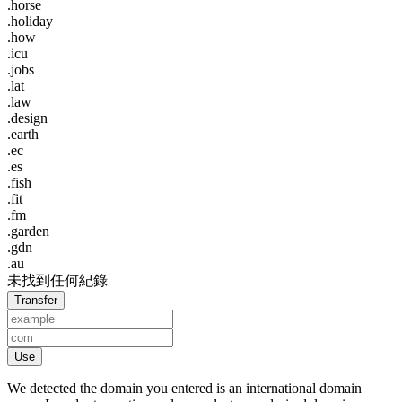
.horse
.holiday
.how
.icu
.jobs
.lat
.law
.design
.earth
.ec
.es
.fish
.fit
.fm
.garden
.gdn
.au
未找到任何紀錄
Transfer
Use
We detected the domain you entered is an international domain