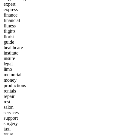
.expert
.express
.finance
.financial
.fitness
.flights
.florist
.guide
.healthcare
.institute
.insure
.legal
.limo
.memorial
.money
.productions
.rentals
.repair
.rest
.salon
.services
.support
.surgery
.taxi
.tours