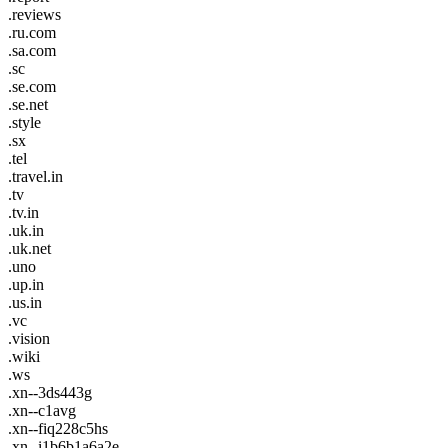
.reviews
.ru.com
.sa.com
.sc
.se.com
.se.net
.style
.sx
.tel
.travel.in
.tv
.tv.in
.uk.in
.uk.net
.uno
.up.in
.us.in
.vc
.vision
.wiki
.ws
.xn--3ds443g
.xn--c1avg
.xn--fiq228c5hs
.xn--i1b6b1a6a2e