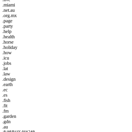
.miami
.net.au
.org.mx
.page
.party
.help
.health
.horse
.holiday
.how
.icu
.jobs
.lat
.law
.design
.earth
.ec
.es
.fish
.fit
.fm
.garden
.gdn
.au