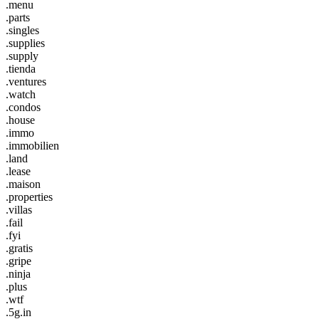
.menu
.parts
.singles
.supplies
.supply
.tienda
.ventures
.watch
.condos
.house
.immo
.immobilien
.land
.lease
.maison
.properties
.villas
.fail
.fyi
.gratis
.gripe
.ninja
.plus
.wtf
.5g.in