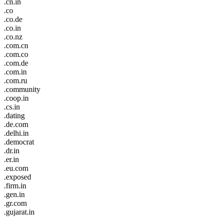
.cn.in
.co
.co.de
.co.in
.co.nz
.com.cn
.com.co
.com.de
.com.in
.com.ru
.community
.coop.in
.cs.in
.dating
.de.com
.delhi.in
.democrat
.dr.in
.er.in
.eu.com
.exposed
.firm.in
.gen.in
.gr.com
.gujarat.in