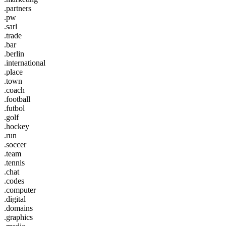
.partners
.pw
.sarl
.trade
.bar
.berlin
.international
.place
.town
.coach
.football
.futbol
.golf
.hockey
.run
.soccer
.team
.tennis
.chat
.codes
.computer
.digital
.domains
.graphics