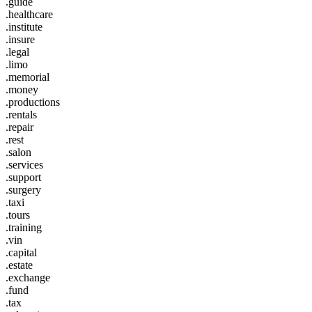
.guide
.healthcare
.institute
.insure
.legal
.limo
.memorial
.money
.productions
.rentals
.repair
.rest
.salon
.services
.support
.surgery
.taxi
.tours
.training
.vin
.capital
.estate
.exchange
.fund
.tax