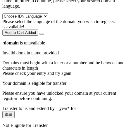
name. In order to continue, please select your desired domain
language.
Please select the language of the domain you wish to register.
is available!
Add to Cart
Added
:domain
is unavailable
Invalid domain name provided
Domains must begin with a letter or a number
and be between
and
characters in length
Please check your entry and try again.
Your domain is eligible for transfer
Please ensure you have unlocked your domain at your current
registrar before continuing.
Transfer to us and extend by 1 year* for
繼續
Not Eligible for Transfer