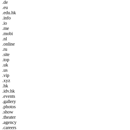
.de
.eu
.edu.hk
.info
.io
.me
.mobi
.nl
.online
.ru
.site
.top
.uk
.us
.vip
.xyz
.hk
.idv.hk
.events
.gallery
.photos
.show
.theater
.agency
.careers