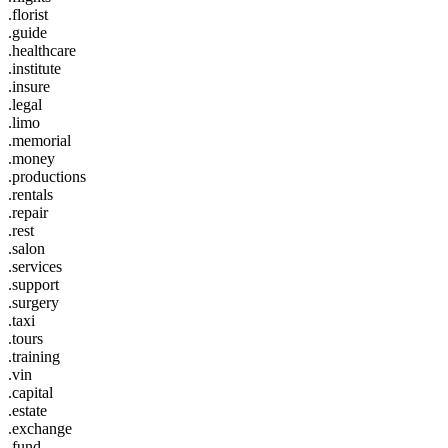
.florist
.guide
.healthcare
.institute
.insure
.legal
.limo
.memorial
.money
.productions
.rentals
.repair
.rest
.salon
.services
.support
.surgery
.taxi
.tours
.training
.vin
.capital
.estate
.exchange
.fund