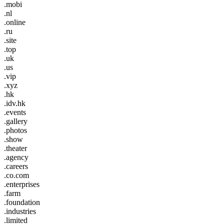
.mobi
.nl
.online
.ru
.site
.top
.uk
.us
.vip
.xyz
.hk
.idv.hk
.events
.gallery
.photos
.show
.theater
.agency
.careers
.co.com
.enterprises
.farm
.foundation
.industries
.limited