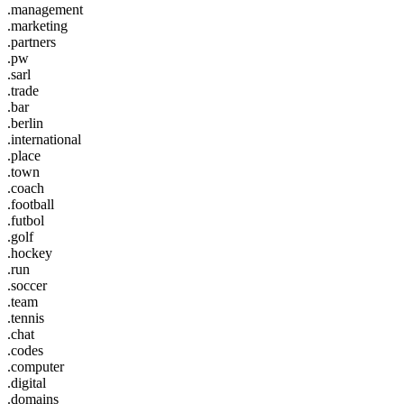
.management
.marketing
.partners
.pw
.sarl
.trade
.bar
.berlin
.international
.place
.town
.coach
.football
.futbol
.golf
.hockey
.run
.soccer
.team
.tennis
.chat
.codes
.computer
.digital
.domains