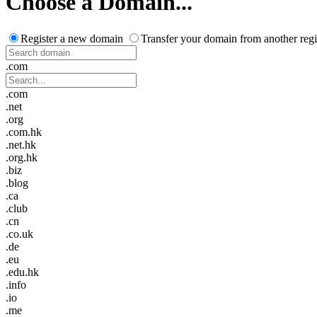
Choose a Domain...
Register a new domain
Transfer your domain from another regi
.com
.com
.net
.org
.com.hk
.net.hk
.org.hk
.biz
.blog
.ca
.club
.cn
.co.uk
.de
.eu
.edu.hk
.info
.io
.me