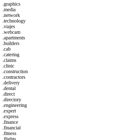
.graphics
.media
.network
.technology
.viajes
.webcam
.apartments
.builders
.cab
.catering
.claims
.clinic
.construction
.contractors
.delivery
.dental
.direct
.directory
.engineering
.expert
.express
.finance
.financial
.fitness
.flights