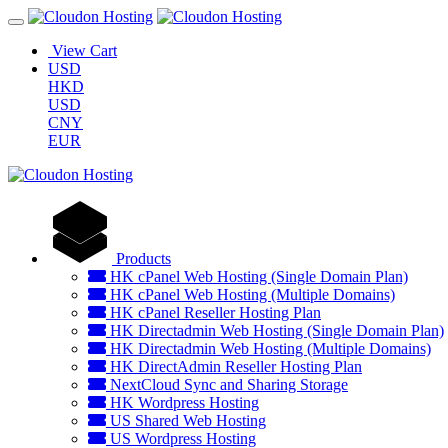
View Cart
USD
HKD
USD
CNY
EUR
Products
HK cPanel Web Hosting (Single Domain Plan)
HK cPanel Web Hosting (Multiple Domains)
HK cPanel Reseller Hosting Plan
HK Directadmin Web Hosting (Single Domain Plan)
HK Directadmin Web Hosting (Multiple Domains)
HK DirectAdmin Reseller Hosting Plan
NextCloud Sync and Sharing Storage
HK Wordpress Hosting
US Shared Web Hosting
US Wordpress Hosting