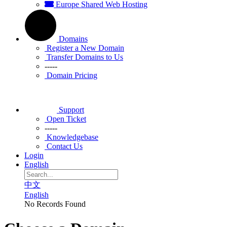
Europe Shared Web Hosting
Domains
Register a New Domain
Transfer Domains to Us
-----
Domain Pricing
Support
Open Ticket
-----
Knowledgebase
Contact Us
Login
English
中文
English
No Records Found