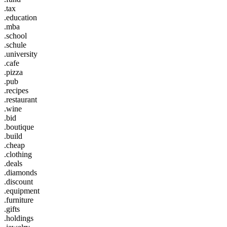
.tax
.education
.mba
.school
.schule
.university
.cafe
.pizza
.pub
.recipes
.restaurant
.wine
.bid
.boutique
.build
.cheap
.clothing
.deals
.diamonds
.discount
.equipment
.furniture
.gifts
.holdings