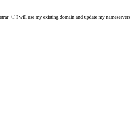
strar
I will use my existing domain and update my nameservers