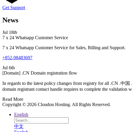
Get Support
News
Jul 18th
7 x 24 Whatsapp Customer Service
7 x 24 Whatsapp Customer Service for Sales, Billing and Support.
+852-98483697
Jul 6th
[Domain] .CN Domain registration flow
In regards to the latest policy changes from registry for all .CN .
domain registrant contact handle requires to complete the validation wi
Read More
Copyright © 2026 Cloudon Hosting. All Rights Reserved.
English
中文