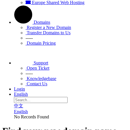
Europe Shared Web Hosting
Domains
Register a New Domain
Transfer Domains to Us
-----
Domain Pricing
Support
Open Ticket
-----
Knowledgebase
Contact Us
Login
English
中文
English
No Records Found