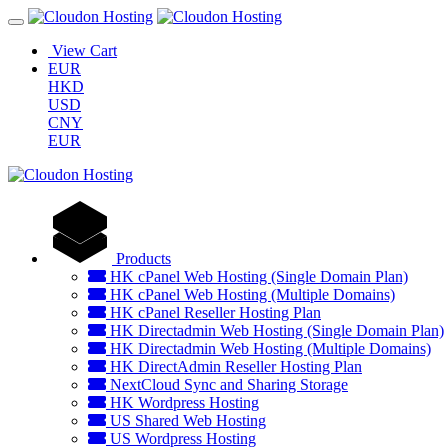
View Cart
EUR
HKD
USD
CNY
EUR
Products
HK cPanel Web Hosting (Single Domain Plan)
HK cPanel Web Hosting (Multiple Domains)
HK cPanel Reseller Hosting Plan
HK Directadmin Web Hosting (Single Domain Plan)
HK Directadmin Web Hosting (Multiple Domains)
HK DirectAdmin Reseller Hosting Plan
NextCloud Sync and Sharing Storage
HK Wordpress Hosting
US Shared Web Hosting
US Wordpress Hosting