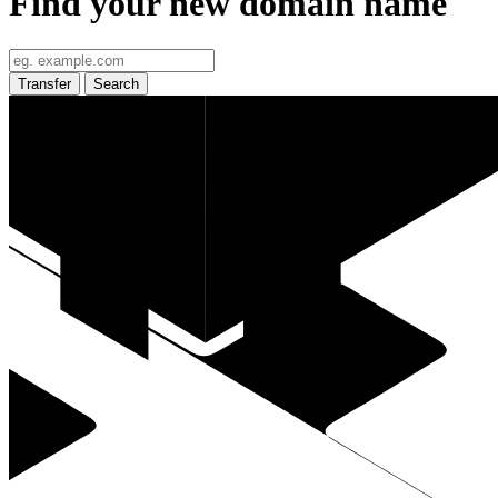
Find your new domain name