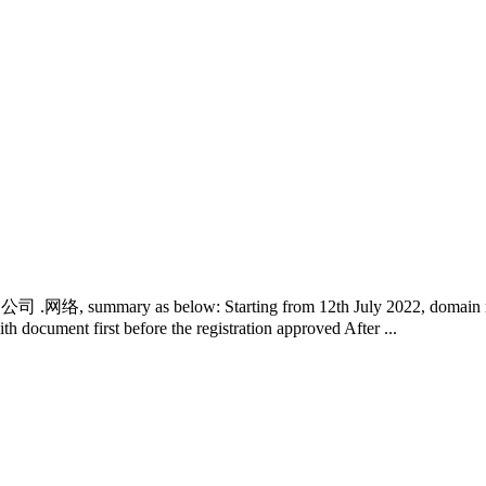
中国 .公司 .网络, summary as below: Starting from 12th July 2022, domain re
th document first before the registration approved After ...