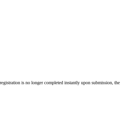
gistration is no longer completed instantly upon submission, the