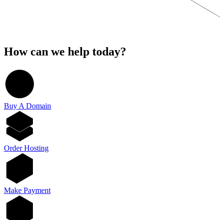
How can we help today?
Buy A Domain
Order Hosting
Make Payment