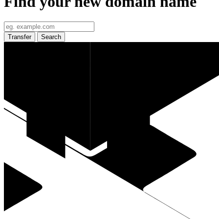
Find your new domain name