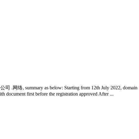
中国 .公司 .网络, summary as below: Starting from 12th July 2022, domain re
th document first before the registration approved After ...