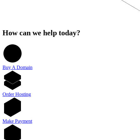
How can we help today?
Buy A Domain
Order Hosting
Make Payment