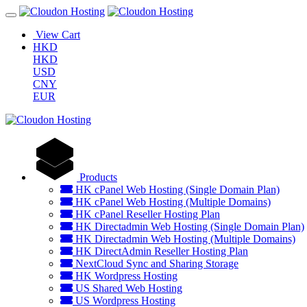
View Cart
HKD
HKD
USD
CNY
EUR
Products
HK cPanel Web Hosting (Single Domain Plan)
HK cPanel Web Hosting (Multiple Domains)
HK cPanel Reseller Hosting Plan
HK Directadmin Web Hosting (Single Domain Plan)
HK Directadmin Web Hosting (Multiple Domains)
HK DirectAdmin Reseller Hosting Plan
NextCloud Sync and Sharing Storage
HK Wordpress Hosting
US Shared Web Hosting
US Wordpress Hosting