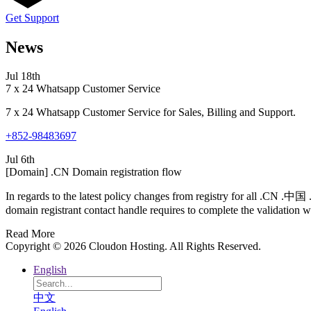
Get Support
News
Jul 18th
7 x 24 Whatsapp Customer Service
7 x 24 Whatsapp Customer Service for Sales, Billing and Support.
+852-98483697
Jul 6th
[Domain] .CN Domain registration flow
In regards to the latest policy changes from registry for all .CN .
domain registrant contact handle requires to complete the validation wi
Read More
Copyright © 2026 Cloudon Hosting. All Rights Reserved.
English
中文