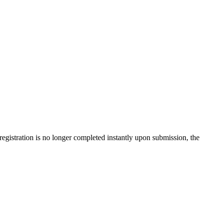
gistration is no longer completed instantly upon submission, the