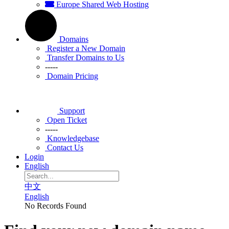
Europe Shared Web Hosting
Domains
Register a New Domain
Transfer Domains to Us
-----
Domain Pricing
Support
Open Ticket
-----
Knowledgebase
Contact Us
Login
English
中文
English
No Records Found